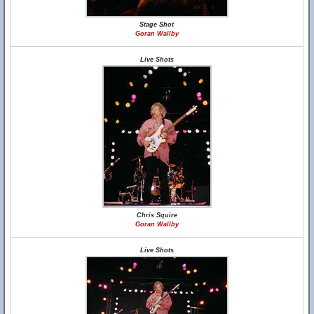
Stage Shot
Goran Wallby
Live Shots
Chris Squire
Goran Wallby
Live Shots