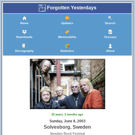
Forgotten Yesterdays
Home
Updates
Search
Downloads
Memorabilia
Yessays
Discography
Statistics
About
23 years, 2 months ago
Sunday, June 8, 2003
Solvesborg, Sweden
Sweden Rock Festival