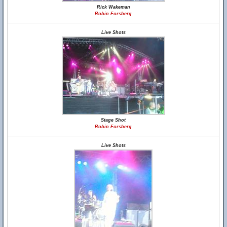
Rick Wakeman
Robin Forsberg
Live Shots
Stage Shot
Robin Forsberg
Live Shots