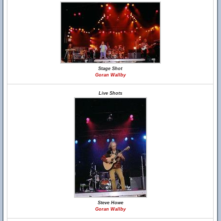
Stage Shot
Goran Wallby
Live Shots
Steve Howe
Goran Wallby