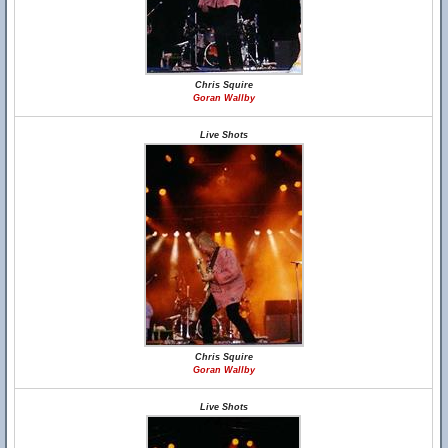
Chris Squire
Goran Wallby
Live Shots
Chris Squire
Goran Wallby
Live Shots