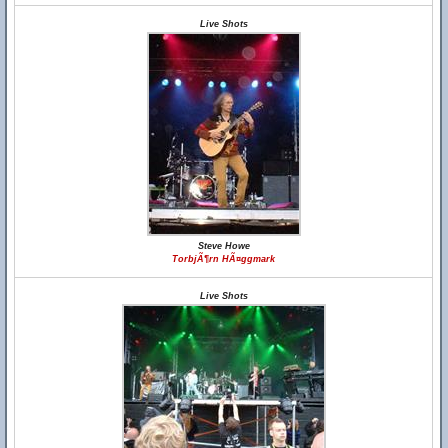
Live Shots
Steve Howe
TorbjÃ¶rn HÃ¤ggmark
Live Shots