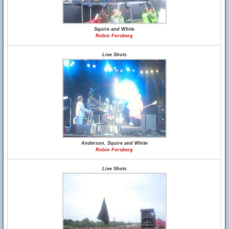
Squire and White
Robin Forsberg
Live Shots
Anderson, Squire and White
Robin Forsberg
Live Shots