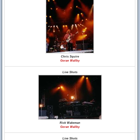
Chris Squire
Goran Wallby
Live Shots
Rick Wakeman
Goran Wallby
Live Shots