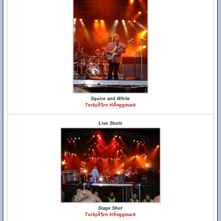
Squire and White
TorbjÃ¶rn HÃ¤ggmark
Live Shots
Stage Shot
TorbjÃ¶rn HÃ¤ggmark