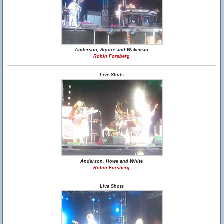
Anderson, Squire and Wakeman
Robin Forsberg
Live Shots
Anderson, Howe and White
Robin Forsberg
Live Shots