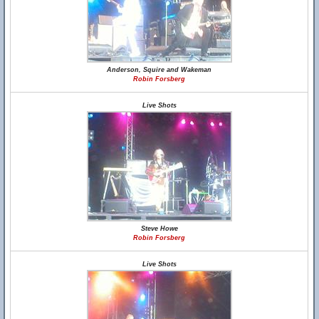
Anderson, Squire and Wakeman
Robin Forsberg
Live Shots
Steve Howe
Robin Forsberg
Live Shots