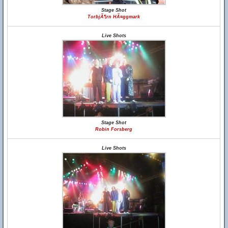
Stage Shot
TorbjÃ¶rn HÃ¤ggmark
Live Shots
Stage Shot
Robin Forsberg
Live Shots