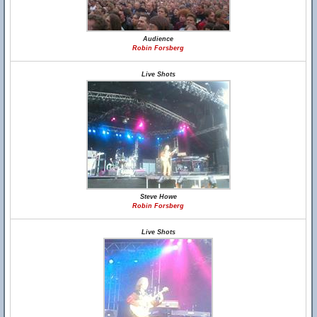
Audience
Robin Forsberg
Live Shots
Steve Howe
Robin Forsberg
Live Shots