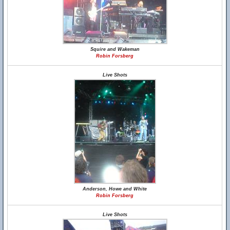
Squire and Wakeman
Robin Forsberg
Live Shots
Anderson, Howe and White
Robin Forsberg
Live Shots