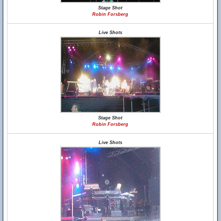
Stage Shot
Robin Forsberg
Live Shots
Stage Shot
Robin Forsberg
Live Shots