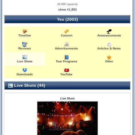
20,000 capacity
show #1,882
Yes (2003)
Timeline
Concert
Announcements
Reviews
Advertisements
Articles & News
Live Shots
Tour Programs
Other
Downloads
YouTube
Live Shots (44)
Live Shots