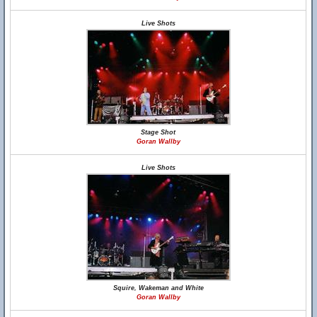
Live Shots
Stage Shot
Goran Wallby
Live Shots
Squire, Wakeman and White
Goran Wallby