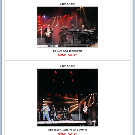
Live Shots
Squire and Wakeman
Goran Wallby
Live Shots
Anderson, Squire and White
Goran Wallby