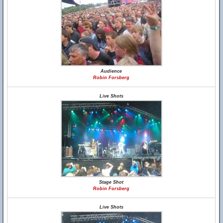
Audience
Robin Forsberg
Live Shots
Stage Shot
Robin Forsberg
Live Shots