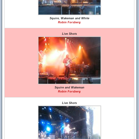
Squire, Wakeman and White
Robin Forsberg
Live Shots
Squire and Wakeman
Robin Forsberg
Live Shots