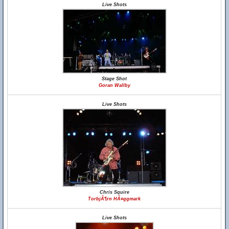
Live Shots
Stage Shot
Goran Wallby
Live Shots
Chris Squire
TorbjÃ¶rn HÃ¤ggmark
Live Shots