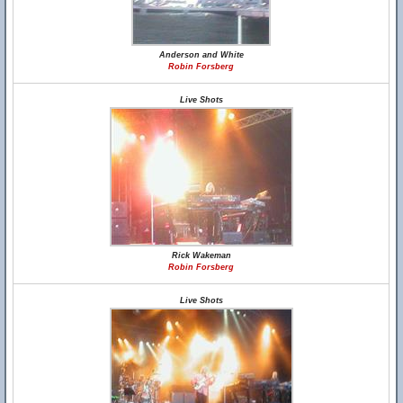
Anderson and White
Robin Forsberg
Live Shots
Rick Wakeman
Robin Forsberg
Live Shots