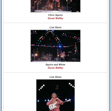
Chris Squire
Goran Wallby
Live Shots
Squire and White
Goran Wallby
Live Shots