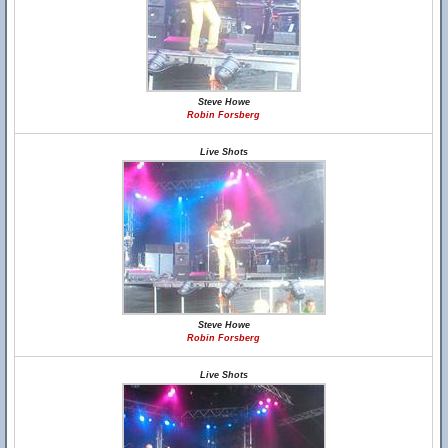
Steve Howe
Robin Forsberg
Live Shots
Steve Howe
Robin Forsberg
Live Shots