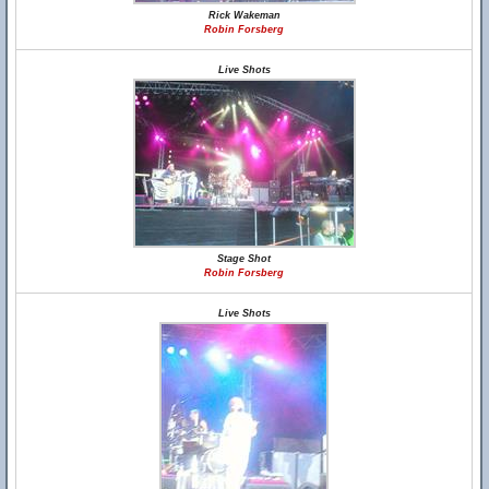
Rick Wakeman
Robin Forsberg
Live Shots
Stage Shot
Robin Forsberg
Live Shots