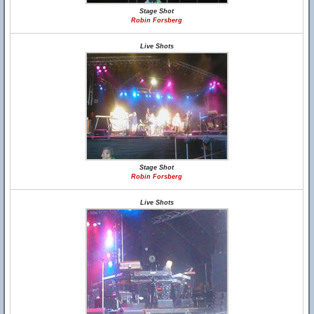
Stage Shot
Robin Forsberg
Live Shots
Stage Shot
Robin Forsberg
Live Shots