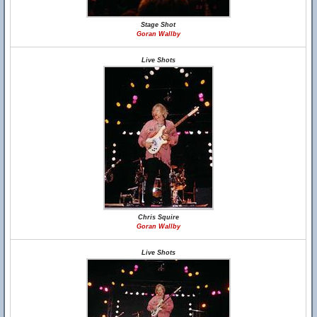
Stage Shot
Goran Wallby
Live Shots
Chris Squire
Goran Wallby
Live Shots