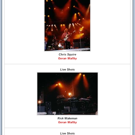
Chris Squire
Goran Wallby
Live Shots
Rick Wakeman
Goran Wallby
Live Shots