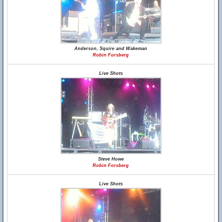
Anderson, Squire and Wakeman
Robin Forsberg
Live Shots
Steve Howe
Robin Forsberg
Live Shots