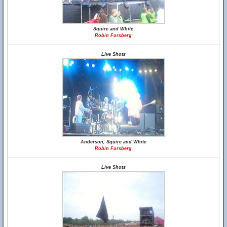
Squire and White
Robin Forsberg
Live Shots
Anderson, Squire and White
Robin Forsberg
Live Shots