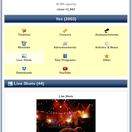
20,000 capacity
show #1,882
Yes (2003)
Timeline
Concert
Announcements
Reviews
Advertisements
Articles & News
Live Shots
Tour Programs
Other
Downloads
YouTube
Live Shots (44)
Live Shots