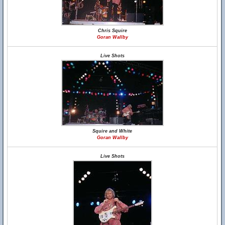
Chris Squire
Goran Wallby
Live Shots
Squire and White
Goran Wallby
Live Shots