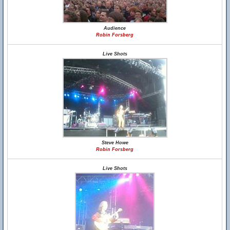
Audience
Robin Forsberg
Live Shots
Steve Howe
Robin Forsberg
Live Shots