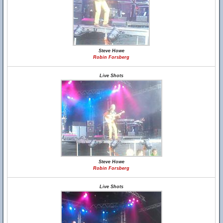
Steve Howe
Robin Forsberg
Live Shots
Steve Howe
Robin Forsberg
Live Shots