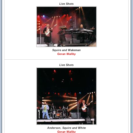
Live Shots
Squire and Wakeman
Goran Wallby
Live Shots
Anderson, Squire and White
Goran Wallby