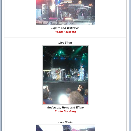
Squire and Wakeman
Robin Forsberg
Live Shots
Anderson, Howe and White
Robin Forsberg
Live Shots