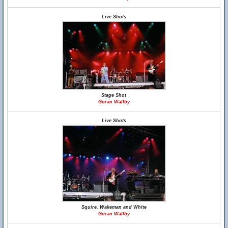
Live Shots
Stage Shot
Goran Wallby
Live Shots
Squire, Wakeman and White
Goran Wallby