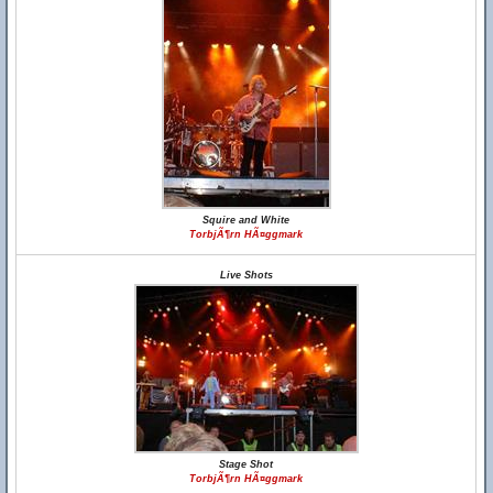
Squire and White
TorbjÃ¶rn HÃ¤ggmark
Live Shots
Stage Shot
TorbjÃ¶rn HÃ¤ggmark