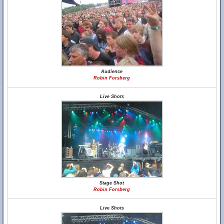
Audience
Robin Forsberg
Live Shots
Stage Shot
Robin Forsberg
Live Shots