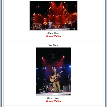
Stage Shot
Goran Wallby
Live Shots
Steve Howe
Goran Wallby