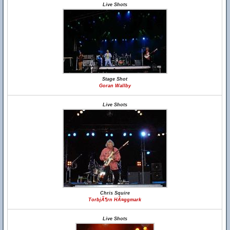
Live Shots
Stage Shot
Goran Wallby
Live Shots
Chris Squire
TorbjÃ¶rn HÃ¤ggmark
Live Shots