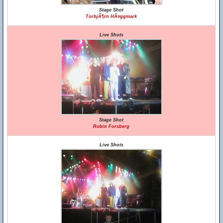
Stage Shot
TorbjÃ¶rn HÃ¤ggmark
Live Shots
Stage Shot
Robin Forsberg
Live Shots