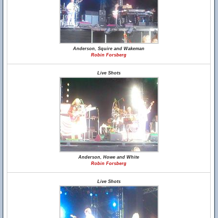
Anderson, Squire and Wakeman
Robin Forsberg
Live Shots
Anderson, Howe and White
Robin Forsberg
Live Shots