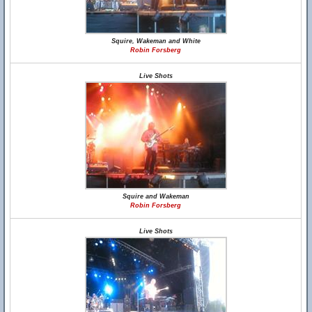
Squire, Wakeman and White
Robin Forsberg
Live Shots
Squire and Wakeman
Robin Forsberg
Live Shots