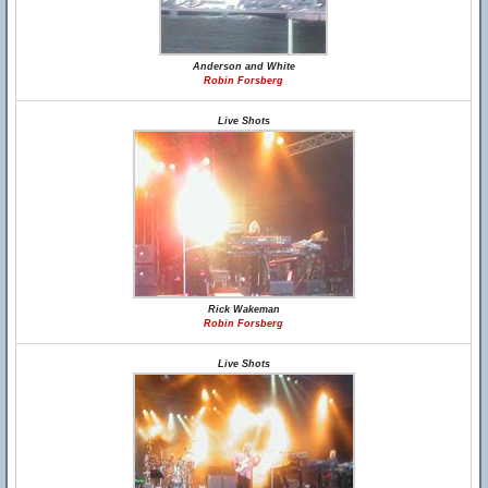
Anderson and White
Robin Forsberg
Live Shots
Rick Wakeman
Robin Forsberg
Live Shots