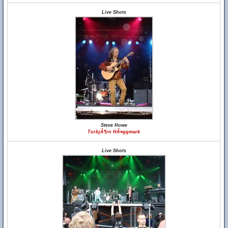
Live Shots
Steve Howe
TorbjÃ¶rn HÃ¤ggmark
Live Shots