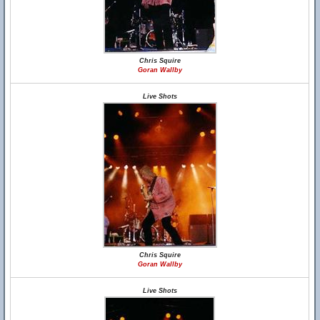
Chris Squire
Goran Wallby
Live Shots
Chris Squire
Goran Wallby
Live Shots