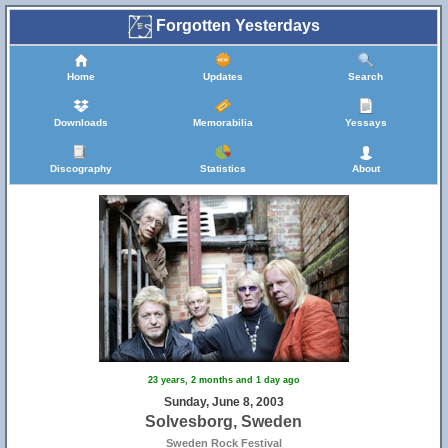
Forgotten Yesterdays
Home
Updates
Search
Downloads
Memorabilia
Yessays
Discography
Statistics
About
23 years, 2 months and 1 day ago
Sunday, June 8, 2003
Solvesborg, Sweden
Sweden Rock Festival