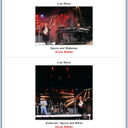
Live Shots
Squire and Wakeman
Goran Wallby
Live Shots
Anderson, Squire and White
Goran Wallby