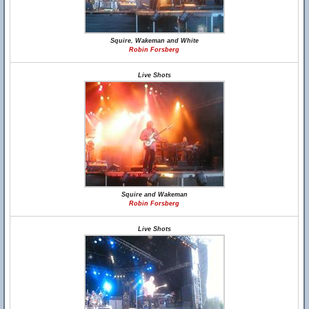
Squire, Wakeman and White
Robin Forsberg
Live Shots
Squire and Wakeman
Robin Forsberg
Live Shots