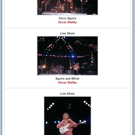
Chris Squire
Goran Wallby
Live Shots
Squire and White
Goran Wallby
Live Shots