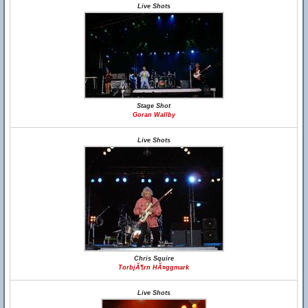
Live Shots
Stage Shot
Goran Wallby
Live Shots
Chris Squire
TorbjÃ¶rn HÃ¤ggmark
Live Shots