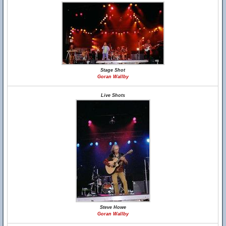
Stage Shot
Goran Wallby
Live Shots
Steve Howe
Goran Wallby