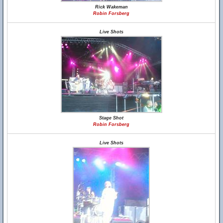
Rick Wakeman
Robin Forsberg
Live Shots
Stage Shot
Robin Forsberg
Live Shots