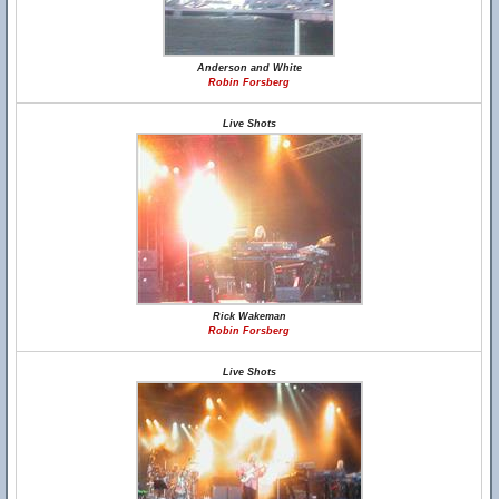
Anderson and White
Robin Forsberg
Live Shots
Rick Wakeman
Robin Forsberg
Live Shots