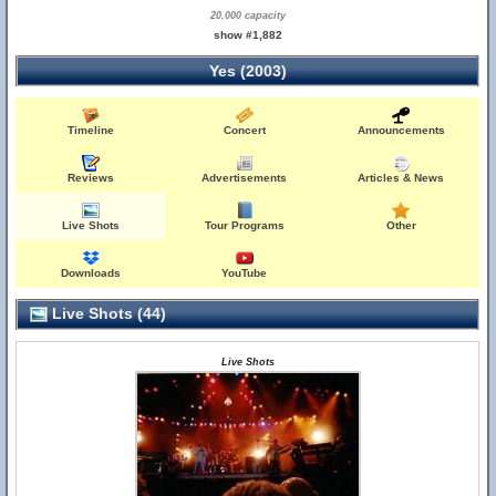
20,000 capacity
show #1,882
Yes (2003)
Timeline
Concert
Announcements
Reviews
Advertisements
Articles & News
Live Shots
Tour Programs
Other
Downloads
YouTube
Live Shots (44)
Live Shots