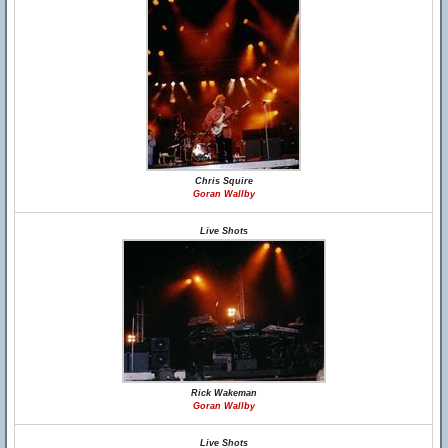
Chris Squire
Goran Wallby
Live Shots
Rick Wakeman
Goran Wallby
Live Shots