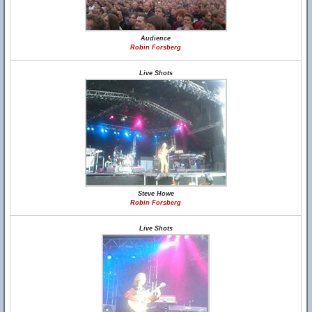
Audience
Robin Forsberg
Live Shots
Steve Howe
Robin Forsberg
Live Shots