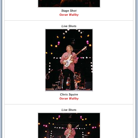
Stage Shot
Goran Wallby
Live Shots
Chris Squire
Goran Wallby
Live Shots