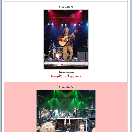
Live Shots
Steve Howe
TorbjÃ¶rn HÃ¤ggmark
Live Shots