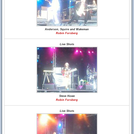
Anderson, Squire and Wakeman
Robin Forsberg
Live Shots
Steve Howe
Robin Forsberg
Live Shots