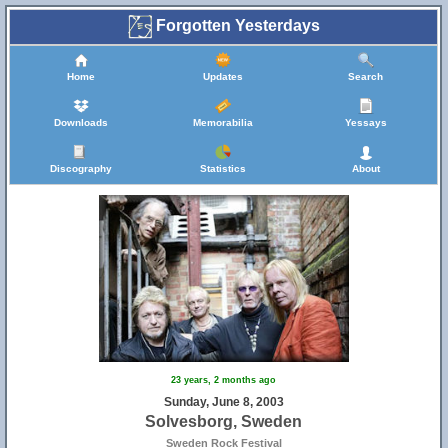
Forgotten Yesterdays
Home
Updates
Search
Downloads
Memorabilia
Yessays
Discography
Statistics
About
23 years, 2 months ago
Sunday, June 8, 2003
Solvesborg, Sweden
Sweden Rock Festival