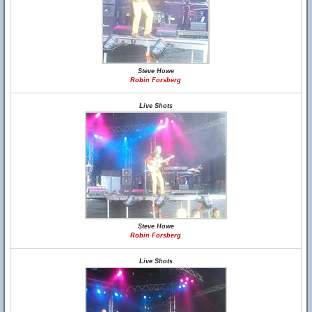
Steve Howe
Robin Forsberg
Live Shots
Steve Howe
Robin Forsberg
Live Shots