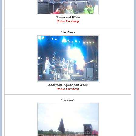
Squire and White
Robin Forsberg
Live Shots
Anderson, Squire and White
Robin Forsberg
Live Shots