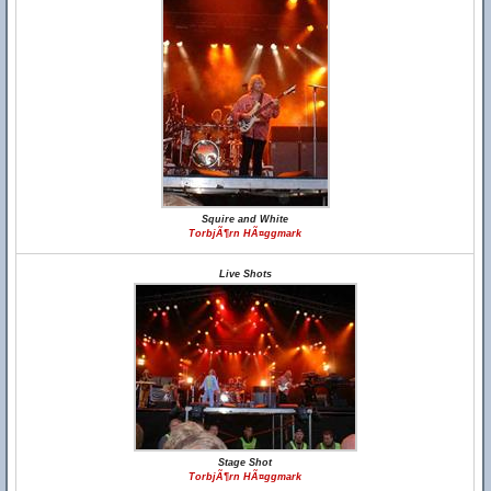
Squire and White
TorbjÃ¶rn HÃ¤ggmark
Live Shots
Stage Shot
TorbjÃ¶rn HÃ¤ggmark