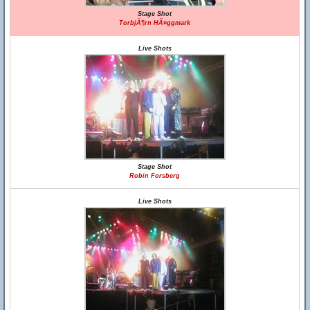
Stage Shot
TorbjÃ¶rn HÃ¤ggmark
Live Shots
Stage Shot
Robin Forsberg
Live Shots