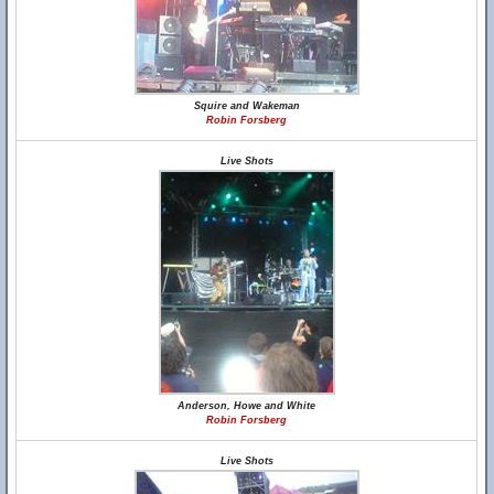
Squire and Wakeman
Robin Forsberg
Live Shots
Anderson, Howe and White
Robin Forsberg
Live Shots