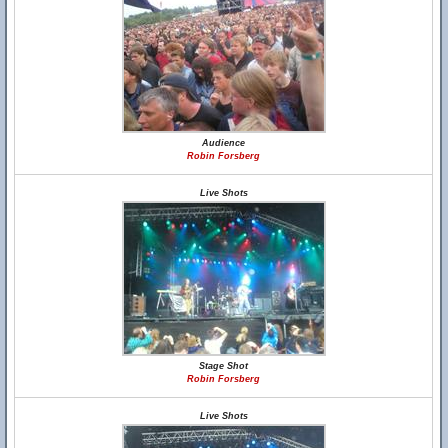
Audience
Robin Forsberg
Live Shots
Stage Shot
Robin Forsberg
Live Shots