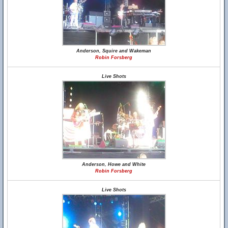
Anderson, Squire and Wakeman
Robin Forsberg
Live Shots
Anderson, Howe and White
Robin Forsberg
Live Shots