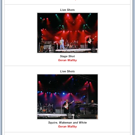
Live Shots
Stage Shot
Goran Wallby
Live Shots
Squire, Wakeman and White
Goran Wallby