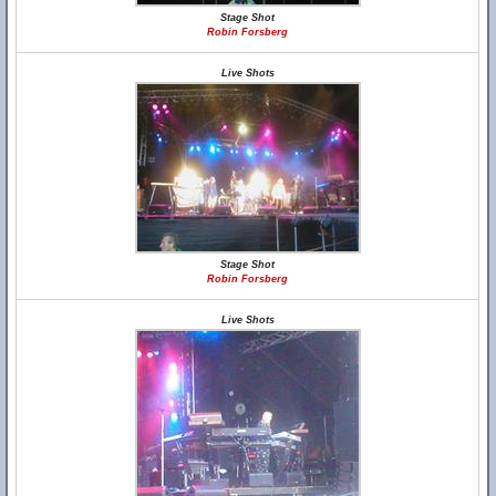
Stage Shot
Robin Forsberg
Live Shots
Stage Shot
Robin Forsberg
Live Shots