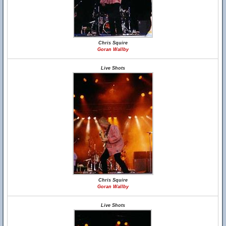
Chris Squire
Goran Wallby
Live Shots
Chris Squire
Goran Wallby
Live Shots