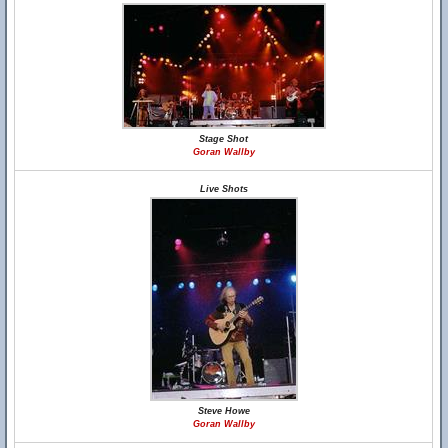
Stage Shot
Goran Wallby
Live Shots
Steve Howe
Goran Wallby