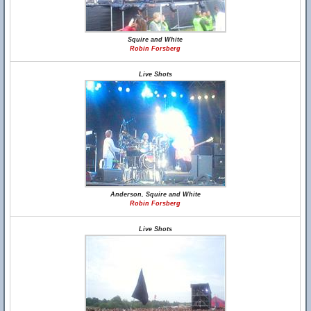
Squire and White
Robin Forsberg
Live Shots
Anderson, Squire and White
Robin Forsberg
Live Shots