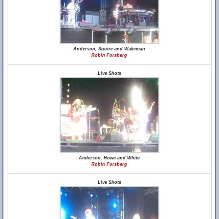
Anderson, Squire and Wakeman
Robin Forsberg
Live Shots
Anderson, Howe and White
Robin Forsberg
Live Shots