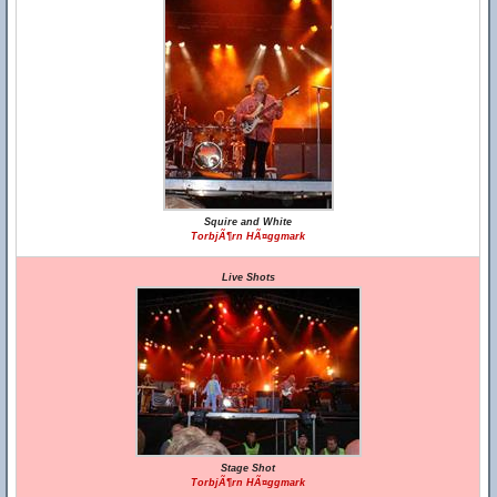
Squire and White
TorbjÃ¶rn HÃ¤ggmark
Live Shots
Stage Shot
TorbjÃ¶rn HÃ¤ggmark