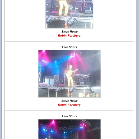
Steve Howe
Robin Forsberg
Live Shots
Steve Howe
Robin Forsberg
Live Shots