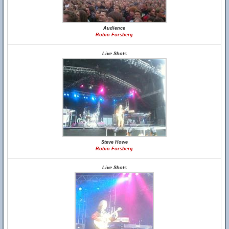
Audience
Robin Forsberg
Live Shots
Steve Howe
Robin Forsberg
Live Shots