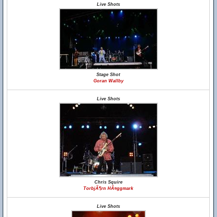
Live Shots
Stage Shot
Goran Wallby
Live Shots
Chris Squire
TorbjÃ¶rn HÃ¤ggmark
Live Shots