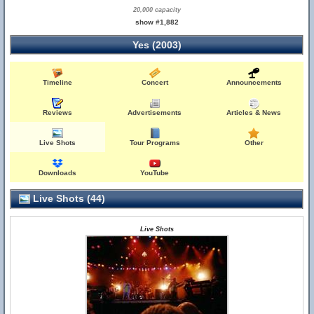
20,000 capacity
show #1,882
Yes (2003)
Timeline
Concert
Announcements
Reviews
Advertisements
Articles & News
Live Shots
Tour Programs
Other
Downloads
YouTube
Live Shots (44)
Live Shots