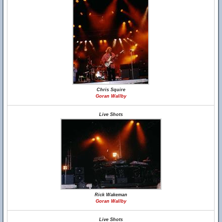
Chris Squire
Goran Wallby
Live Shots
Rick Wakeman
Goran Wallby
Live Shots