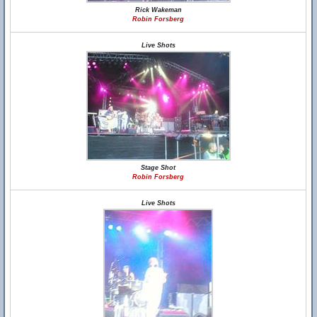
Rick Wakeman
Robin Forsberg
Live Shots
Stage Shot
Robin Forsberg
Live Shots