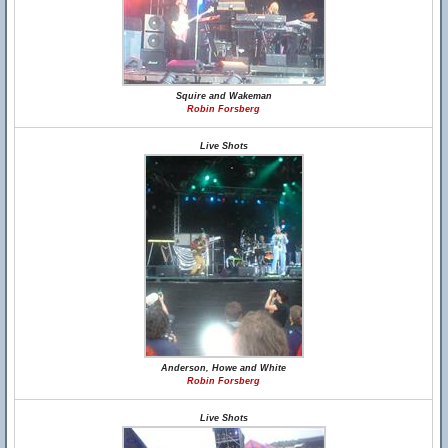
Squire and Wakeman
Robin Forsberg
Live Shots
Anderson, Howe and White
Robin Forsberg
Live Shots