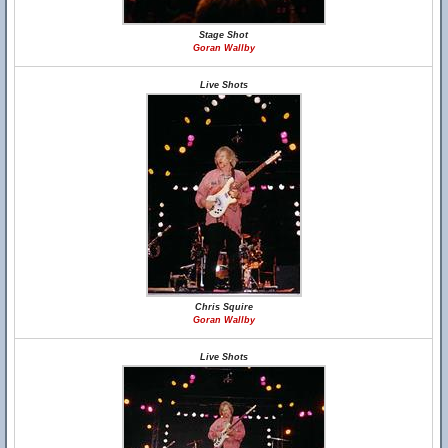
Stage Shot
Goran Wallby
Live Shots
Chris Squire
Goran Wallby
Live Shots