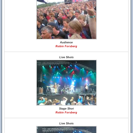
Audience
Robin Forsberg
Live Shots
Stage Shot
Robin Forsberg
Live Shots