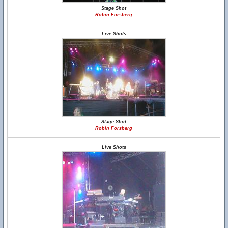
Stage Shot
Robin Forsberg
Live Shots
Stage Shot
Robin Forsberg
Live Shots