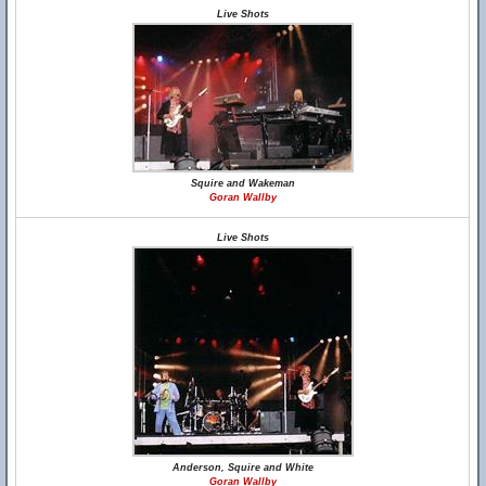
Live Shots
Squire and Wakeman
Goran Wallby
Live Shots
Anderson, Squire and White
Goran Wallby