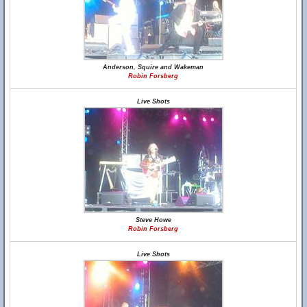
Anderson, Squire and Wakeman
Robin Forsberg
Live Shots
Steve Howe
Robin Forsberg
Live Shots