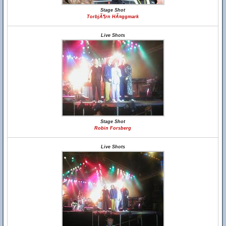
Stage Shot
TorbjÃ¶rn HÃ¤ggmark
Live Shots
Stage Shot
Robin Forsberg
Live Shots