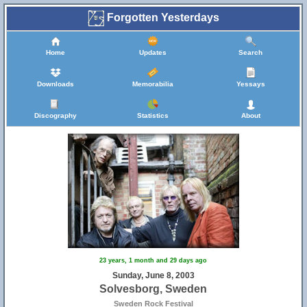
Forgotten Yesterdays
Home
Updates
Search
Downloads
Memorabilia
Yessays
Discography
Statistics
About
23 years, 1 month and 29 days ago
Sunday, June 8, 2003
Solvesborg, Sweden
Sweden Rock Festival