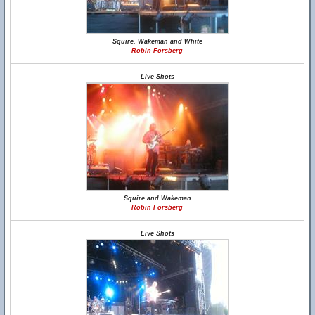
Squire, Wakeman and White
Robin Forsberg
Live Shots
Squire and Wakeman
Robin Forsberg
Live Shots