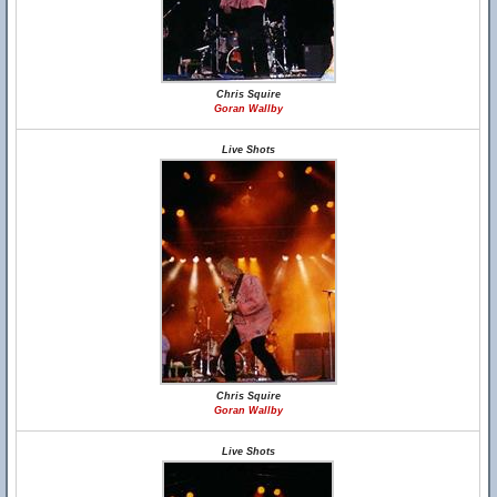
Chris Squire
Goran Wallby
Live Shots
Chris Squire
Goran Wallby
Live Shots