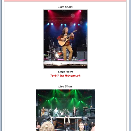
Live Shots
Steve Howe
TorbjÃ¶rn HÃ¤ggmark
Live Shots