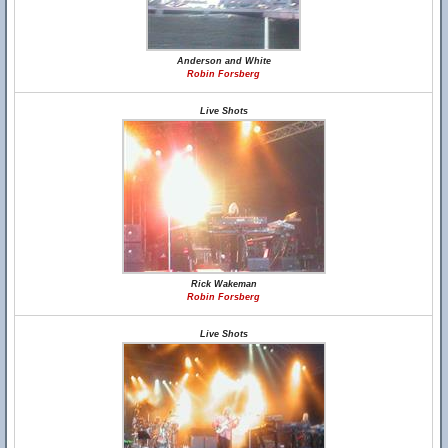
Anderson and White
Robin Forsberg
Live Shots
Rick Wakeman
Robin Forsberg
Live Shots