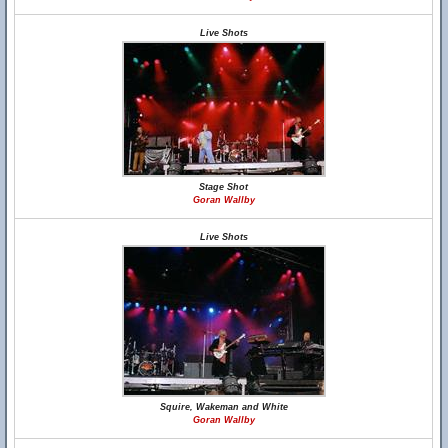
Live Shots
Stage Shot
Goran Wallby
Live Shots
Squire, Wakeman and White
Goran Wallby