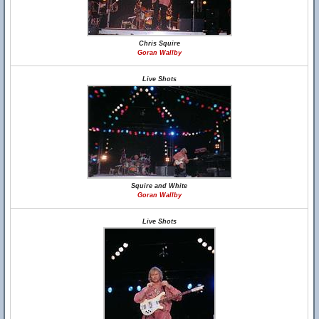
Chris Squire
Goran Wallby
Live Shots
Squire and White
Goran Wallby
Live Shots