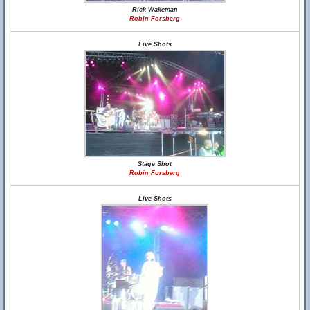
Rick Wakeman
Robin Forsberg
Live Shots
Stage Shot
Robin Forsberg
Live Shots