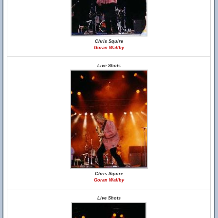
Chris Squire
Goran Wallby
Live Shots
Chris Squire
Goran Wallby
Live Shots