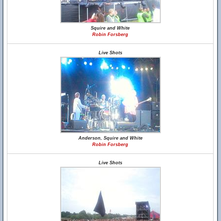
Squire and White
Robin Forsberg
Live Shots
Anderson, Squire and White
Robin Forsberg
Live Shots