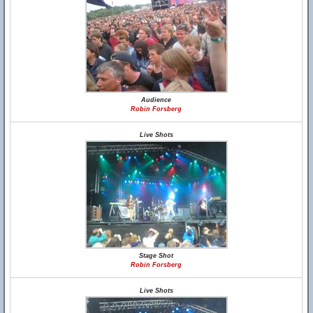
Audience
Robin Forsberg
Live Shots
Stage Shot
Robin Forsberg
Live Shots