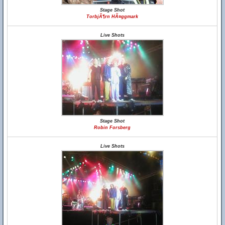
Stage Shot
TorbjÃ¶rn HÃ¤ggmark
Live Shots
Stage Shot
Robin Forsberg
Live Shots