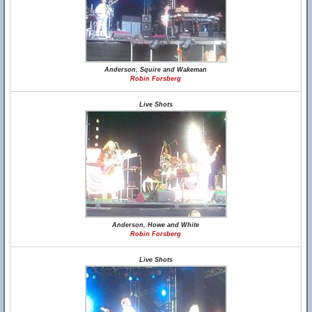
Anderson, Squire and Wakeman
Robin Forsberg
Live Shots
Anderson, Howe and White
Robin Forsberg
Live Shots