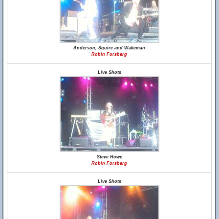
Anderson, Squire and Wakeman
Robin Forsberg
Live Shots
Steve Howe
Robin Forsberg
Live Shots