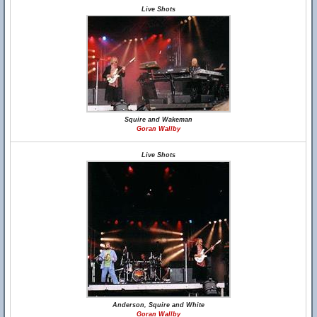
Live Shots
Squire and Wakeman
Goran Wallby
Live Shots
Anderson, Squire and White
Goran Wallby