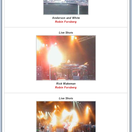
Anderson and White
Robin Forsberg
Live Shots
Rick Wakeman
Robin Forsberg
Live Shots