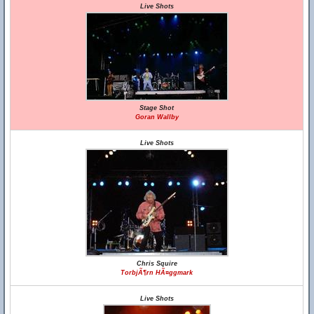
Live Shots
Stage Shot
Goran Wallby
Live Shots
Chris Squire
TorbjÃ¶rn HÃ¤ggmark
Live Shots