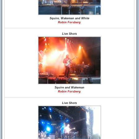
Squire, Wakeman and White
Robin Forsberg
Live Shots
Squire and Wakeman
Robin Forsberg
Live Shots