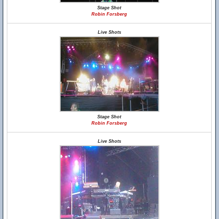
Stage Shot
Robin Forsberg
Live Shots
Stage Shot
Robin Forsberg
Live Shots