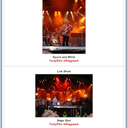
Squire and White
TorbjÃ¶rn HÃ¤ggmark
Live Shots
Stage Shot
TorbjÃ¶rn HÃ¤ggmark