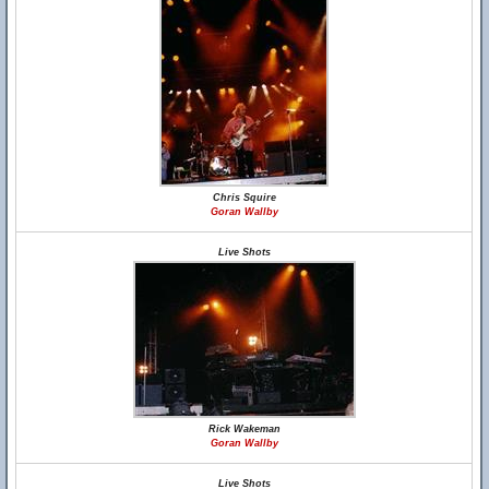
Chris Squire
Goran Wallby
Live Shots
Rick Wakeman
Goran Wallby
Live Shots