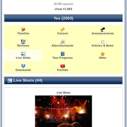
20,000 capacity
show #1,882
Yes (2003)
Timeline
Concert
Announcements
Reviews
Advertisements
Articles & News
Live Shots
Tour Programs
Other
Downloads
YouTube
Live Shots (44)
Live Shots