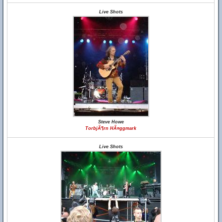
Live Shots
Steve Howe
TorbjÃ¶rn HÃ¤ggmark
Live Shots