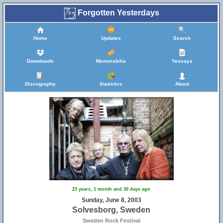
Forgotten Yesterdays
Home
Updates
Search
Downloads
Memorabilia
Yessays
Discography
Statistics
About
23 years, 1 month and 30 days ago
Sunday, June 8, 2003
Solvesborg, Sweden
Sweden Rock Festival