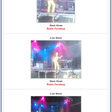
Steve Howe
Robin Forsberg
Live Shots
Steve Howe
Robin Forsberg
Live Shots