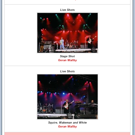
Live Shots
Stage Shot
Goran Wallby
Live Shots
Squire, Wakeman and White
Goran Wallby