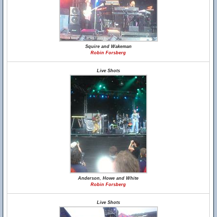
Squire and Wakeman
Robin Forsberg
Live Shots
Anderson, Howe and White
Robin Forsberg
Live Shots