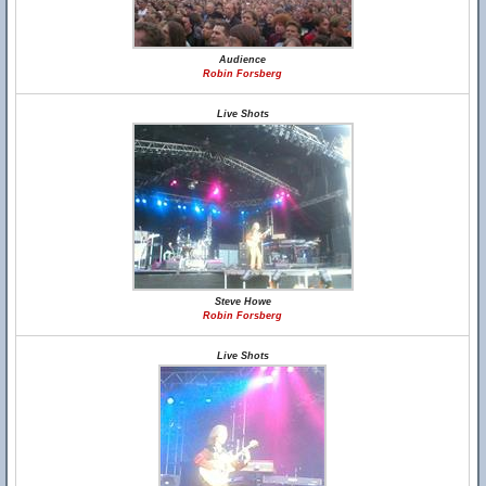
Audience
Robin Forsberg
Live Shots
Steve Howe
Robin Forsberg
Live Shots