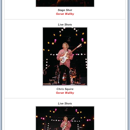
Stage Shot
Goran Wallby
Live Shots
Chris Squire
Goran Wallby
Live Shots