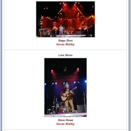
Stage Shot
Goran Wallby
Live Shots
Steve Howe
Goran Wallby