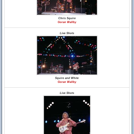
Chris Squire
Goran Wallby
Live Shots
Squire and White
Goran Wallby
Live Shots