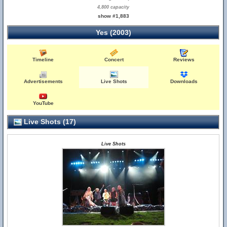
4,800 capacity
show #1,883
Yes (2003)
Timeline
Concert
Reviews
Advertisements
Live Shots
Downloads
YouTube
Live Shots (17)
Live Shots