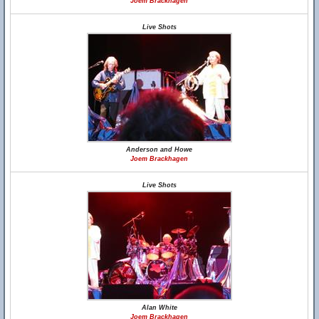
Joem Brackhagen
Live Shots
Anderson and Howe
Joem Brackhagen
Live Shots
Alan White
Joem Brackhagen