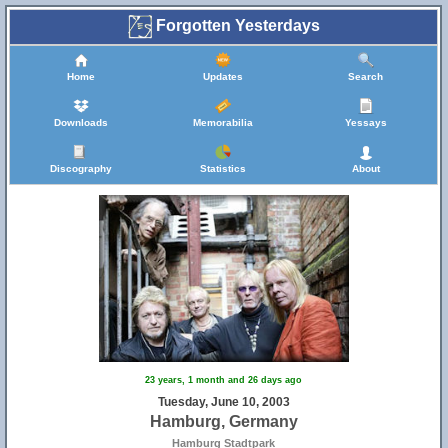
Forgotten Yesterdays
Home
Updates
Search
Downloads
Memorabilia
Yessays
Discography
Statistics
About
23 years, 1 month and 26 days ago
Tuesday, June 10, 2003
Hamburg, Germany
Hamburg Stadtpark