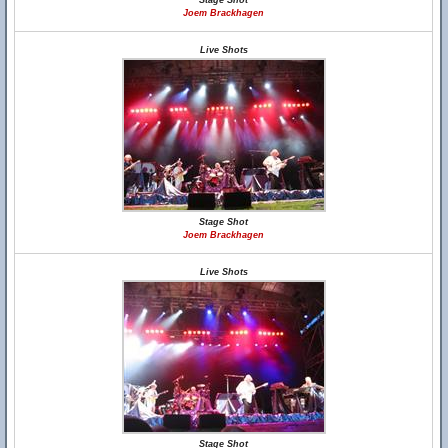
Stage Shot
Joem Brackhagen
Live Shots
Stage Shot
Joem Brackhagen
Live Shots
Stage Shot