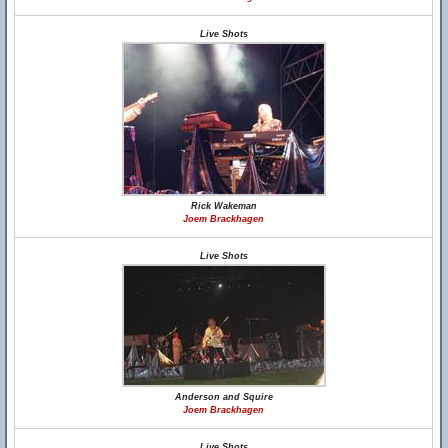
Live Shots
Rick Wakeman
Joem Brackhagen
Live Shots
Anderson and Squire
Joem Brackhagen
Live Shots