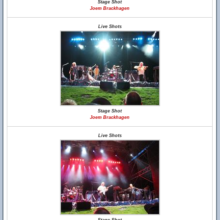
Stage Shot
Joem Brackhagen
Live Shots
Stage Shot
Joem Brackhagen
Live Shots