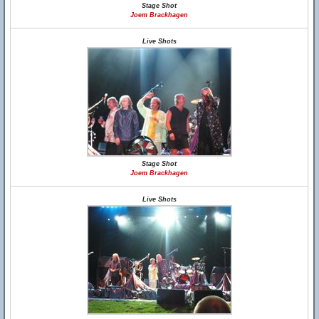
Stage Shot
Joem Brackhagen
Live Shots
Stage Shot
Joem Brackhagen
Live Shots