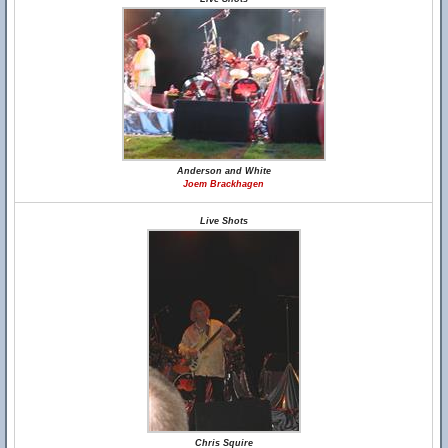
Anderson and White
Joem Brackhagen
Live Shots
Chris Squire