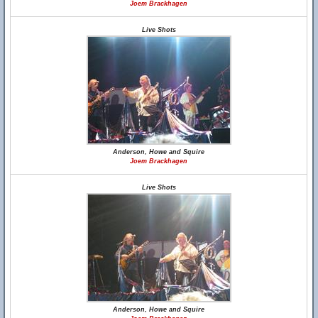
Joem Brackhagen
Live Shots
Anderson, Howe and Squire
Joem Brackhagen
Live Shots
Anderson, Howe and Squire