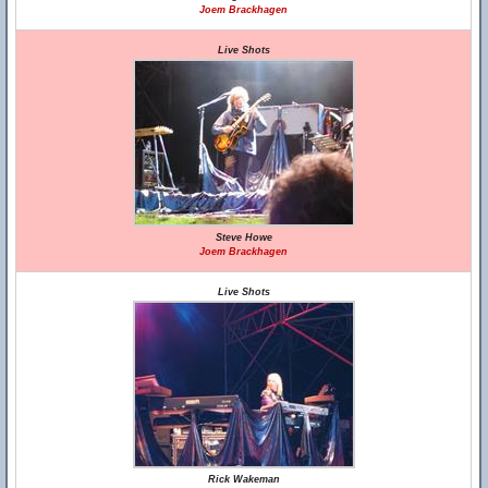
Joem Brackhagen
Live Shots
Steve Howe
Joem Brackhagen
Live Shots
Rick Wakeman