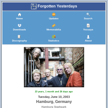
Forgotten Yesterdays
Home
Updates
Search
Downloads
Memorabilia
Yessays
Discography
Statistics
About
23 years, 1 month and 26 days ago
Tuesday, June 10, 2003
Hamburg, Germany
Hamburg Stadtpark