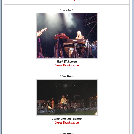
Live Shots
Rick Wakeman
Joem Brackhagen
Live Shots
Anderson and Squire
Joem Brackhagen
Live Shots