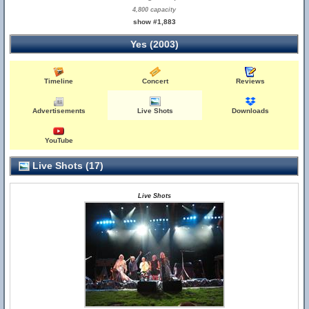
4,800 capacity
show #1,883
Yes (2003)
Timeline
Concert
Reviews
Advertisements
Live Shots
Downloads
YouTube
Live Shots (17)
Live Shots