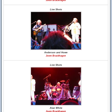
Joem Brackhagen
Live Shots
Anderson and Howe
Joem Brackhagen
Live Shots
Alan White
Joem Brackhagen