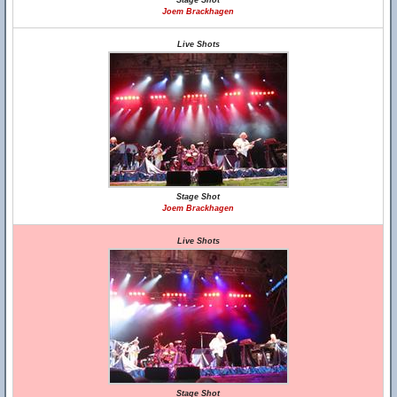
Stage Shot
Joem Brackhagen
Live Shots
Stage Shot
Joem Brackhagen
Live Shots
Stage Shot