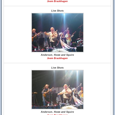
Joem Brackhagen
Live Shots
Anderson, Howe and Squire
Joem Brackhagen
Live Shots
Anderson, Howe and Squire