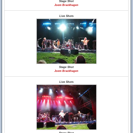
Stage Shot
Joem Brackhagen
Live Shots
Stage Shot
Joem Brackhagen
Live Shots