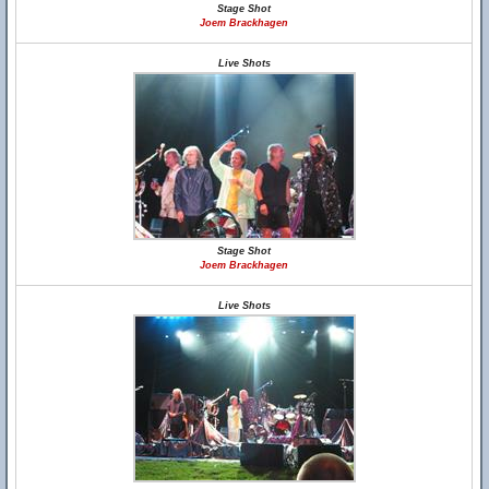
Stage Shot
Joem Brackhagen
Live Shots
Stage Shot
Joem Brackhagen
Live Shots