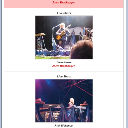
Joem Brackhagen
Live Shots
Steve Howe
Joem Brackhagen
Live Shots
Rick Wakeman