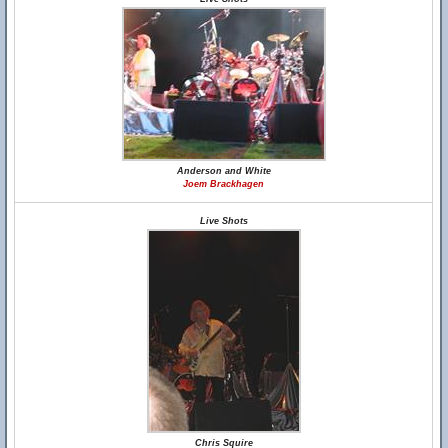
Anderson and White
Joem Brackhagen
Live Shots
Chris Squire