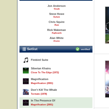
Jon Anderson
Vocals
Steve Howe
Guitars
Chris Squire
Bass
Rick Wakeman
Keyboards
Alan White
Drums
Setlist
verified
Firebird Suite
Siberian Khatru
Close To The Edge (1972)
Magnification
Magnification (2001)
Don't Kill The Whale
Tormato (1978)
In The Presence Of
Magnification (2001)