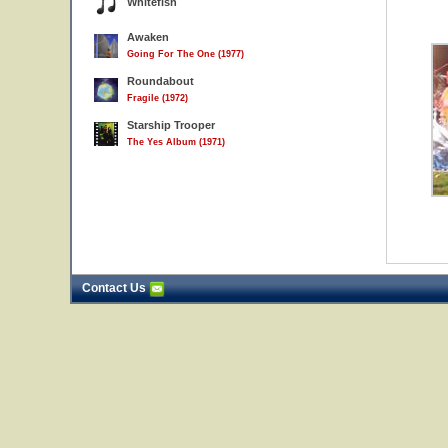
Whitefish
Awaken
Going For The One (1977)
Roundabout
Fragile (1972)
Starship Trooper
The Yes Album (1971)
Contact Us