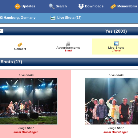
Updates
Search
Downloads
Memorabilia
03 Hamburg, Germany
Live Shots (17)
Yes (2003)
Advertisements
Live Shots
Concert
1 total
17 total
 Shots (17)
Live Shots
Live Shots
Stage Shot
Stage Shot
Joem Brackhagen
Joem Brackhagen