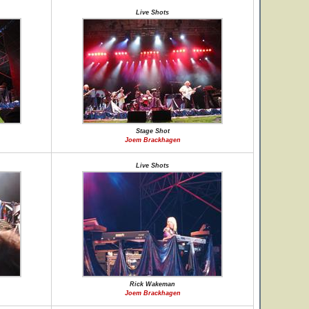
Live Shots
Stage Shot
Joem Brackhagen
Live Shots
Rick Wakeman
Joem Brackhagen