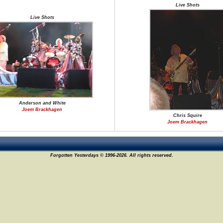
Live Shots
Live Shots
Anderson and White
Joem Brackhagen
Chris Squire
Joem Brackhagen
Forgotten Yesterdays © 1996-2026. All rights reserved.