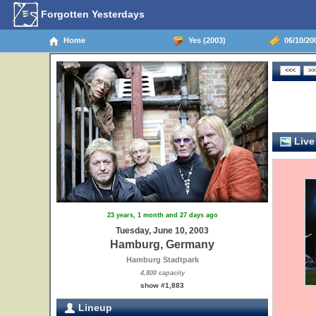
Forgotten Yesterdays
Home
Yes (2003)
06/10/20
Live
23 years, 1 month and 27 days ago
Tuesday, June 10, 2003
Hamburg, Germany
Hamburg Stadtpark
4,800 capacity
show #1,883
Lineup