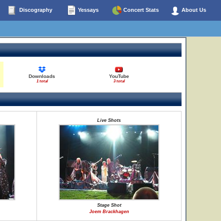
Discography
Yessays
Concert Stats
About Us
Downloads
YouTube
1 total
3 total
Live Shots
Stage Shot
Joem Brackhagen