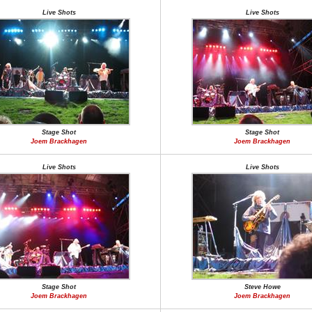
Live Shots
Live Shots
Stage Shot
Stage Shot
Joem Brackhagen
Joem Brackhagen
Live Shots
Live Shots
Stage Shot
Steve Howe
Joem Brackhagen
Joem Brackhagen