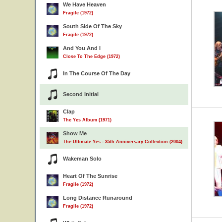
We Have Heaven
Fragile (1972)
South Side Of The Sky
Fragile (1972)
And You And I
Close To The Edge (1972)
In The Course Of The Day
Second Initial
Clap
The Yes Album (1971)
Show Me
The Ultimate Yes - 35th Anniversary Collection (2004)
Wakeman Solo
Heart Of The Sunrise
Fragile (1972)
Long Distance Runaround
Fragile (1972)