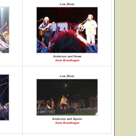
Live Shots
Anderson and Howe
Joem Brackhagen
Live Shots
Anderson and Squire
Joem Brackhagen