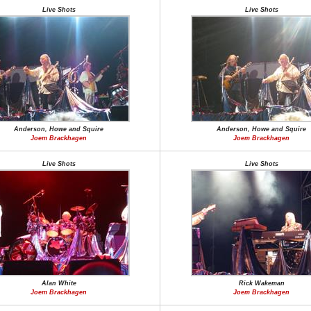
Live Shots
Live Shots
Anderson, Howe and Squire
Anderson, Howe and Squire
Joem Brackhagen
Joem Brackhagen
Live Shots
Live Shots
Alan White
Rick Wakeman
Joem Brackhagen
Joem Brackhagen