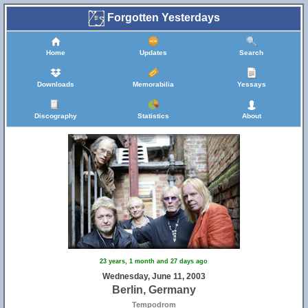
Forgotten Yesterdays
Home
Updates
Search
Downloads
Memorabilia
Yessays
Discography
Statistics
About
23 years, 1 month and 27 days ago
Wednesday, June 11, 2003
Berlin, Germany
Tempodrom