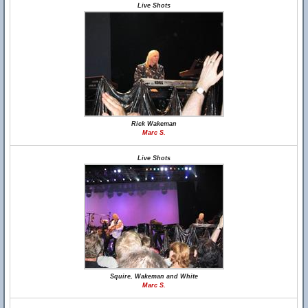
Live Shots
Rick Wakeman
Marc S.
Live Shots
Squire, Wakeman and White
Marc S.