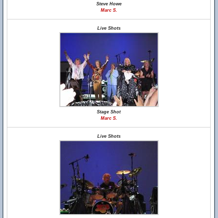
Steve Howe
Marc S.
Live Shots
Stage Shot
Marc S.
Live Shots