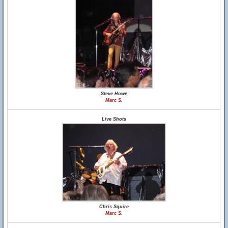
Steve Howe
Marc S.
Live Shots
Chris Squire
Marc S.