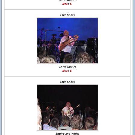
Chris Squire
Marc S.
Live Shots
Chris Squire
Marc S.
Live Shots
Squire and White