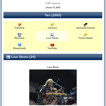
5,000 capacity
show #1,884
Yes (2003)
Timeline
Concert
Announcements
Reviews
Live Shots
Ticket Stubs
Downloads
YouTube
Live Shots (24)
Live Shots