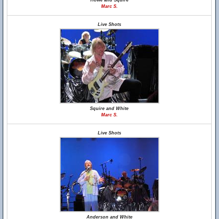
Howe and Squire
Marc S.
Live Shots
Squire and White
Marc S.
Live Shots
Anderson and White