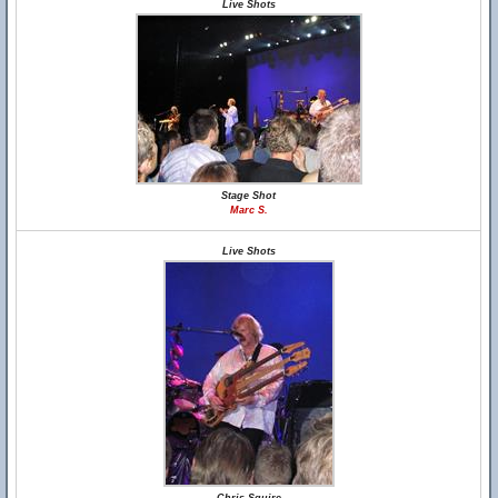
Live Shots
Stage Shot
Marc S.
Live Shots