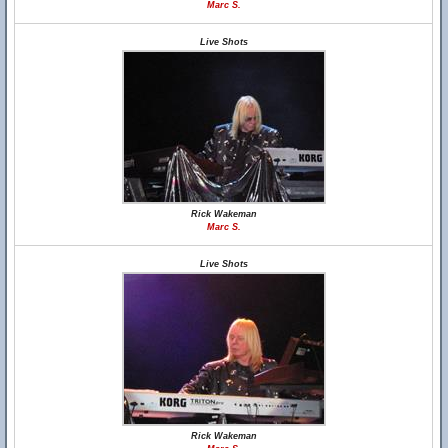
Marc S.
Live Shots
Rick Wakeman
Marc S.
Live Shots
Rick Wakeman