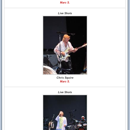
Marc S.
Live Shots
Chris Squire
Marc S.
Live Shots