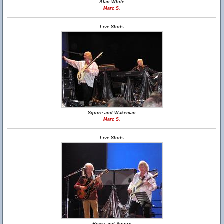
Alan White
Marc S.
Live Shots
Squire and Wakeman
Marc S.
Live Shots