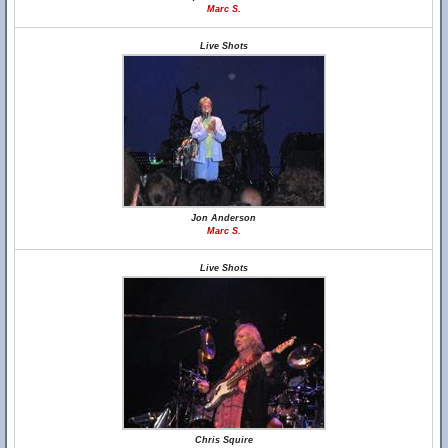
Marc S.
Live Shots
Jon Anderson
Marc S.
Live Shots
Chris Squire