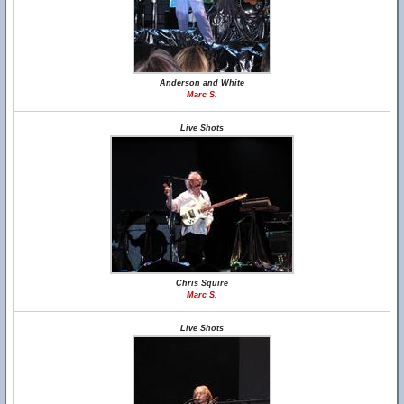
Anderson and White
Marc S.
Live Shots
Chris Squire
Marc S.
Live Shots