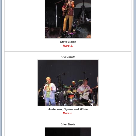
Steve Howe
Marc S.
Live Shots
Anderson, Squire and White
Marc S.
Live Shots