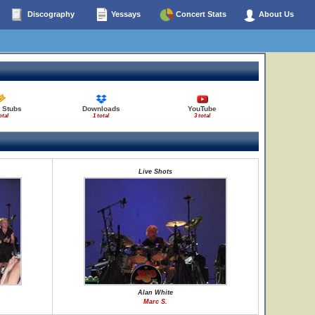
Discography
Yessays
Concert Stats
About Us
 Stubs
Downloads
YouTube
otal
1 total
3 total
Live Shots
Alan White
Marc S.