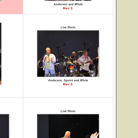
Anderson and White
Marc S.
Live Shots
Anderson, Squire and White
Marc S.
Live Shots