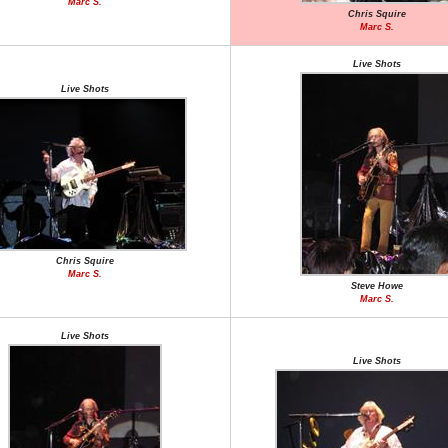
Marc S.
Chris Squire
Marc S.
Live Shots
Live Shots
Chris Squire
Marc S.
Steve Howe
Marc S.
Live Shots
Live Shots