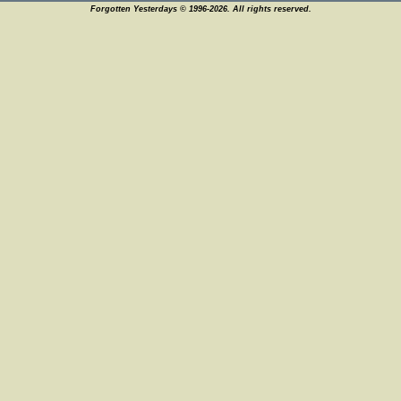
Forgotten Yesterdays © 1996-2026. All rights reserved.