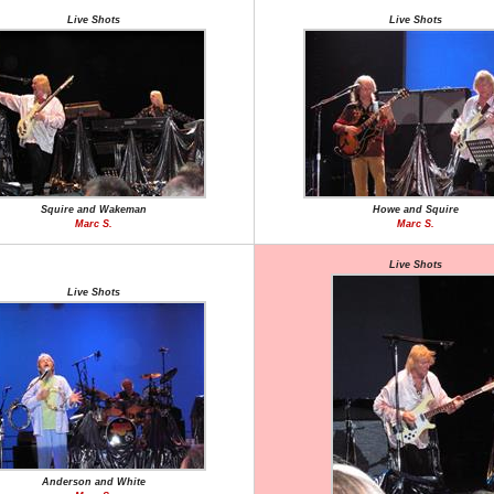
Live Shots
Live Shots
Squire and Wakeman
Howe and Squire
Marc S.
Marc S.
Live Shots
Live Shots
Anderson and White