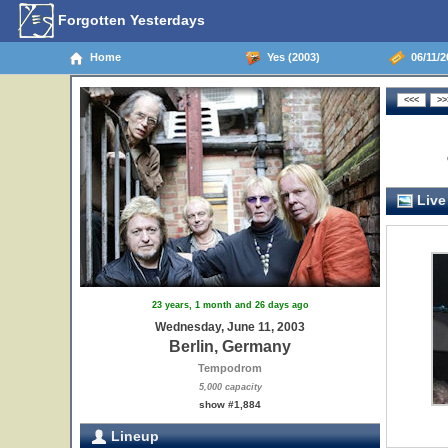
Forgotten Yesterdays
Home
Yes (2003)
06/11/2
Live
23 years, 1 month and 26 days ago
Wednesday, June 11, 2003
Berlin, Germany
Tempodrom
5,000 capacity
show #1,884
Lineup