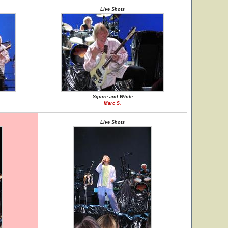
Live Shots
Squire and White
Marc S.
Live Shots