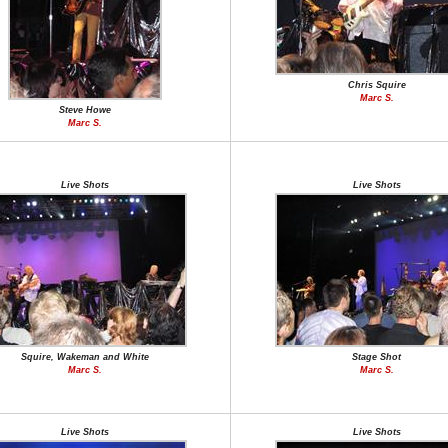
Chris Squire
Marc S.
Steve Howe
Marc S.
Live Shots
Live Shots
Squire, Wakeman and White
Stage Shot
Marc S.
Marc S.
Live Shots
Live Shots