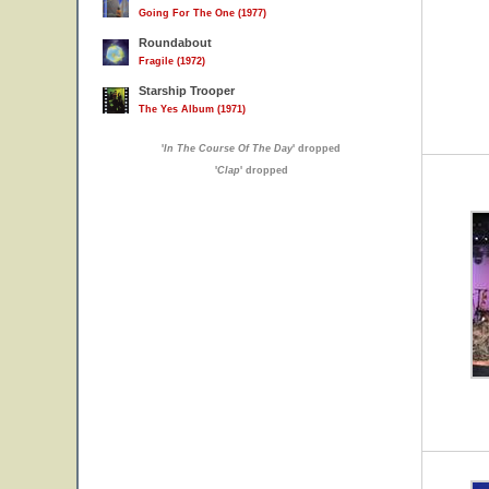
Going For The One (1977)
Roundabout
Fragile (1972)
Starship Trooper
The Yes Album (1971)
'
In The Course Of The Day
' dropped
'
Clap
' dropped