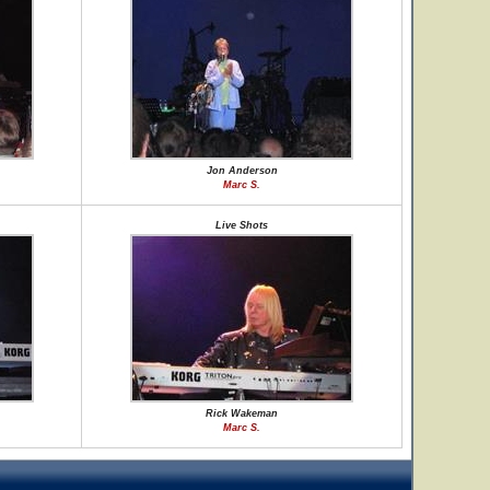
Jon Anderson
Marc S.
Live Shots
Rick Wakeman
Marc S.