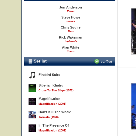
Jon Anderson
Vocals
Steve Howe
Guitars
Chris Squire
Bass
Rick Wakeman
Keyboards
Alan White
Drums
Setlist
verified
Firebird Suite
Siberian Khatru
Close To The Edge (1972)
Magnification
Magnification (2001)
Don't Kill The Whale
Tormato (1978)
In The Presence Of
Magnification (2001)