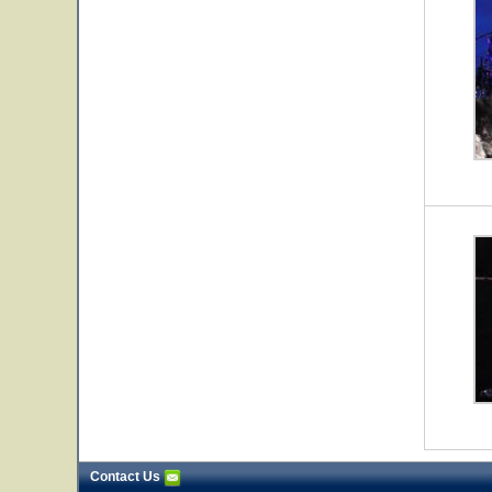
Contact Us