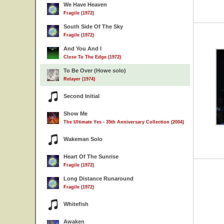
We Have Heaven
Fragile (1972)
South Side Of The Sky
Fragile (1972)
And You And I
Close To The Edge (1972)
To Be Over (Howe solo)
Relayer (1974)
Second Initial
Show Me
The Ultimate Yes - 35th Anniversary Collection (2004)
Wakeman Solo
Heart Of The Sunrise
Fragile (1972)
Long Distance Runaround
Fragile (1972)
Whitefish
Awaken