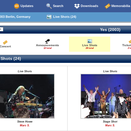
Updates
Search
Downloads
Memorabilia
003 Berlin, Germany
Live Shots (24)
Yes (2003)
Announcements
Live Shots
Ticket
Concert
12 total
24 total
2 t
 Shots (24)
Live Shots
Live Shots
Steve Howe
Stage Shot
Marc S.
Marc S.