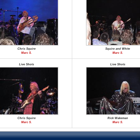
Chris Squire
Squire and White
Marc S.
Marc S.
Live Shots
Live Shots
Chris Squire
Rick Wakeman
Marc S.
Marc S.