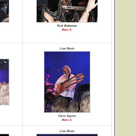
Rick Wakeman
Marc S.
Live Shots
Chris Squire
Marc S.
Live Shots