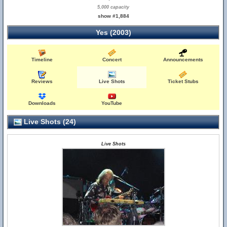
5,000 capacity
show #1,884
Yes (2003)
Timeline
Concert
Announcements
Reviews
Live Shots
Ticket Stubs
Downloads
YouTube
Live Shots (24)
Live Shots