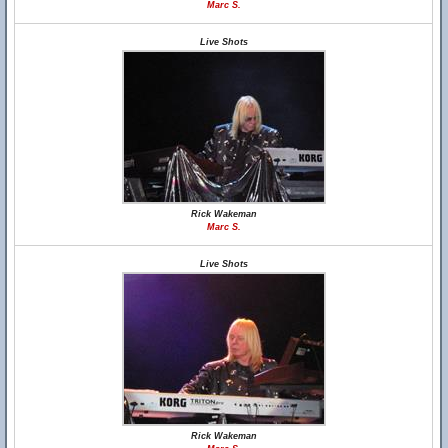
Marc S.
Live Shots
Rick Wakeman
Marc S.
Live Shots
Rick Wakeman