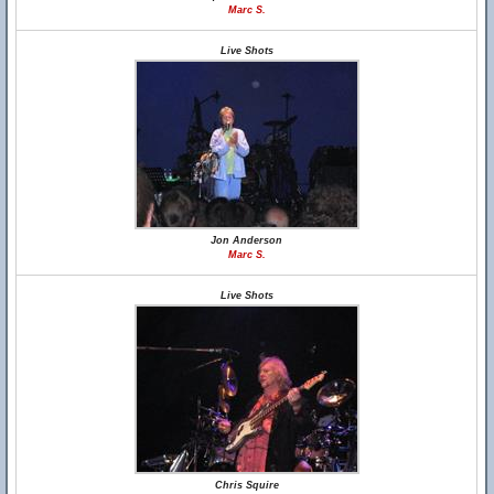
Marc S.
Live Shots
Jon Anderson
Marc S.
Live Shots
Chris Squire