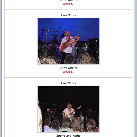
Chris Squire
Marc S.
Live Shots
Chris Squire
Marc S.
Live Shots
Squire and White