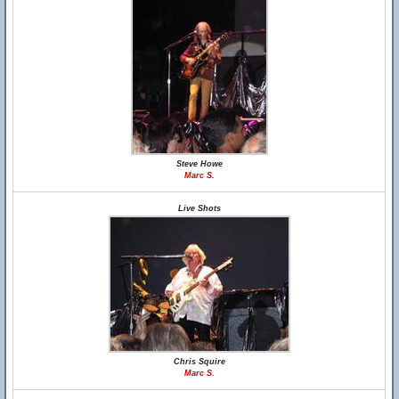
Steve Howe
Marc S.
Live Shots
Chris Squire
Marc S.