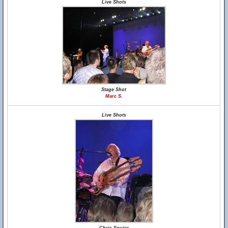
Live Shots
Stage Shot
Marc S.
Live Shots