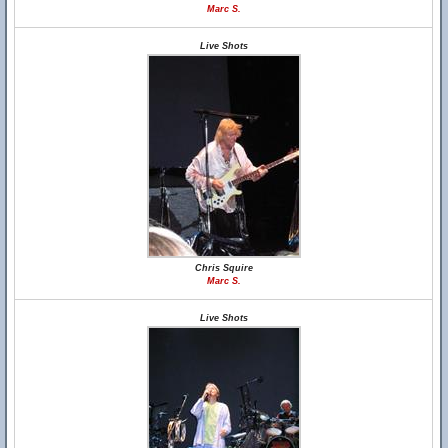
Marc S.
Live Shots
Chris Squire
Marc S.
Live Shots