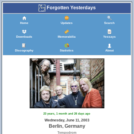
Forgotten Yesterdays
Home
Updates
Search
Downloads
Memorabilia
Yessays
Discography
Statistics
About
23 years, 1 month and 26 days ago
Wednesday, June 11, 2003
Berlin, Germany
Tempodrom