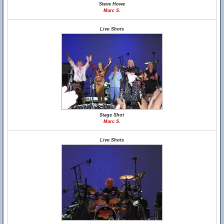
Steve Howe
Marc S.
Live Shots
Stage Shot
Marc S.
Live Shots