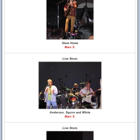
Steve Howe
Marc S.
Live Shots
Anderson, Squire and White
Marc S.
Live Shots