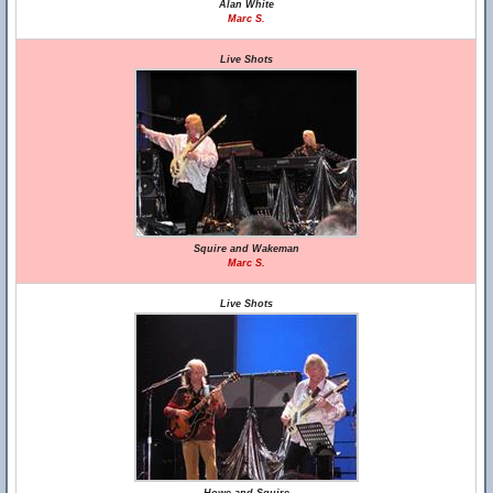
Alan White
Marc S.
Live Shots
Squire and Wakeman
Marc S.
Live Shots