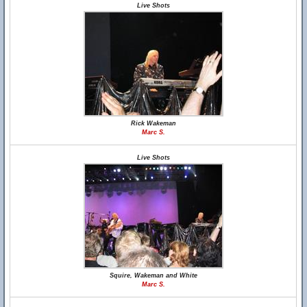
Live Shots
Rick Wakeman
Marc S.
Live Shots
Squire, Wakeman and White
Marc S.