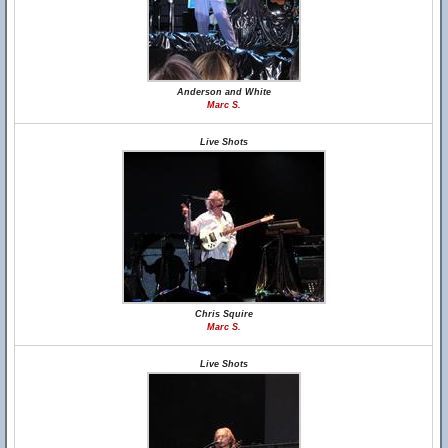
Anderson and White
Marc S.
Live Shots
Chris Squire
Marc S.
Live Shots