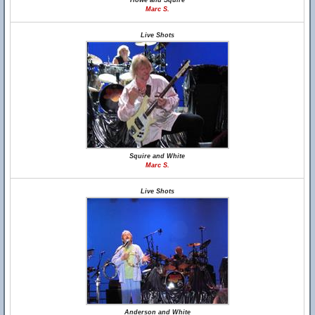
Howe and Squire
Marc S.
Live Shots
Squire and White
Marc S.
Live Shots
Anderson and White