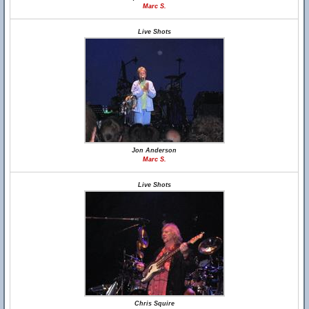
Marc S.
Live Shots
Jon Anderson
Marc S.
Live Shots
Chris Squire