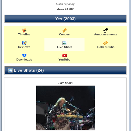
5,000 capacity
show #1,884
Yes (2003)
Timeline
Concert
Announcements
Reviews
Live Shots
Ticket Stubs
Downloads
YouTube
Live Shots (24)
Live Shots