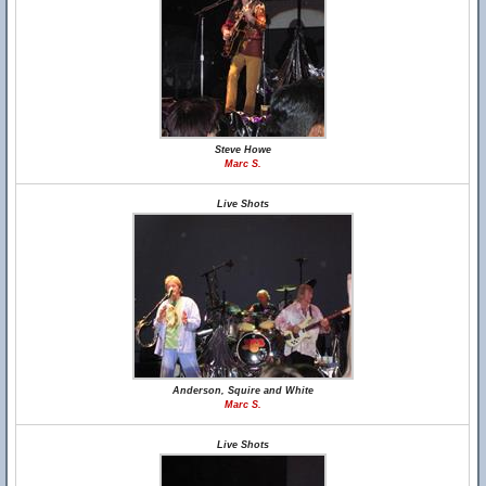
Steve Howe
Marc S.
Live Shots
Anderson, Squire and White
Marc S.
Live Shots