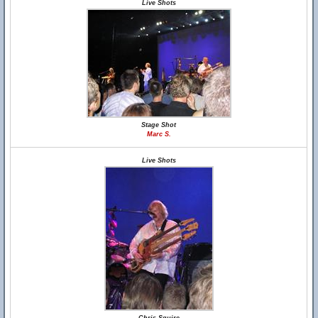
Live Shots
Stage Shot
Marc S.
Live Shots