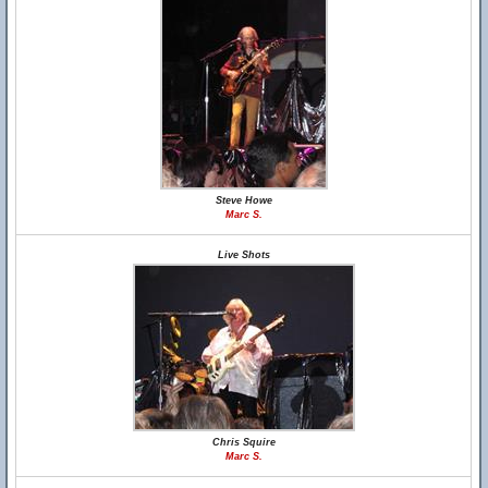
Steve Howe
Marc S.
Live Shots
Chris Squire
Marc S.