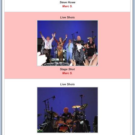
Steve Howe
Marc S.
Live Shots
Stage Shot
Marc S.
Live Shots