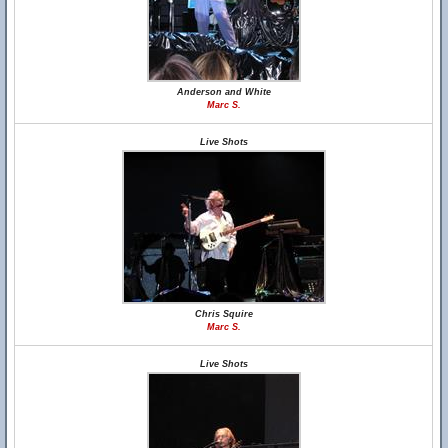
Anderson and White
Marc S.
Live Shots
Chris Squire
Marc S.
Live Shots