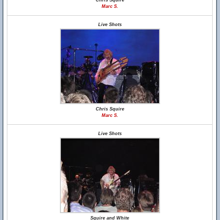
Chris Squire
Marc S.
Live Shots
Chris Squire
Marc S.
Live Shots
Squire and White