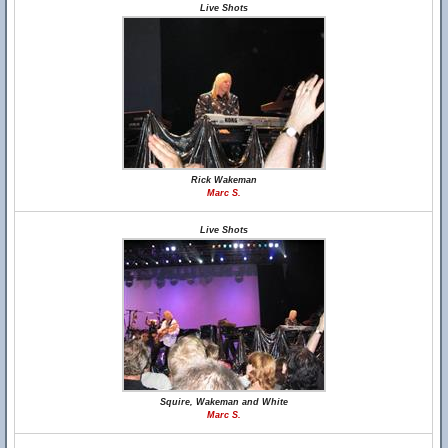
Live Shots
Rick Wakeman
Marc S.
Live Shots
Squire, Wakeman and White
Marc S.