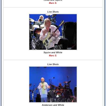
Howe and Squire
Marc S.
Live Shots
Squire and White
Marc S.
Live Shots
Anderson and White