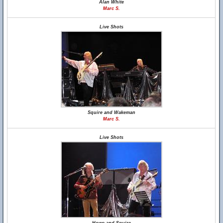
Alan White
Marc S.
Live Shots
Squire and Wakeman
Marc S.
Live Shots