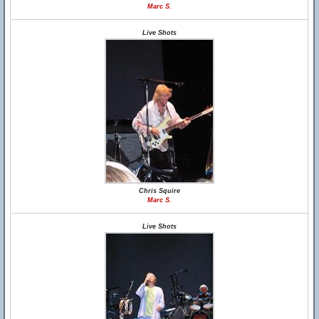
Marc S.
Live Shots
Chris Squire
Marc S.
Live Shots