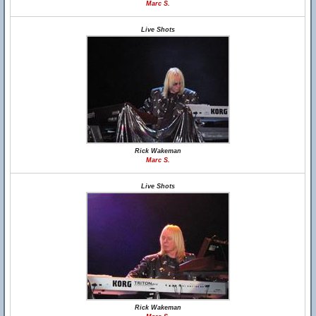
Marc S.
Live Shots
Rick Wakeman
Marc S.
Live Shots
Rick Wakeman