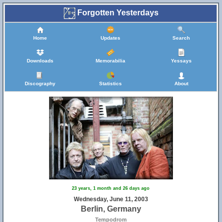
Forgotten Yesterdays
Home
Updates
Search
Downloads
Memorabilia
Yessays
Discography
Statistics
About
23 years, 1 month and 26 days ago
Wednesday, June 11, 2003
Berlin, Germany
Tempodrom