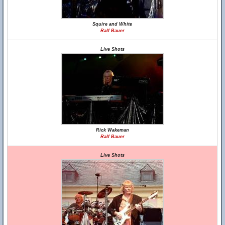
Squire and White
Ralf Bauer
Live Shots
Rick Wakeman
Ralf Bauer
Live Shots