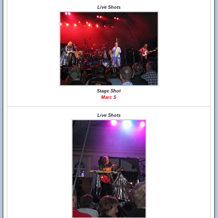
Live Shots
Stage Shot
Marc S
Live Shots