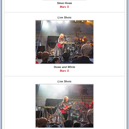
Steve Howe
Marc S
Live Shots
Howe and White
Marc S
Live Shots