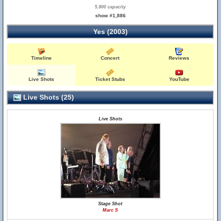
5,800 capacity
show #1,886
Yes (2003)
Timeline
Concert
Reviews
Live Shots
Ticket Stubs
YouTube
Live Shots (25)
Live Shots
Stage Shot
Marc S