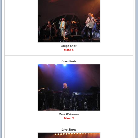
Stage Shot
Marc S
Live Shots
Rick Wakeman
Marc S
Live Shots