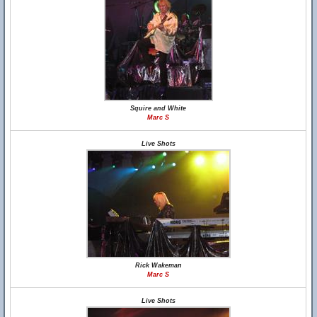
Squire and White
Marc S
Live Shots
Rick Wakeman
Marc S
Live Shots