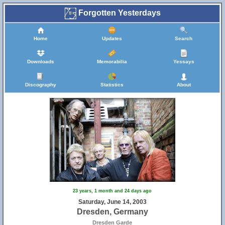
Forgotten Yesterdays
Home
Updates
Search
Downloads
Memorabilia
Yessays
Discography
Statistics
About
23 years, 1 month and 24 days ago
Saturday, June 14, 2003
Dresden, Germany
Dresden Garde