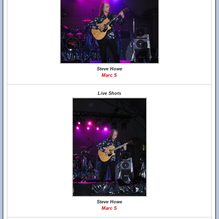
Steve Howe
Marc S
Live Shots
Steve Howe
Marc S