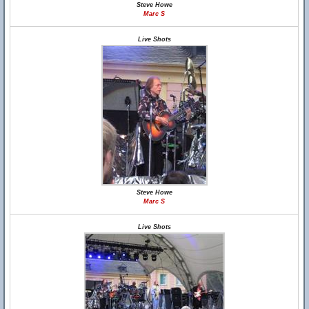
Steve Howe
Marc S
Live Shots
Steve Howe
Marc S
Live Shots