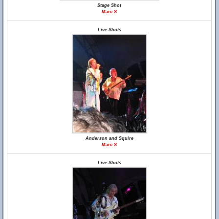
Stage Shot
Marc S
Live Shots
Anderson and Squire
Marc S
Live Shots