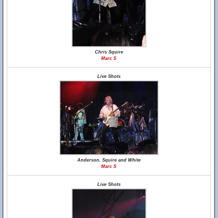
Chris Squire
Marc S
Live Shots
Anderson, Squire and White
Marc S
Live Shots