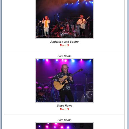
Anderson and Squire
Marc S
Live Shots
Steve Howe
Marc S
Live Shots