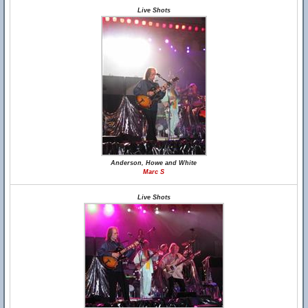
Live Shots
Anderson, Howe and White
Marc S
Live Shots