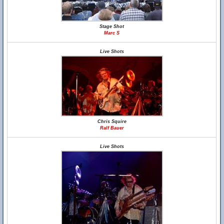
Stage Shot
Marc S
Live Shots
Chris Squire
Ralf Bauer
Live Shots