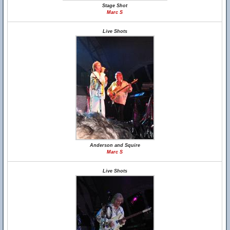
Stage Shot
Marc S
Live Shots
Anderson and Squire
Marc S
Live Shots