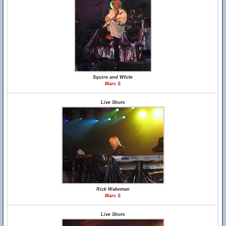
Squire and White
Marc S
Live Shots
Rick Wakeman
Marc S
Live Shots