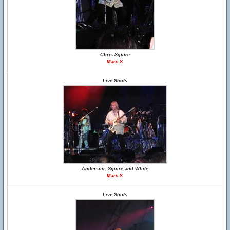
Chris Squire
Marc S
Live Shots
Anderson, Squire and White
Marc S
Live Shots