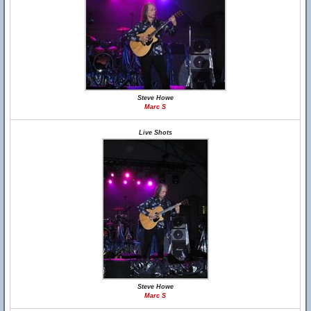
Steve Howe
Marc S
Live Shots
Steve Howe
Marc S