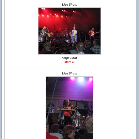
Live Shots
Stage Shot
Marc S
Live Shots