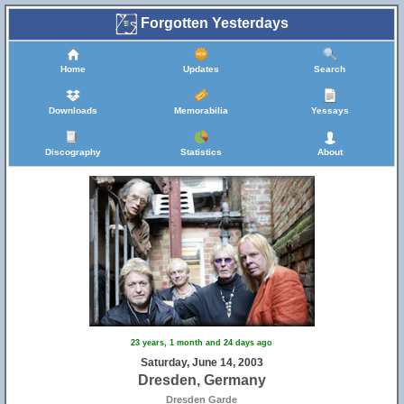
Forgotten Yesterdays
Home
Updates
Search
Downloads
Memorabilia
Yessays
Discography
Statistics
About
23 years, 1 month and 24 days ago
Saturday, June 14, 2003
Dresden, Germany
Dresden Garde