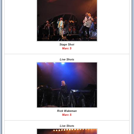
Stage Shot
Marc S
Live Shots
Rick Wakeman
Marc S
Live Shots