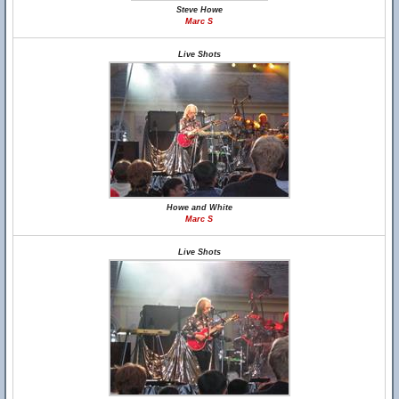
Steve Howe
Marc S
Live Shots
Howe and White
Marc S
Live Shots