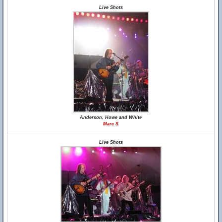
Live Shots
Anderson, Howe and White
Marc S
Live Shots