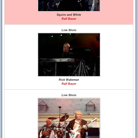
Squire and White
Ralf Bauer
Live Shots
Rick Wakeman
Ralf Bauer
Live Shots