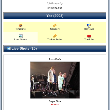
5,800 capacity
show #1,886
Yes (2003)
Timeline
Concert
Reviews
Live Shots
Ticket Stubs
YouTube
Live Shots (25)
Live Shots
Stage Shot
Marc S