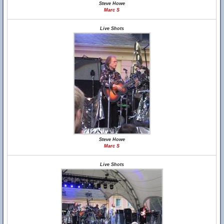
Steve Howe
Marc S
Live Shots
Steve Howe
Marc S
Live Shots