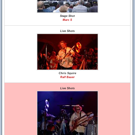
Stage Shot
Marc S
Live Shots
Chris Squire
Ralf Bauer
Live Shots