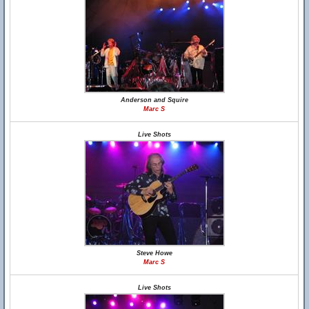
Anderson and Squire
Marc S
Live Shots
Steve Howe
Marc S
Live Shots