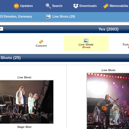
Updates
Search
Downloads
Memorabilia
03 Dresden, Germany
Live Shots (25)
Yes (2003)
Live Shots
Tick
Concert
25 total
1
 Shots (25)
Live Shots
Live Shots
Stage Shot