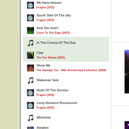
We Have Heaven
Fragile (1972)
South Side Of The Sky
Fragile (1972)
And You And I
Close To The Edge (1972)
In The Course Of The Day
Clap
The Yes Album (1971)
Show Me
The Ultimate Yes - 35th Anniversary Collection (2004)
Wakeman Solo
Heart Of The Sunrise
Fragile (1972)
Long Distance Runaround
Fragile (1972)
Whitefish
Awaken