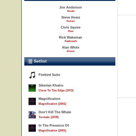
Jon Anderson
Vocals
Steve Howe
Guitars
Chris Squire
Bass
Rick Wakeman
Keyboards
Alan White
Drums
Setlist
Firebird Suite
Siberian Khatru
Close To The Edge (1972)
Magnification
Magnification (2001)
Don't Kill The Whale
Tormato (1978)
In The Presence Of
Magnification (2001)