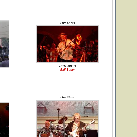
Live Shots
Chris Squire
Ralf Bauer
Live Shots