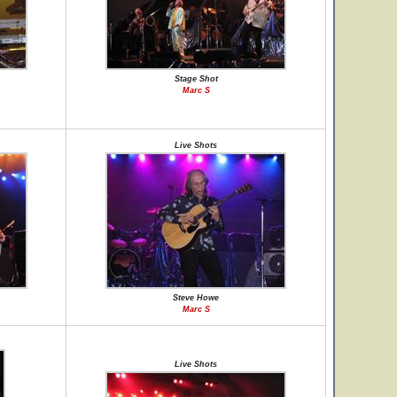
Stage Shot
Marc S
Live Shots
Steve Howe
Marc S
Live Shots