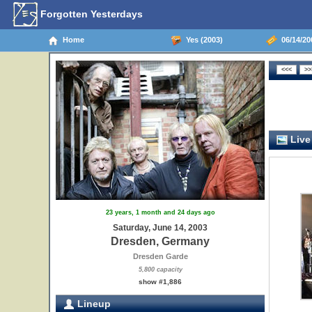
Forgotten Yesterdays
Home
Yes (2003)
06/14/20
Live
23 years, 1 month and 24 days ago
Saturday, June 14, 2003
Dresden, Germany
Dresden Garde
5,800 capacity
show #1,886
Lineup