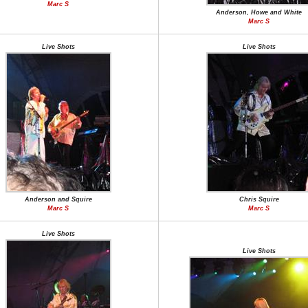
Marc S
Anderson, Howe and White
Marc S
Live Shots
Live Shots
Anderson and Squire
Chris Squire
Marc S
Marc S
Live Shots
Live Shots