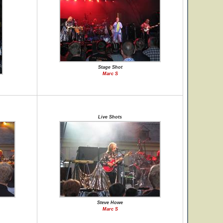
Stage Shot
Marc S
Live Shots
Steve Howe
Marc S