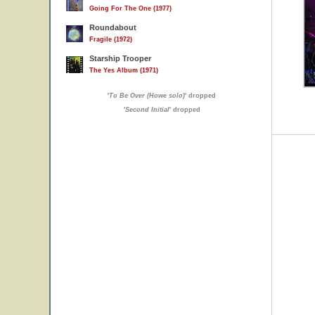
Going For The One (1977)
Roundabout
Fragile (1972)
Starship Trooper
The Yes Album (1971)
'
To Be Over (Howe solo)
' dropped
'
Second Initial
' dropped