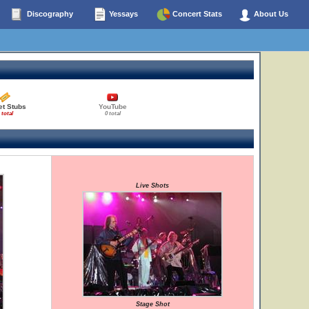
Discography
Yessays
Concert Stats
About Us
et Stubs
YouTube
 total
0 total
Live Shots
Stage Shot