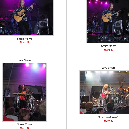
Steve Howe
Marc S
Steve Howe
Marc S
Live Shots
Live Shots
Howe and White
Marc S
Steve Howe
Marc S