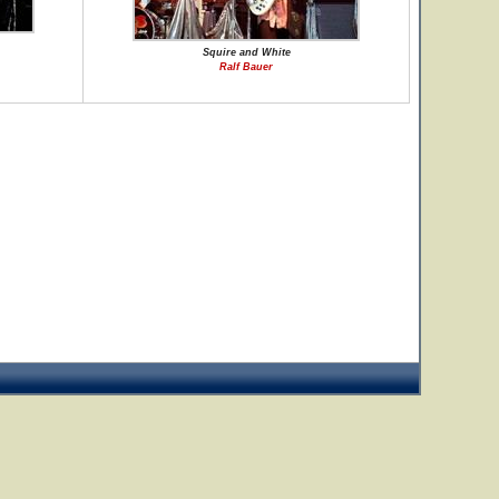
Squire and White
Ralf Bauer