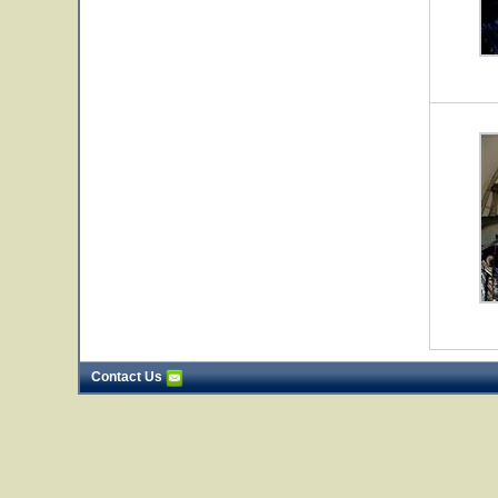
Contact Us