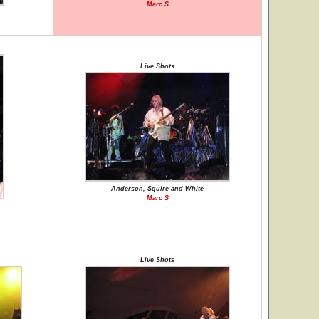
Marc S
Live Shots
Anderson, Squire and White
Marc S
Live Shots