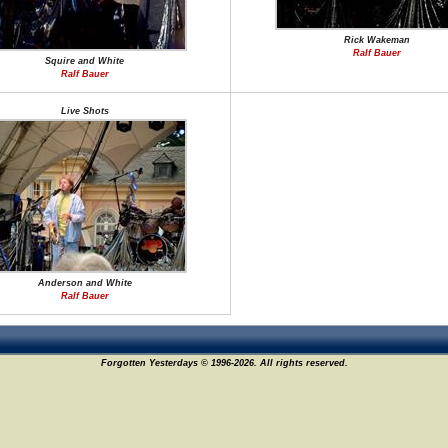
Rick Wakeman
Ralf Bauer
Squire and White
Ralf Bauer
Live Shots
Anderson and White
Ralf Bauer
Forgotten Yesterdays © 1996-2026. All rights reserved.