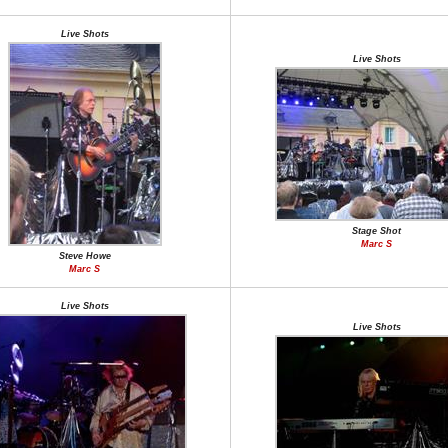
Live Shots
Live Shots
Stage Shot
Marc S
Steve Howe
Marc S
Live Shots
Live Shots