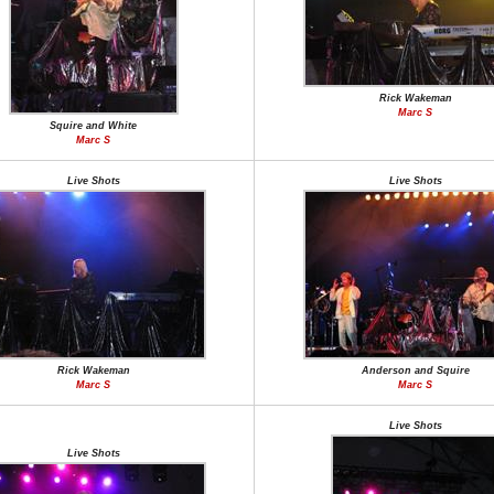
Rick Wakeman
Marc S
Squire and White
Marc S
Live Shots
Live Shots
Rick Wakeman
Anderson and Squire
Marc S
Marc S
Live Shots
Live Shots