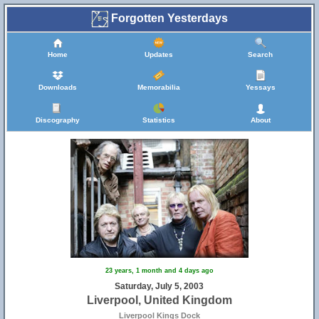
Forgotten Yesterdays
Home
Updates
Search
Downloads
Memorabilia
Yessays
Discography
Statistics
About
23 years, 1 month and 4 days ago
Saturday, July 5, 2003
Liverpool, United Kingdom
Liverpool Kings Dock