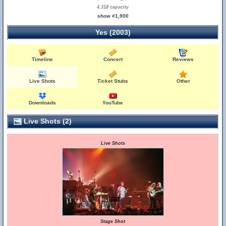
4,318 capacity
show #1,900
Yes (2003)
Timeline
Concert
Reviews
Live Shots
Ticket Stubs
Other
Downloads
YouTube
Live Shots (2)
Live Shots
Stage Shot