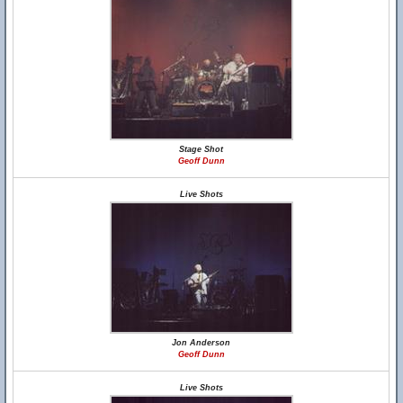
Stage Shot
Geoff Dunn
Live Shots
Jon Anderson
Geoff Dunn
Live Shots