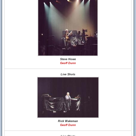
Steve Howe
Geoff Dunn
Live Shots
Rick Wakeman
Geoff Dunn