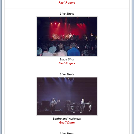
Paul Rogers
Live Shots
Stage Shot
Paul Rogers
Live Shots
Squire and Wakeman
Geoff Dunn
Live Shots