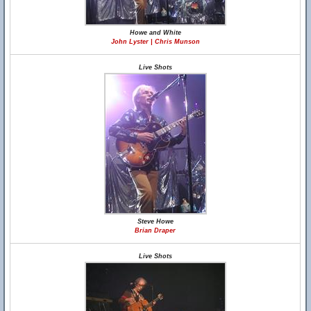
Howe and White
John Lyster | Chris Munson
Live Shots
Steve Howe
Brian Draper
Live Shots