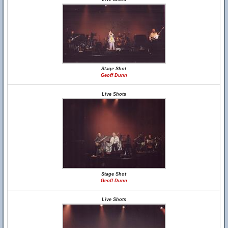
Stage Shot
Geoff Dunn
Live Shots
Stage Shot
Geoff Dunn
Live Shots