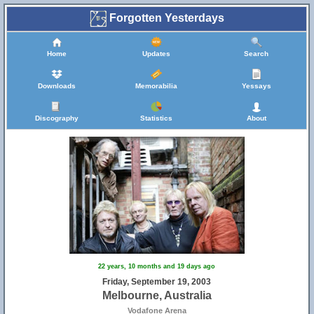
Forgotten Yesterdays
Home
Updates
Search
Downloads
Memorabilia
Yessays
Discography
Statistics
About
22 years, 10 months and 19 days ago
Friday, September 19, 2003
Melbourne, Australia
Vodafone Arena