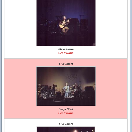
Steve Howe
Geoff Dunn
Live Shots
Stage Shot
Geoff Dunn
Live Shots