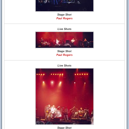
Stage Shot
Paul Rogers
Live Shots
Stage Shot
Paul Rogers
Live Shots
Stage Shot