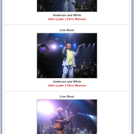
Anderson and White
John Lyster | Chris Munson
Live Shots
Anderson and White
John Lyster | Chris Munson
Live Shots