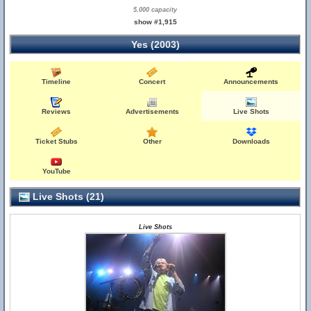
5,000 capacity
show #1,915
Yes (2003)
Timeline
Concert
Announcements
Reviews
Advertisements
Live Shots
Ticket Stubs
Other
Downloads
YouTube
Live Shots (21)
Live Shots