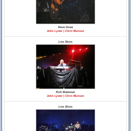
Steve Howe
John Lyster | Chris Munson
Live Shots
Rick Wakeman
John Lyster | Chris Munson
Live Shots