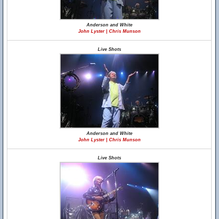
Anderson and White
John Lyster | Chris Munson
Live Shots
Anderson and White
John Lyster | Chris Munson
Live Shots