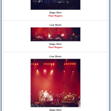
Stage Shot
Paul Rogers
Live Shots
Stage Shot
Paul Rogers
Live Shots
Stage Shot