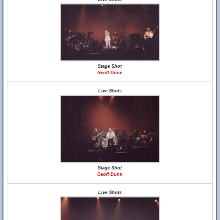
Stage Shot
Geoff Dunn
Live Shots
Stage Shot
Geoff Dunn
Live Shots