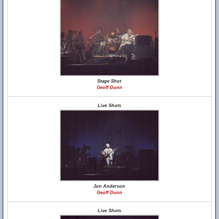
Stage Shot
Geoff Dunn
Live Shots
Jon Anderson
Geoff Dunn
Live Shots