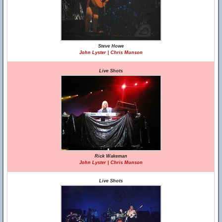
Steve Howe
John Lyster | Chris Munson
Live Shots
Rick Wakeman
John Lyster | Chris Munson
Live Shots