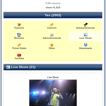
5,000 capacity
show #1,915
Yes (2003)
Timeline
Concert
Announcements
Reviews
Advertisements
Live Shots
Ticket Stubs
Other
Downloads
YouTube
Live Shots (21)
Live Shots