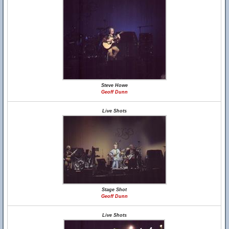
Steve Howe
Geoff Dunn
Live Shots
Stage Shot
Geoff Dunn
Live Shots