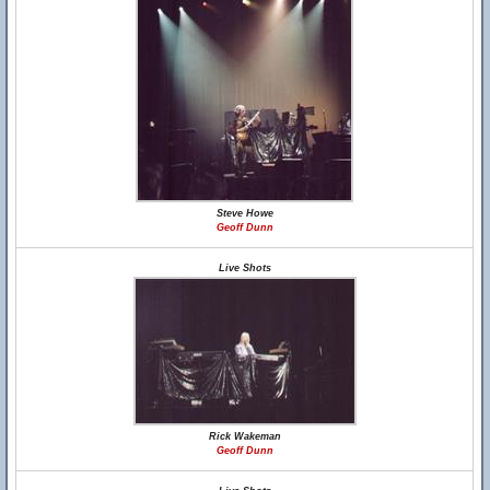
Steve Howe
Geoff Dunn
Live Shots
Rick Wakeman
Geoff Dunn