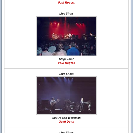
Paul Rogers
Live Shots
Stage Shot
Paul Rogers
Live Shots
Squire and Wakeman
Geoff Dunn
Live Shots