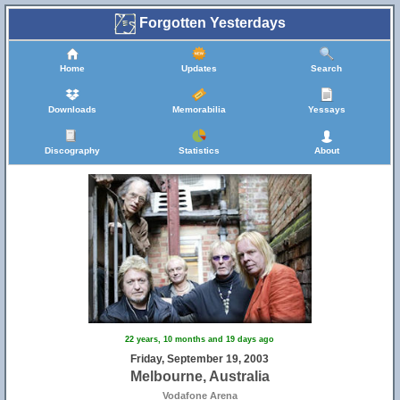
Forgotten Yesterdays
Home
Updates
Search
Downloads
Memorabilia
Yessays
Discography
Statistics
About
22 years, 10 months and 19 days ago
Friday, September 19, 2003
Melbourne, Australia
Vodafone Arena