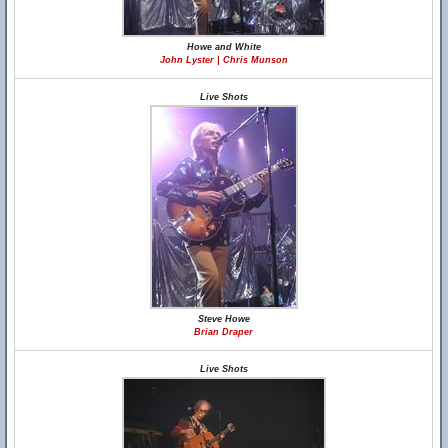
Howe and White
John Lyster | Chris Munson
Live Shots
Steve Howe
Brian Draper
Live Shots