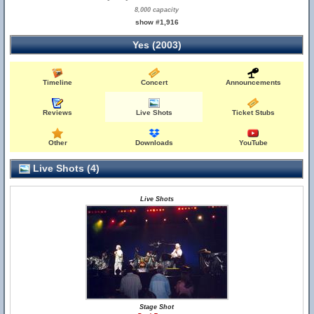
8,000 capacity
show #1,916
Yes (2003)
Timeline
Concert
Announcements
Reviews
Live Shots
Ticket Stubs
Other
Downloads
YouTube
Live Shots (4)
Live Shots
Stage Shot