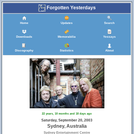
Forgotten Yesterdays
Home
Updates
Search
Downloads
Memorabilia
Yessays
Discography
Statistics
About
22 years, 10 months and 18 days ago
Saturday, September 20, 2003
Sydney, Australia
Sydney Entertainment Centre