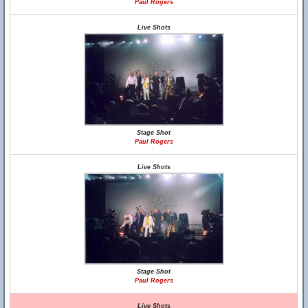
Paul Rogers
Live Shots
Stage Shot
Paul Rogers
Live Shots
Stage Shot
Paul Rogers
Live Shots