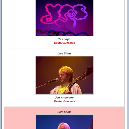
Yes Logo
Dexter Bressers
Live Shots
Jon Anderson
Dexter Bressers
Live Shots