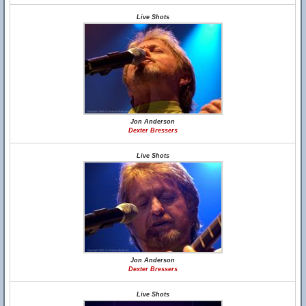
Live Shots
Jon Anderson
Dexter Bressers
Live Shots
Jon Anderson
Dexter Bressers
Live Shots