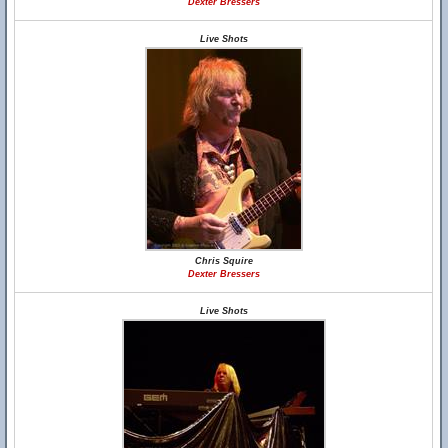
Dexter Bressers
Live Shots
Chris Squire
Dexter Bressers
Live Shots