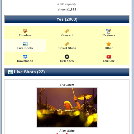
6,000 capacity
show #1,893
Yes (2003)
Timeline
Concert
Reviews
Live Shots
Ticket Stubs
Other
Downloads
Releases
YouTube
Live Shots (22)
Live Shots
Alan White