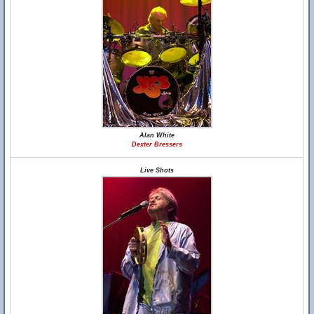
Alan White
Dexter Bressers
Live Shots