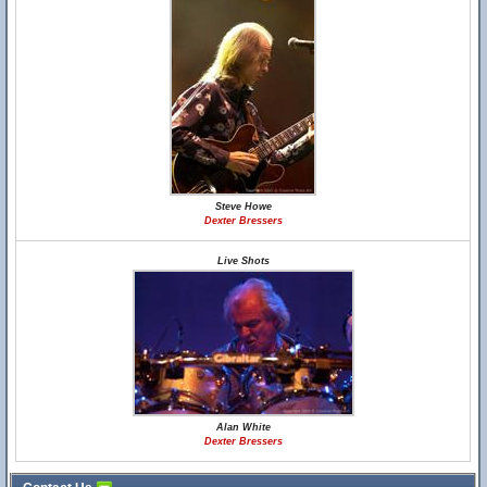
Steve Howe
Dexter Bressers
Live Shots
Alan White
Dexter Bressers