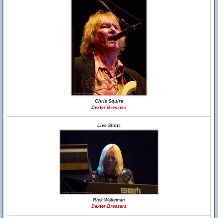
Chris Squire
Dexter Bressers
Live Shots
Rick Wakeman
Dexter Bressers