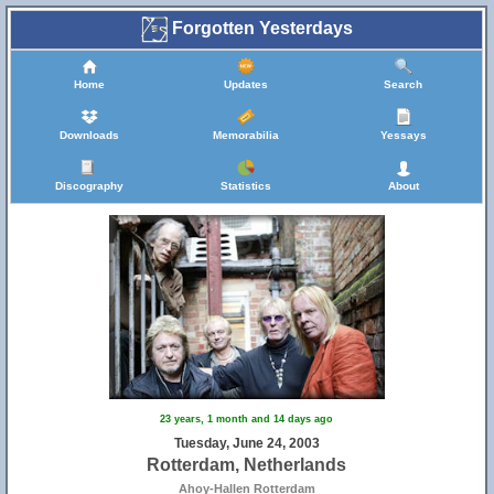
Forgotten Yesterdays
Home
Updates
Search
Downloads
Memorabilia
Yessays
Discography
Statistics
About
23 years, 1 month and 14 days ago
Tuesday, June 24, 2003
Rotterdam, Netherlands
Ahoy-Hallen Rotterdam