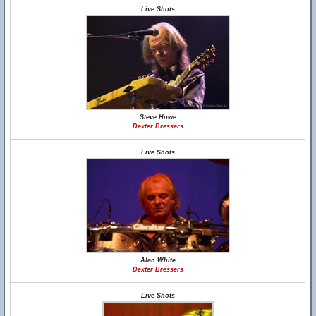
Live Shots
Steve Howe
Dexter Bressers
Live Shots
Alan White
Dexter Bressers
Live Shots