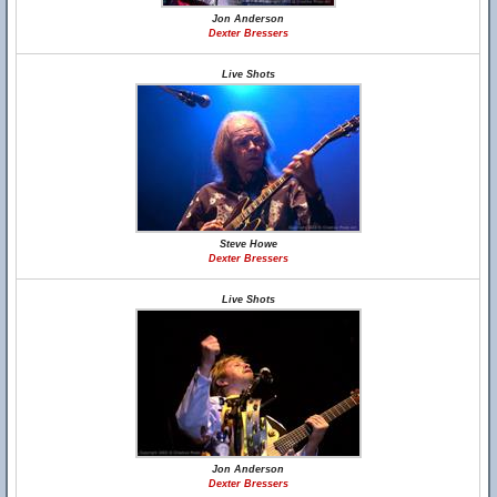
Jon Anderson
Dexter Bressers
Live Shots
Steve Howe
Dexter Bressers
Live Shots
Jon Anderson
Dexter Bressers