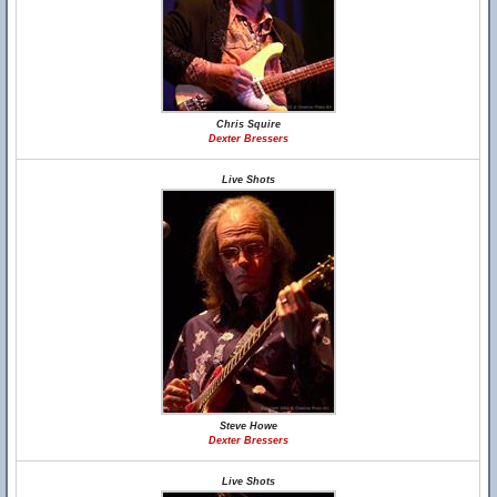
Chris Squire
Dexter Bressers
Live Shots
Steve Howe
Dexter Bressers
Live Shots