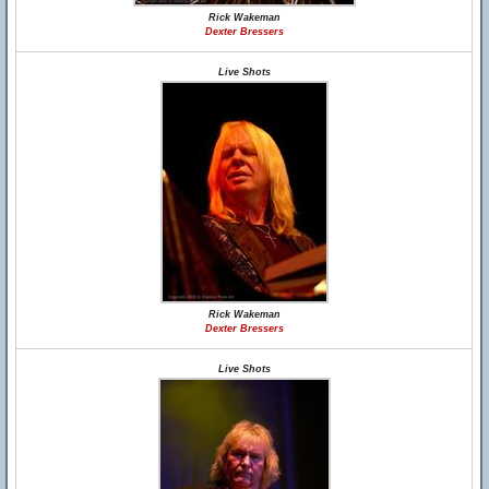
Rick Wakeman
Dexter Bressers
Live Shots
Rick Wakeman
Dexter Bressers
Live Shots