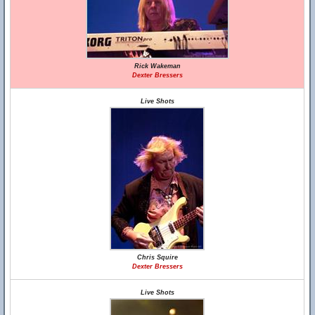
Rick Wakeman
Dexter Bressers
Live Shots
Chris Squire
Dexter Bressers
Live Shots