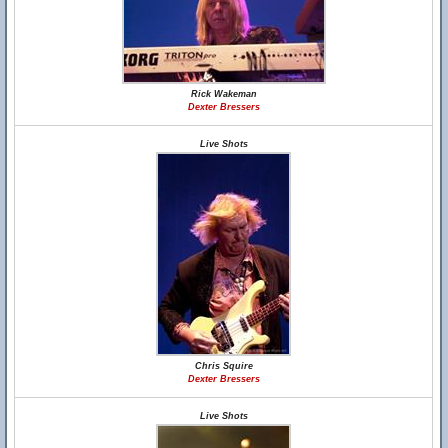
Rick Wakeman
Dexter Bressers
Live Shots
Chris Squire
Dexter Bressers
Live Shots