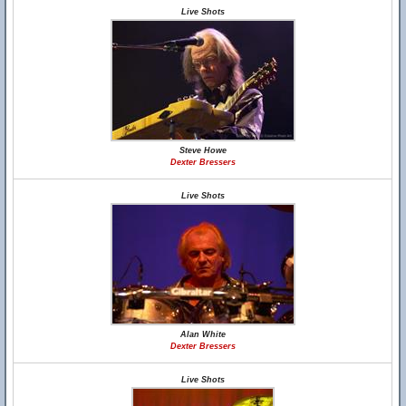
Live Shots
Steve Howe
Dexter Bressers
Live Shots
Alan White
Dexter Bressers
Live Shots