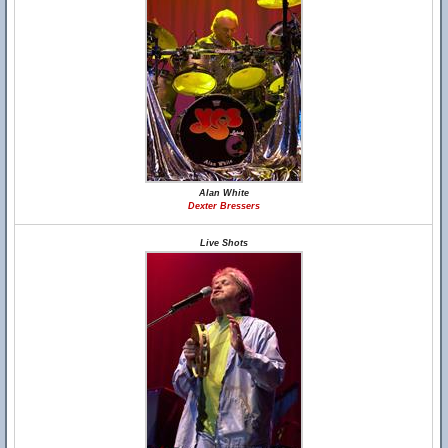
Alan White
Dexter Bressers
Live Shots