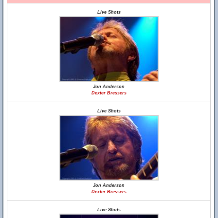
Live Shots
Jon Anderson
Dexter Bressers
Live Shots
Jon Anderson
Dexter Bressers
Live Shots