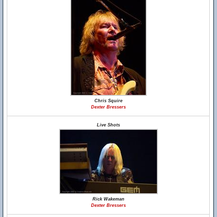
Chris Squire
Dexter Bressers
Live Shots
Rick Wakeman
Dexter Bressers