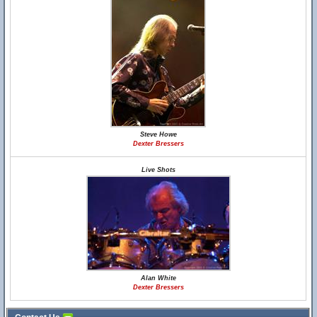
Steve Howe
Dexter Bressers
Live Shots
Alan White
Dexter Bressers