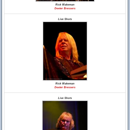
Rick Wakeman
Dexter Bressers
Live Shots
Rick Wakeman
Dexter Bressers
Live Shots