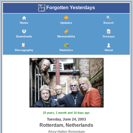
Forgotten Yesterdays
Home
Updates
Search
Downloads
Memorabilia
Yessays
Discography
Statistics
About
23 years, 1 month and 14 days ago
Tuesday, June 24, 2003
Rotterdam, Netherlands
Ahoy-Hallen Rotterdam