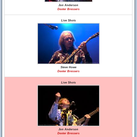
Jon Anderson
Dexter Bressers
Live Shots
Steve Howe
Dexter Bressers
Live Shots
Jon Anderson
Dexter Bressers