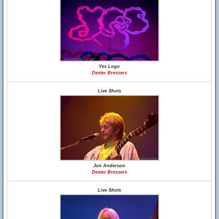
Yes Logo
Dexter Bressers
Live Shots
Jon Anderson
Dexter Bressers
Live Shots