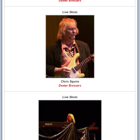
Dexter Bressers
Live Shots
Chris Squire
Dexter Bressers
Live Shots