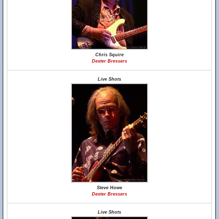
Chris Squire
Dexter Bressers
Live Shots
Steve Howe
Dexter Bressers
Live Shots