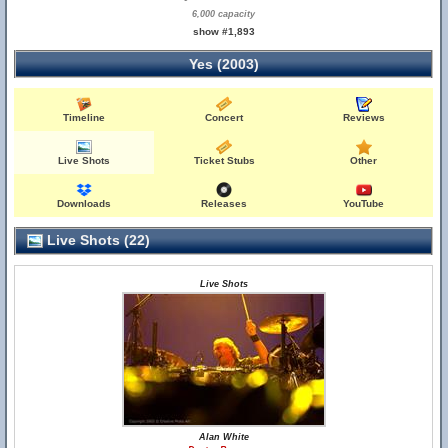
6,000 capacity
show #1,893
Yes (2003)
Timeline
Concert
Reviews
Live Shots
Ticket Stubs
Other
Downloads
Releases
YouTube
Live Shots (22)
Live Shots
Alan White