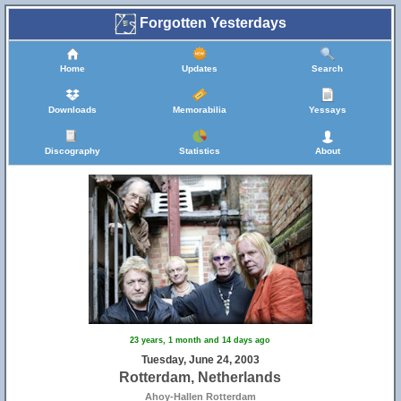
Forgotten Yesterdays
Home
Updates
Search
Downloads
Memorabilia
Yessays
Discography
Statistics
About
23 years, 1 month and 14 days ago
Tuesday, June 24, 2003
Rotterdam, Netherlands
Ahoy-Hallen Rotterdam