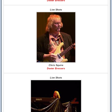
Dexter Bressers
Live Shots
Chris Squire
Dexter Bressers
Live Shots