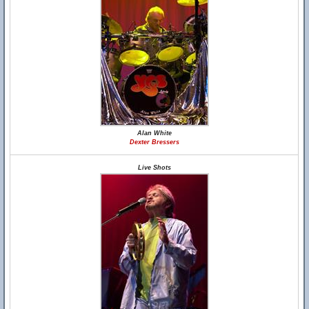
Alan White
Dexter Bressers
Live Shots