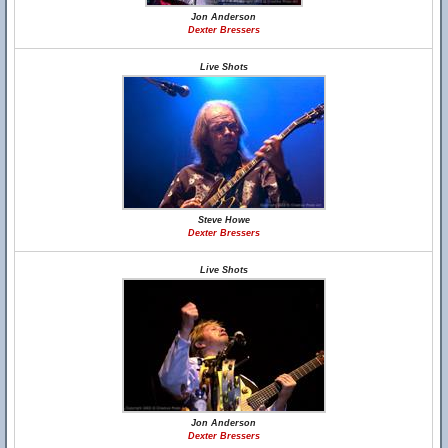
Jon Anderson
Dexter Bressers
Live Shots
Steve Howe
Dexter Bressers
Live Shots
Jon Anderson
Dexter Bressers