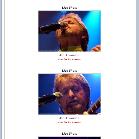
Live Shots
Jon Anderson
Dexter Bressers
Live Shots
Jon Anderson
Dexter Bressers
Live Shots