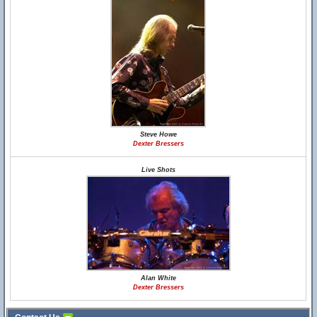
Steve Howe
Dexter Bressers
Live Shots
Alan White
Dexter Bressers