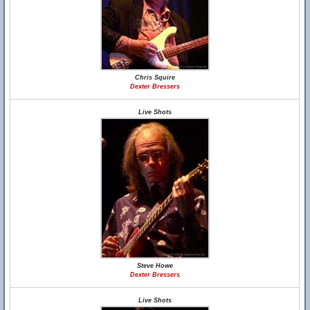
Chris Squire
Dexter Bressers
Live Shots
Steve Howe
Dexter Bressers
Live Shots