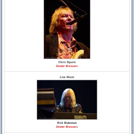
Chris Squire
Dexter Bressers
Live Shots
Rick Wakeman
Dexter Bressers