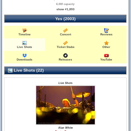
6,000 capacity
show #1,893
Yes (2003)
Timeline
Concert
Reviews
Live Shots
Ticket Stubs
Other
Downloads
Releases
YouTube
Live Shots (22)
Live Shots
Alan White