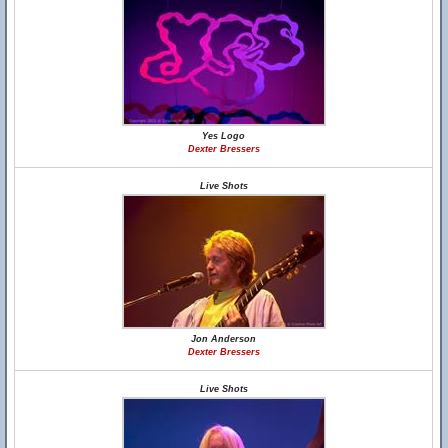
Yes Logo
Dexter Bressers
Live Shots
Jon Anderson
Dexter Bressers
Live Shots