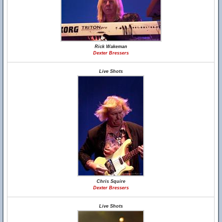
Rick Wakeman
Dexter Bressers
Live Shots
Chris Squire
Dexter Bressers
Live Shots