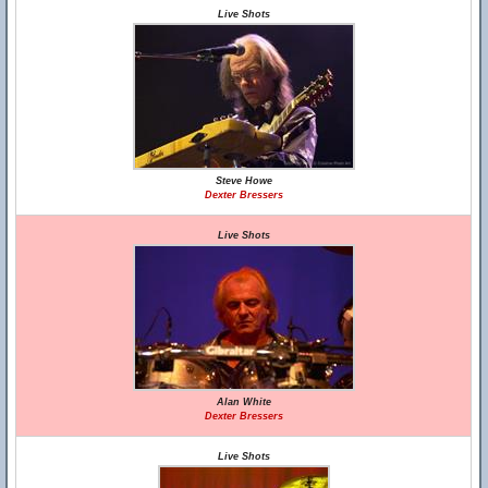
Live Shots
Steve Howe
Dexter Bressers
Live Shots
Alan White
Dexter Bressers
Live Shots