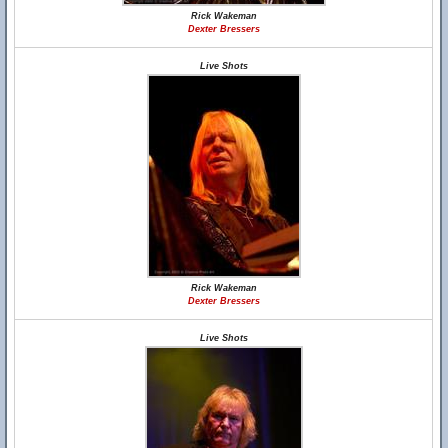
Rick Wakeman
Dexter Bressers
Live Shots
Rick Wakeman
Dexter Bressers
Live Shots