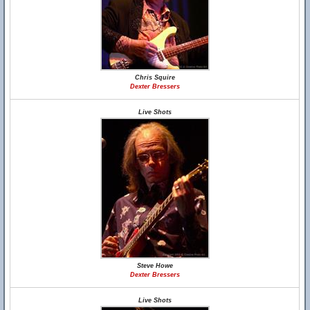
Chris Squire
Dexter Bressers
Live Shots
Steve Howe
Dexter Bressers
Live Shots