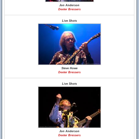
Jon Anderson
Dexter Bressers
Live Shots
Steve Howe
Dexter Bressers
Live Shots
Jon Anderson
Dexter Bressers