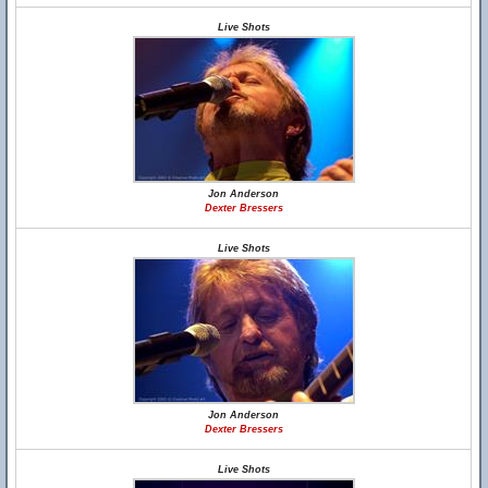
Live Shots
Jon Anderson
Dexter Bressers
Live Shots
Jon Anderson
Dexter Bressers
Live Shots