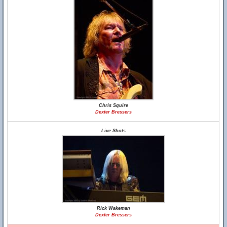
Chris Squire
Dexter Bressers
Live Shots
Rick Wakeman
Dexter Bressers