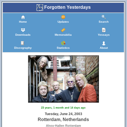
Forgotten Yesterdays
Home
Updates
Search
Downloads
Memorabilia
Yessays
Discography
Statistics
About
23 years, 1 month and 14 days ago
Tuesday, June 24, 2003
Rotterdam, Netherlands
Ahoy-Hallen Rotterdam