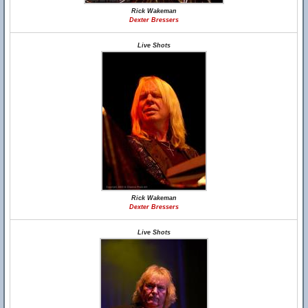
Rick Wakeman
Dexter Bressers
Live Shots
Rick Wakeman
Dexter Bressers
Live Shots