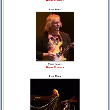
Dexter Bressers
Live Shots
Chris Squire
Dexter Bressers
Live Shots