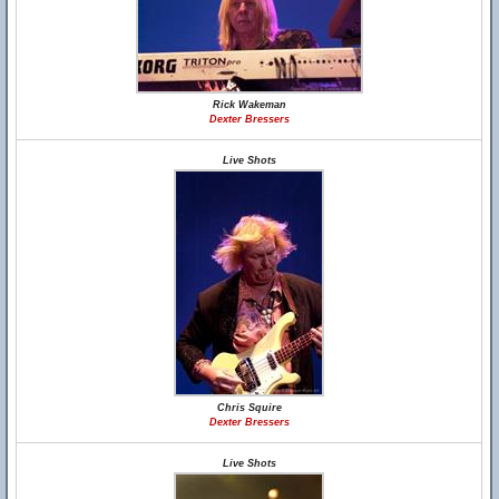
Rick Wakeman
Dexter Bressers
Live Shots
Chris Squire
Dexter Bressers
Live Shots