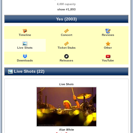
6,000 capacity
show #1,893
Yes (2003)
Timeline
Concert
Reviews
Live Shots
Ticket Stubs
Other
Downloads
Releases
YouTube
Live Shots (22)
Live Shots
Alan White