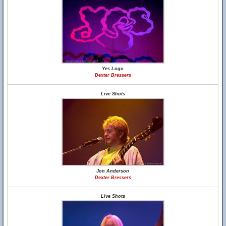
Yes Logo
Dexter Bressers
Live Shots
Jon Anderson
Dexter Bressers
Live Shots