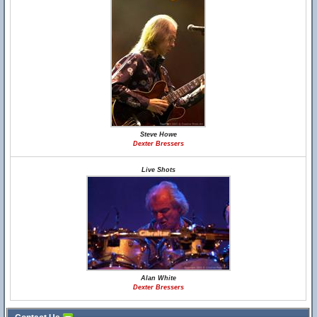
Steve Howe
Dexter Bressers
Live Shots
Alan White
Dexter Bressers