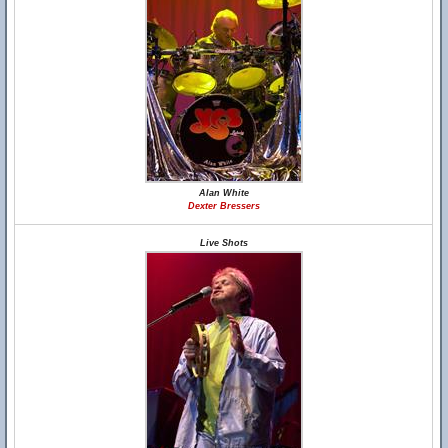
Alan White
Dexter Bressers
Live Shots