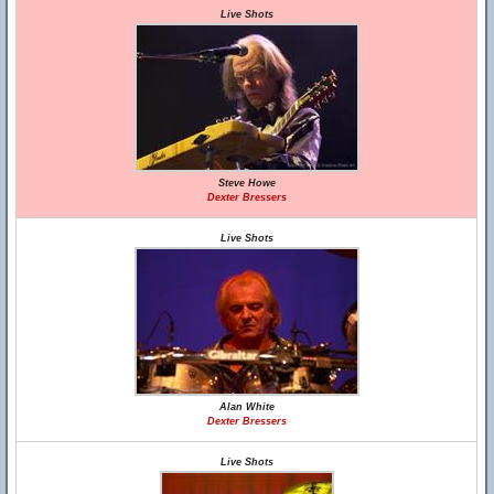
Live Shots
Steve Howe
Dexter Bressers
Live Shots
Alan White
Dexter Bressers
Live Shots