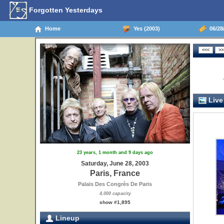
Forgotten Yesterdays
Home
Yes (2003)
06/28/
Live
23 years, 1 month and 9 days ago
Saturday, June 28, 2003
Paris, France
Palais Des Congrès De Paris
4,000 capacity
show #1,895
Lineup