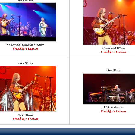
Anderson, Howe and White
Howe and White
FranÃ§ois Lebrun
FranÃ§ois Lebrun
Live Shots
Live Shots
Rick Wakeman
FranÃ§ois Lebrun
Steve Howe
FranÃ§ois Lebrun