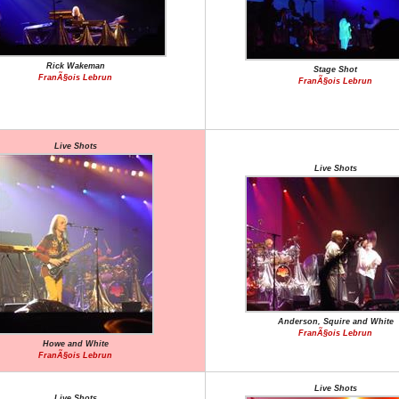
Rick Wakeman
Stage Shot
FranÃ§ois Lebrun
FranÃ§ois Lebrun
Live Shots
Live Shots
Anderson, Squire and White
FranÃ§ois Lebrun
Howe and White
FranÃ§ois Lebrun
Live Shots
Live Shots