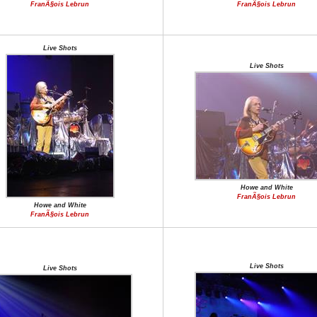
FranÃ§ois Lebrun
FranÃ§ois Lebrun
Live Shots
Live Shots
Howe and White
FranÃ§ois Lebrun
Howe and White
FranÃ§ois Lebrun
Live Shots
Live Shots