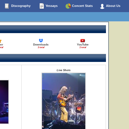
Discography
Yessays
Concert Stats
About Us
her
Downloads
YouTube
otal
1 total
1 total
Live Shots