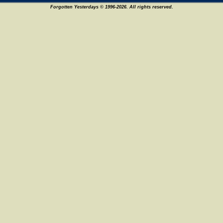
Forgotten Yesterdays © 1996-2026. All rights reserved.