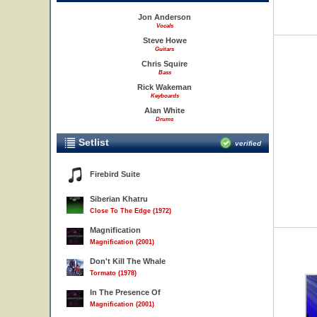
Jon Anderson
Vocals
Steve Howe
Guitars
Chris Squire
Bass
Rick Wakeman
Keyboards
Alan White
Drums
Setlist
verified
Firebird Suite
Siberian Khatru
Close To The Edge (1972)
Magnification
Magnification (2001)
Don't Kill The Whale
Tormato (1978)
In The Presence Of
Magnification (2001)