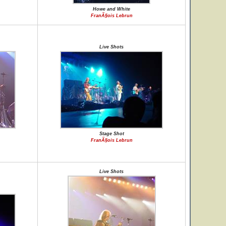
Howe and White
FranÃ§ois Lebrun
Live Shots
Stage Shot
FranÃ§ois Lebrun
Live Shots