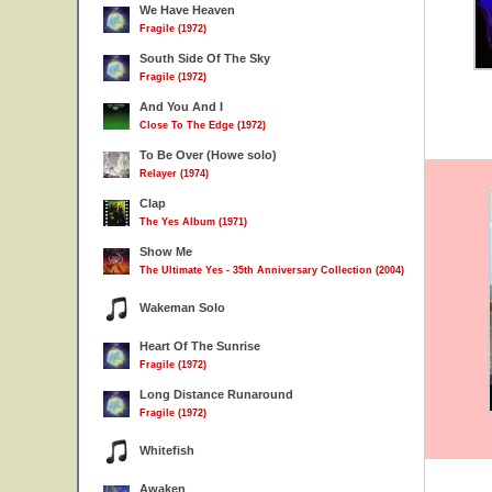
We Have Heaven
Fragile (1972)
South Side Of The Sky
Fragile (1972)
And You And I
Close To The Edge (1972)
To Be Over (Howe solo)
Relayer (1974)
Clap
The Yes Album (1971)
Show Me
The Ultimate Yes - 35th Anniversary Collection (2004)
Wakeman Solo
Heart Of The Sunrise
Fragile (1972)
Long Distance Runaround
Fragile (1972)
Whitefish
Awaken