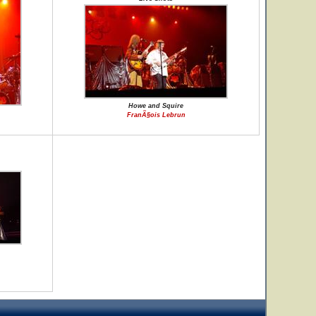
Howe and Squire
FranÃ§ois Lebrun