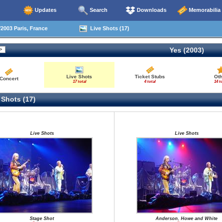
Updates
Search
Downloads
Memorabilia
2003 Paris, France
Live Shots (17)
Yes (2003)
Live Shots
Ticket Stubs
Ot
Concert
17 total
4 total
14 t
 Shots (17)
Live Shots
Live Shots
Stage Shot
Anderson, Howe and White