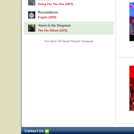
Going For The One (1977)
Roundabout
Fragile (1972)
Yours Is No Disgrace
The Yes Album (1971)
'
I've Seen All Good People
' dropped
Contact Us