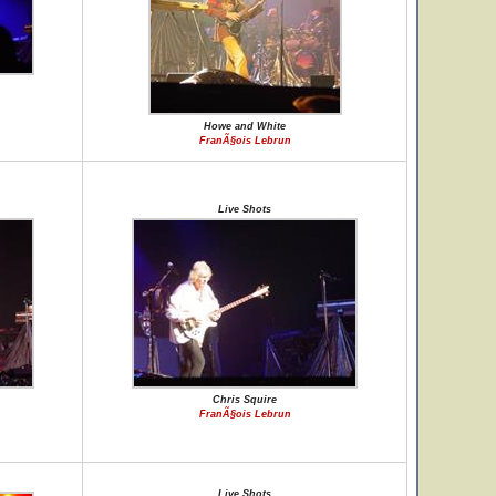
Howe and White
FranÃ§ois Lebrun
Live Shots
Chris Squire
FranÃ§ois Lebrun
Live Shots