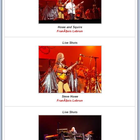
Howe and Squire
FranÃ§ois Lebrun
Live Shots
Steve Howe
FranÃ§ois Lebrun
Live Shots