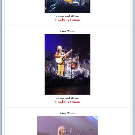
Howe and White
FranÃ§ois Lebrun
Live Shots
Howe and White
FranÃ§ois Lebrun
Live Shots