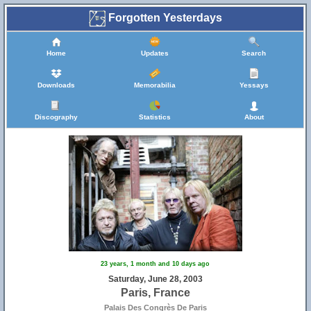
Forgotten Yesterdays
Home
Updates
Search
Downloads
Memorabilia
Yessays
Discography
Statistics
About
23 years, 1 month and 10 days ago
Saturday, June 28, 2003
Paris, France
Palais Des Congrès De Paris