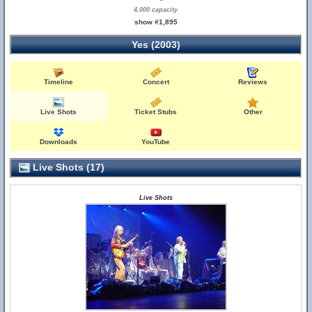
4,000 capacity
show #1,895
Yes (2003)
Timeline
Concert
Reviews
Live Shots
Ticket Stubs
Other
Downloads
YouTube
Live Shots (17)
Live Shots