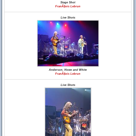
Stage Shot
FranÃ§ois Lebrun
Live Shots
Anderson, Howe and White
FranÃ§ois Lebrun
Live Shots