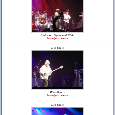
Anderson, Squire and White
FranÃ§ois Lebrun
Live Shots
Chris Squire
FranÃ§ois Lebrun
Live Shots