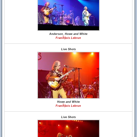
Anderson, Howe and White
FranÃ§ois Lebrun
Live Shots
Howe and White
FranÃ§ois Lebrun
Live Shots