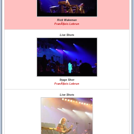
Rick Wakeman
FranÃ§ois Lebrun
Live Shots
Stage Shot
FranÃ§ois Lebrun
Live Shots