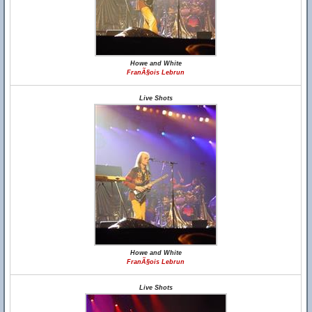
Howe and White
FranÃ§ois Lebrun
Live Shots
Howe and White
FranÃ§ois Lebrun
Live Shots