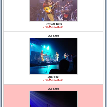
Howe and White
FranÃ§ois Lebrun
Live Shots
Stage Shot
FranÃ§ois Lebrun
Live Shots