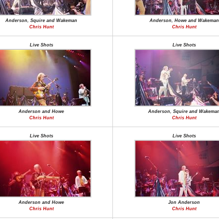
Anderson, Squire and Wakeman
Anderson, Howe and Wakeman
Chris Hunt
Chris Hunt
Live Shots
Live Shots
Anderson and Howe
Anderson, Squire and Wakema
Chris Hunt
Chris Hunt
Live Shots
Live Shots
Anderson and Howe
Jon Anderson
Chris Hunt
Chris Hunt