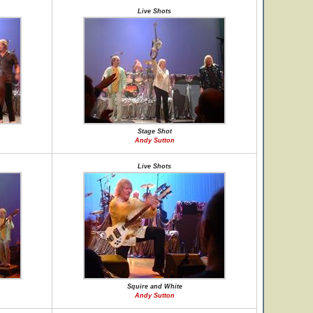
Live Shots
Stage Shot
Andy Sutton
Live Shots
Squire and White
Andy Sutton