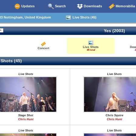
Updates
Search
Downloads
Memorabilia
03 Nottingham, United Kingdom
Live Shots (45)
Yes (2003)
Live Shots
Dow
Concert
45 total
1
 Shots (45)
Live Shots
Live Shots
Stage Shot
Chris Squire
Chris Hunt
Chris Hunt
Live Shots
Live Shots