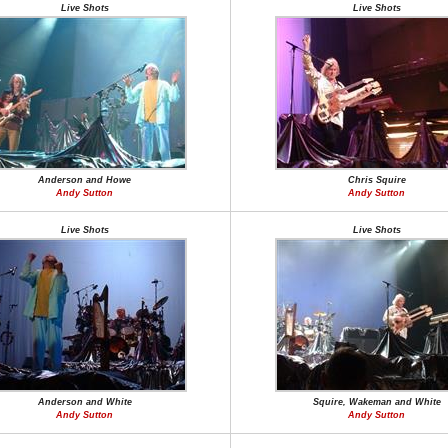
Live Shots
Live Shots
Anderson and Howe
Chris Squire
Andy Sutton
Andy Sutton
Live Shots
Live Shots
Anderson and White
Squire, Wakeman and White
Andy Sutton
Andy Sutton