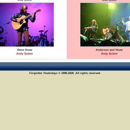
Live Shots
Live Shots
Steve Howe
Anderson and Howe
Andy Sutton
Andy Sutton
Forgotten Yesterdays © 1996-2026. All rights reserved.