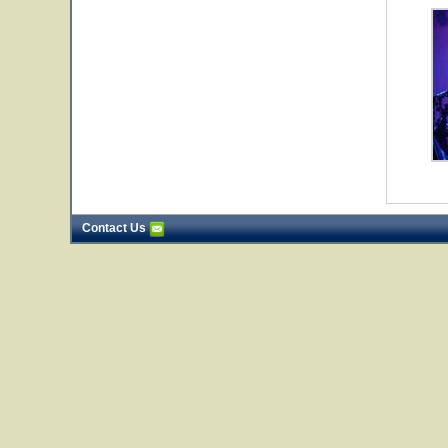
Contact Us