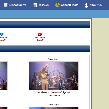
Discography
Yessays
Concert Stats
About Us
nloads
YouTube
 total
1 total
Live Shots
Anderson, Howe and Squire
Chris Hunt
Live Shots