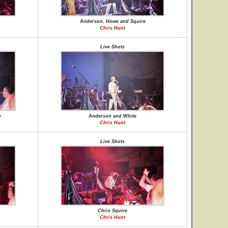
Anderson, Howe and Squire
Chris Hunt
Live Shots
n
Anderson and White
Chris Hunt
Live Shots
Chris Squire
Chris Hunt