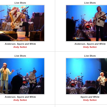
Live Shots
Live Shots
Anderson, Squire and White
Anderson, Squire and White
Andy Sutton
Andy Sutton
Live Shots
Live Shots
Anderson, Squire and White
Squire and White
Andy Sutton
Andy Sutton