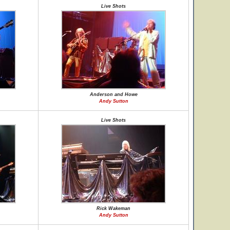
Live Shots
Anderson and Howe
Andy Sutton
Live Shots
Rick Wakeman
Andy Sutton