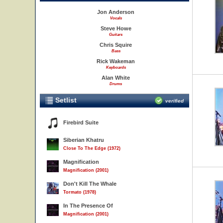
Jon Anderson
Vocals
Steve Howe
Guitars
Chris Squire
Bass
Rick Wakeman
Keyboards
Alan White
Drums
Setlist
verified
Firebird Suite
Siberian Khatru
Close To The Edge (1972)
Magnification
Magnification (2001)
Don't Kill The Whale
Tormato (1978)
In The Presence Of
Magnification (2001)