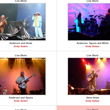
Live Shots
Live Shots
Anderson and Howe
Anderson, Squire and White
Andy Sutton
Andy Sutton
Live Shots
Live Shots
Anderson and Squire
Steve Howe
Andy Sutton
Andy Sutton