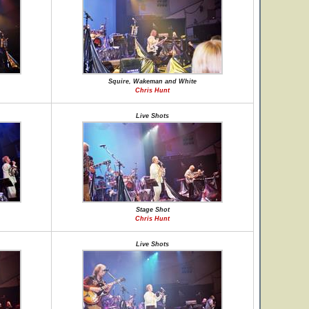
Squire, Wakeman and White
Chris Hunt
Live Shots
Stage Shot
Chris Hunt
Live Shots