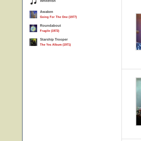
Whitefish
Awaken
Going For The One (1977)
Roundabout
Fragile (1972)
Starship Trooper
The Yes Album (1971)