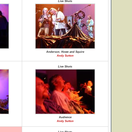
Live Shots
Anderson, Howe and Squire
Andy Sutton
Live Shots
Audience
Andy Sutton