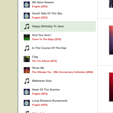
We Have Heaven
Fragile (1972)
South Side Of The Sky
Fragile (1972)
Happy Birthday To Jane
And You And I
Close To The Edge (1972)
In The Course Of The Day
Clap
The Yes Album (1971)
Show Me
The Ultimate Yes - 35th Anniversary Collection (2004)
Wakeman Solo
Heart Of The Sunrise
Fragile (1972)
Long Distance Runaround
Fragile (1972)