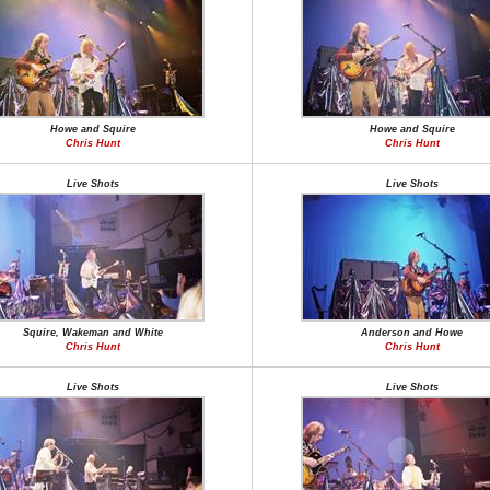
Howe and Squire
Howe and Squire
Chris Hunt
Chris Hunt
Live Shots
Live Shots
Squire, Wakeman and White
Anderson and Howe
Chris Hunt
Chris Hunt
Live Shots
Live Shots