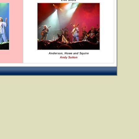
Live Shots
Anderson, Howe and Squire
Andy Sutton