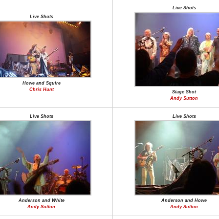
Live Shots
Live Shots
Howe and Squire
Chris Hunt
Stage Shot
Andy Sutton
Live Shots
Live Shots
Anderson and White
Anderson and Howe
Andy Sutton
Andy Sutton