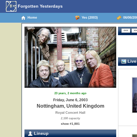
Forgotten Yesterdays
Home
Yes (2003)
06/06/20
Live
23 years, 2 months ago
Friday, June 6, 2003
Nottingham, United Kingdom
Royal Concert Hall
2,100 capacity
show #1,881
Lineup