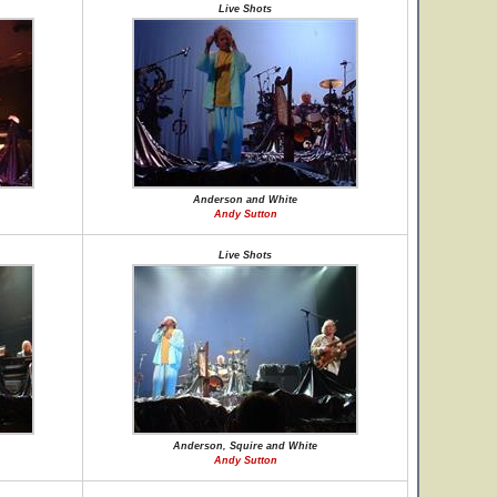
Live Shots
Anderson and White
Andy Sutton
Live Shots
Anderson, Squire and White
Andy Sutton