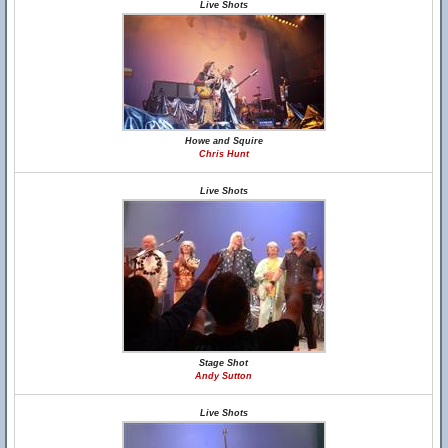
Live Shots
Howe and Squire
Chris Hunt
Live Shots
Stage Shot
Andy Sutton
Live Shots