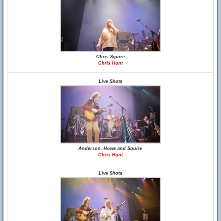
Chris Squire
Chris Hunt
Live Shots
Anderson, Howe and Squire
Chris Hunt
Live Shots