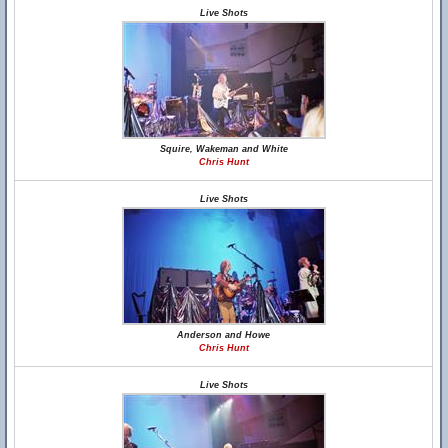
Live Shots
Squire, Wakeman and White
Chris Hunt
Live Shots
Anderson and Howe
Chris Hunt
Live Shots