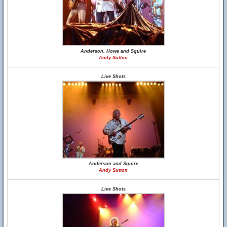
Anderson, Howe and Squire
Andy Sutton
Live Shots
Anderson and Squire
Andy Sutton
Live Shots