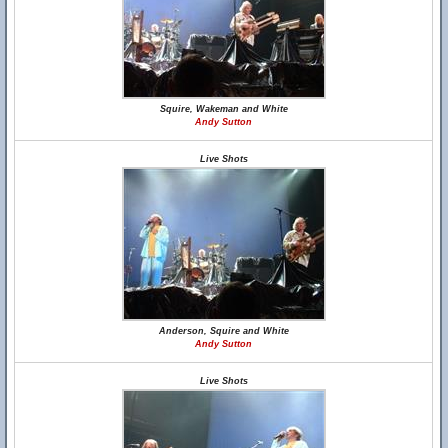
Squire, Wakeman and White
Andy Sutton
Live Shots
Anderson, Squire and White
Andy Sutton
Live Shots