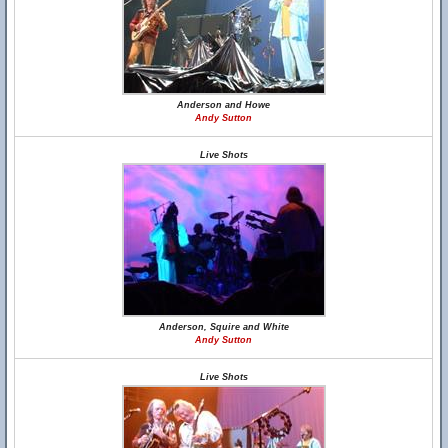
Anderson and Howe
Andy Sutton
Live Shots
Anderson, Squire and White
Andy Sutton
Live Shots