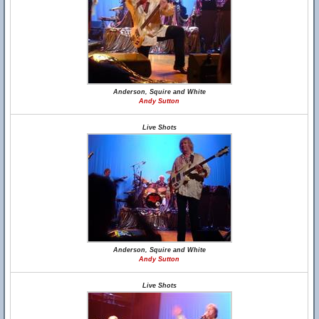
Anderson, Squire and White
Andy Sutton
Live Shots
Anderson, Squire and White
Andy Sutton
Live Shots