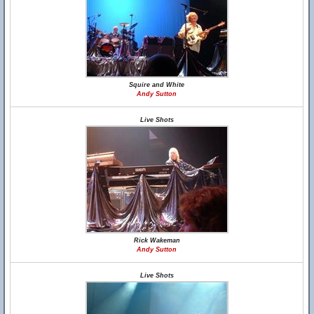
Squire and White
Andy Sutton
Live Shots
Rick Wakeman
Andy Sutton
Live Shots