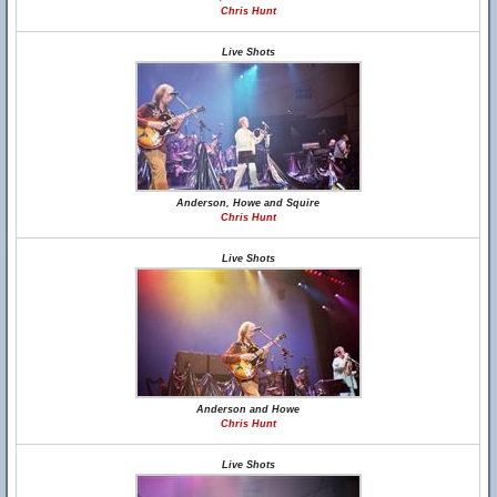
Chris Hunt
Live Shots
Anderson, Howe and Squire
Chris Hunt
Live Shots
Anderson and Howe
Chris Hunt
Live Shots