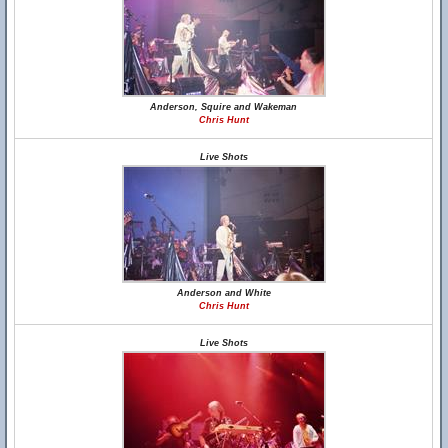
Anderson, Squire and Wakeman
Chris Hunt
Live Shots
Anderson and White
Chris Hunt
Live Shots