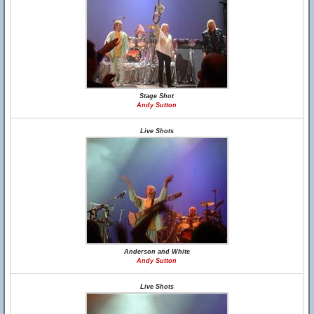
Stage Shot
Andy Sutton
Live Shots
Anderson and White
Andy Sutton
Live Shots