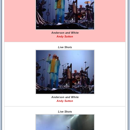
Anderson and White
Andy Sutton
Live Shots
Anderson and White
Andy Sutton
Live Shots