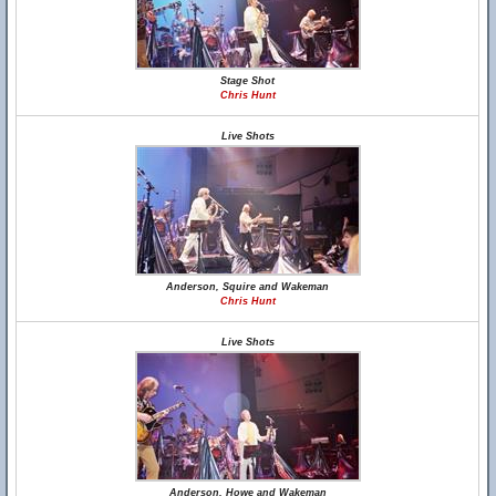
Stage Shot
Chris Hunt
Live Shots
Anderson, Squire and Wakeman
Chris Hunt
Live Shots
Anderson, Howe and Wakeman