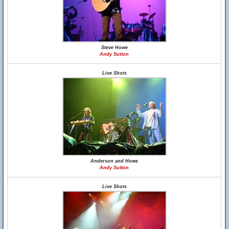
Steve Howe
Andy Sutton
Live Shots
Anderson and Howe
Andy Sutton
Live Shots