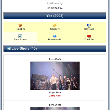
2,100 capacity
show #1,881
Yes (2003)
Timeline
Concert
Reviews
Live Shots
Downloads
YouTube
Live Shots (45)
Live Shots
Stage Shot
Chris Hunt
Live Shots