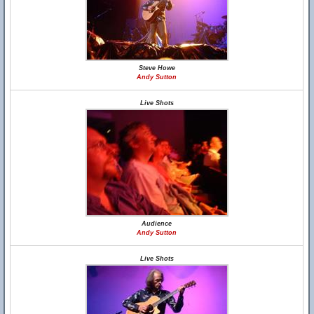
Steve Howe
Andy Sutton
Live Shots
Audience
Andy Sutton
Live Shots