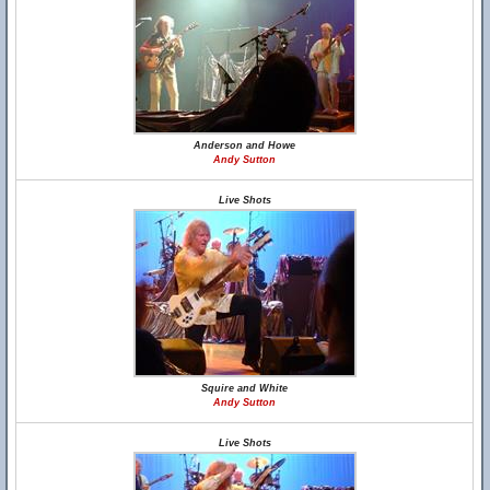
Anderson and Howe
Andy Sutton
Live Shots
Squire and White
Andy Sutton
Live Shots