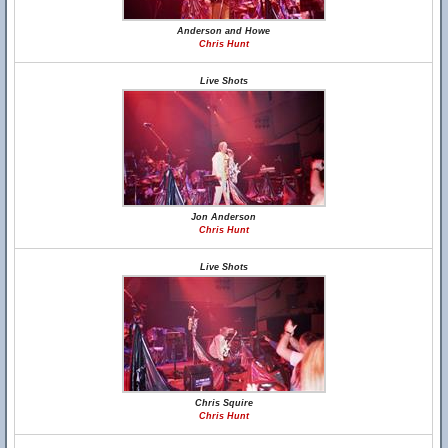
Anderson and Howe
Chris Hunt
Live Shots
Jon Anderson
Chris Hunt
Live Shots
Chris Squire
Chris Hunt