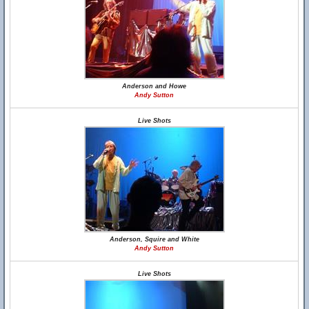
Anderson and Howe
Andy Sutton
Live Shots
Anderson, Squire and White
Andy Sutton
Live Shots