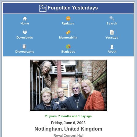
Forgotten Yesterdays
Home
Updates
Search
Downloads
Memorabilia
Yessays
Discography
Statistics
About
23 years, 2 months and 1 day ago
Friday, June 6, 2003
Nottingham, United Kingdom
Royal Concert Hall