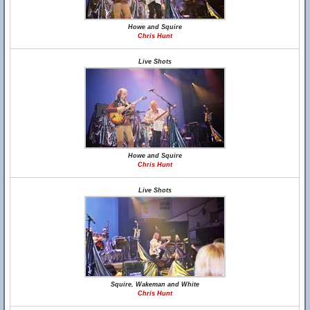
Howe and Squire
Chris Hunt
Live Shots
Howe and Squire
Chris Hunt
Live Shots
Squire, Wakeman and White
Chris Hunt