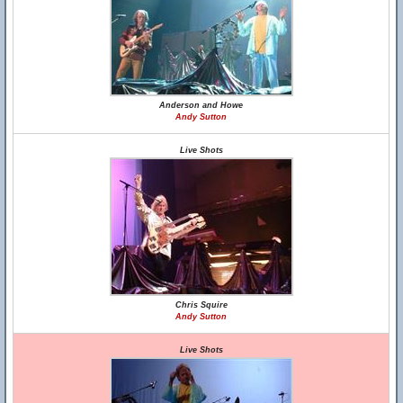
Anderson and Howe
Andy Sutton
Live Shots
Chris Squire
Andy Sutton
Live Shots