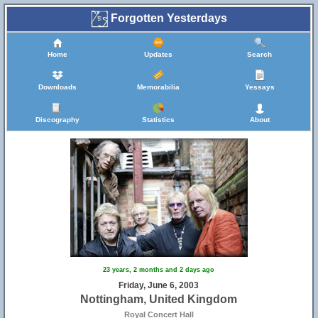
Forgotten Yesterdays
Home
Updates
Search
Downloads
Memorabilia
Yessays
Discography
Statistics
About
23 years, 2 months and 2 days ago
Friday, June 6, 2003
Nottingham, United Kingdom
Royal Concert Hall