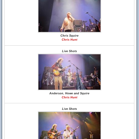
Chris Squire
Chris Hunt
Live Shots
Anderson, Howe and Squire
Chris Hunt
Live Shots