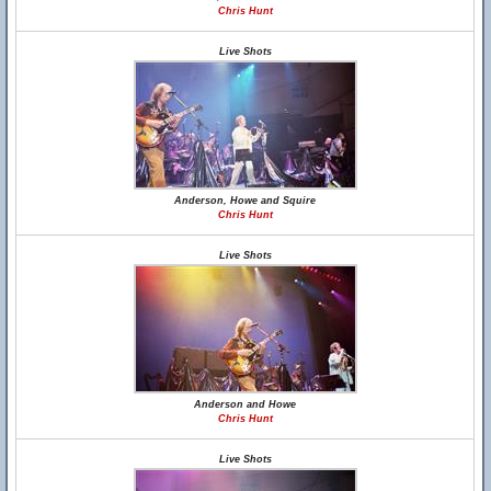
Chris Hunt
Live Shots
Anderson, Howe and Squire
Chris Hunt
Live Shots
Anderson and Howe
Chris Hunt
Live Shots