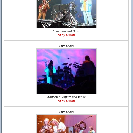
Anderson and Howe
Andy Sutton
Live Shots
Anderson, Squire and White
Andy Sutton
Live Shots