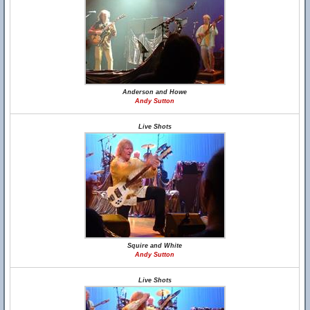
Anderson and Howe
Andy Sutton
Live Shots
Squire and White
Andy Sutton
Live Shots