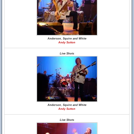
Anderson, Squire and White
Andy Sutton
Live Shots
Anderson, Squire and White
Andy Sutton
Live Shots