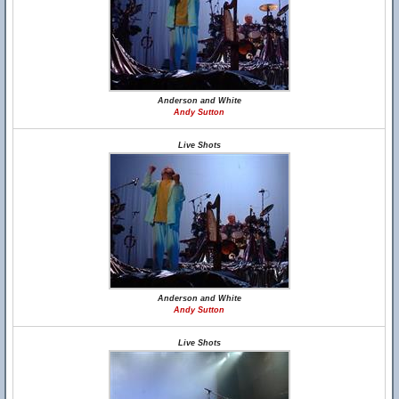
Anderson and White
Andy Sutton
Live Shots
Anderson and White
Andy Sutton
Live Shots