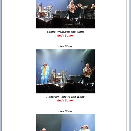
Squire, Wakeman and White
Andy Sutton
Live Shots
Anderson, Squire and White
Andy Sutton
Live Shots