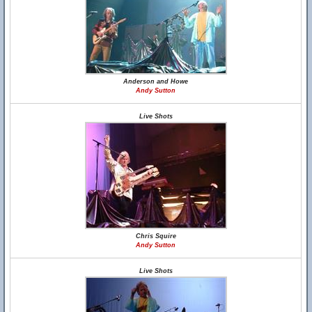
Anderson and Howe
Andy Sutton
Live Shots
Chris Squire
Andy Sutton
Live Shots