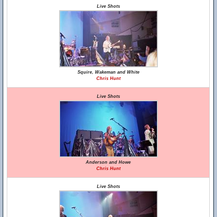
Live Shots
Squire, Wakeman and White
Chris Hunt
Live Shots
Anderson and Howe
Chris Hunt
Live Shots