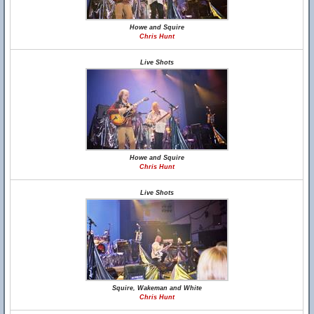
Howe and Squire
Chris Hunt
Live Shots
Howe and Squire
Chris Hunt
Live Shots
Squire, Wakeman and White
Chris Hunt