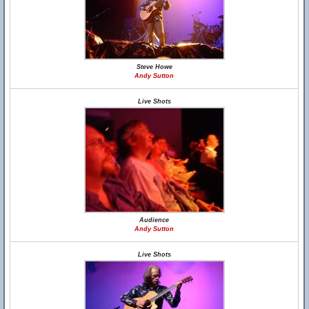
Steve Howe
Andy Sutton
Live Shots
Audience
Andy Sutton
Live Shots