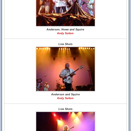
Anderson, Howe and Squire
Andy Sutton
Live Shots
Anderson and Squire
Andy Sutton
Live Shots