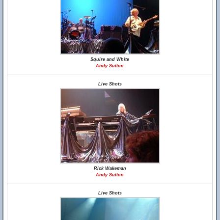
Squire and White
Andy Sutton
Live Shots
Rick Wakeman
Andy Sutton
Live Shots