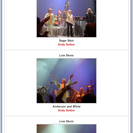
Stage Shot
Andy Sutton
Live Shots
Anderson and White
Andy Sutton
Live Shots