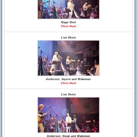
Stage Shot
Chris Hunt
Live Shots
Anderson, Squire and Wakeman
Chris Hunt
Live Shots
Anderson, Howe and Wakeman