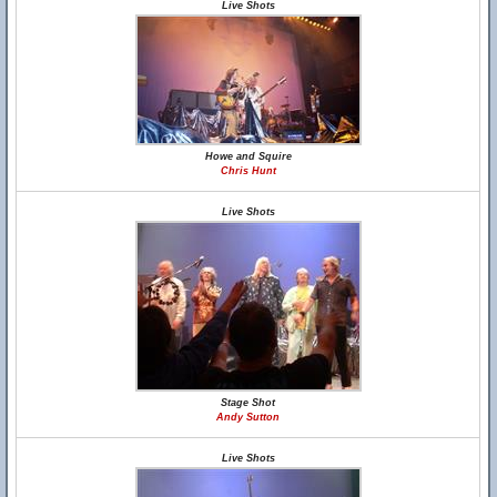
Live Shots
Howe and Squire
Chris Hunt
Live Shots
Stage Shot
Andy Sutton
Live Shots