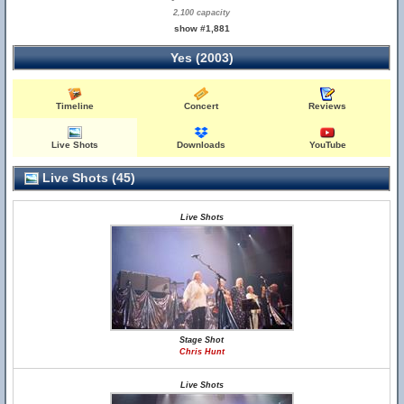
2,100 capacity
show #1,881
Yes (2003)
Timeline
Concert
Reviews
Live Shots
Downloads
YouTube
Live Shots (45)
Live Shots
Stage Shot
Chris Hunt
Live Shots