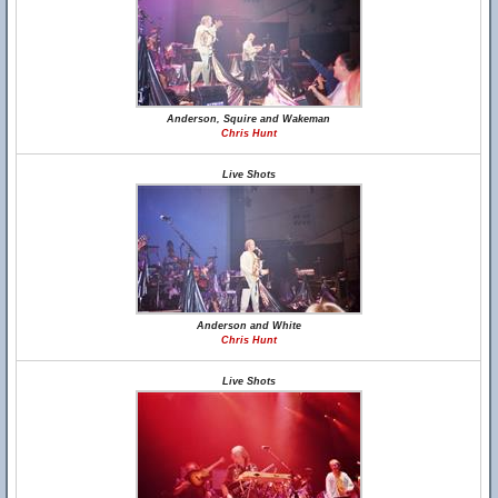
Anderson, Squire and Wakeman
Chris Hunt
Live Shots
Anderson and White
Chris Hunt
Live Shots