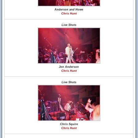
Anderson and Howe
Chris Hunt
Live Shots
Jon Anderson
Chris Hunt
Live Shots
Chris Squire
Chris Hunt