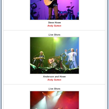
Steve Howe
Andy Sutton
Live Shots
Anderson and Howe
Andy Sutton
Live Shots