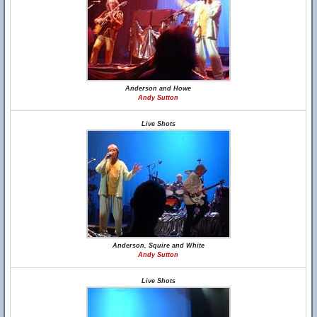
Anderson and Howe
Andy Sutton
Live Shots
Anderson, Squire and White
Andy Sutton
Live Shots