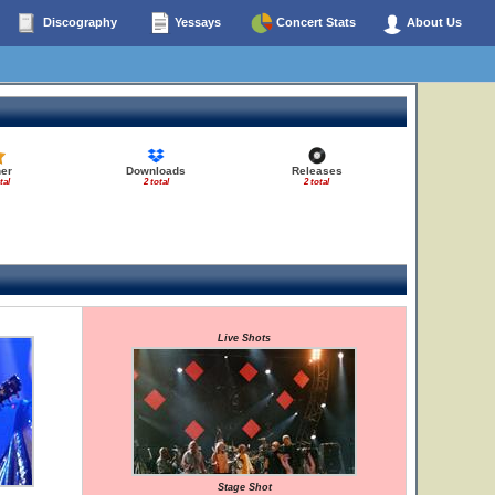
Discography
Yessays
Concert Stats
About Us
er
Downloads
Releases
tal
2 total
2 total
Live Shots
Stage Shot