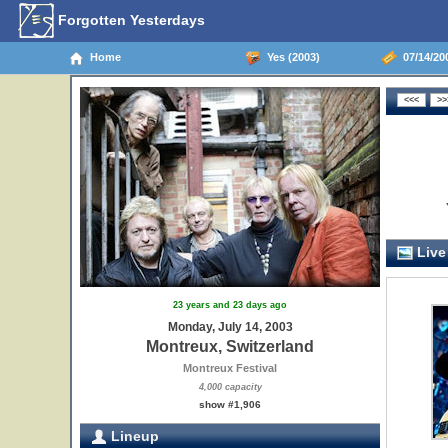
Forgotten Yesterdays
Home
Yes (2003)
07/14/200
Live
23 years and 23 days ago
Monday, July 14, 2003
Montreux, Switzerland
Montreux Festival
4,000 capacity
show #1,906
Lineup