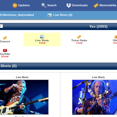
Updates
Search
Downloads
Memorabilia
3 Montreux, Switzerland
Live Shots (6)
Yes (2003)
Live Shots
Ticket Stubs
Oth
Concert
6 total
1 total
4 to
YouTube
12 total
 Shots (6)
Live Shots
Live Shots