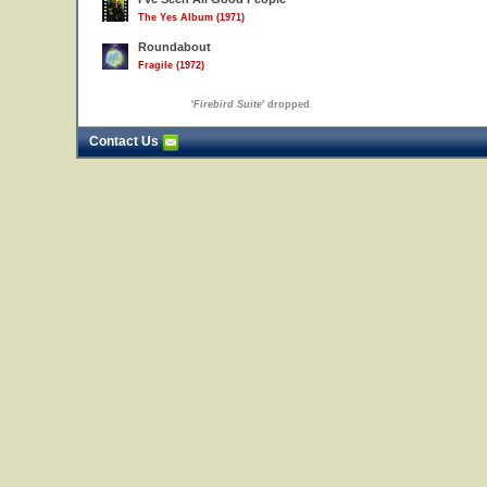
The Yes Album (1971)
Roundabout
Fragile (1972)
'
Firebird Suite
' dropped
Contact Us