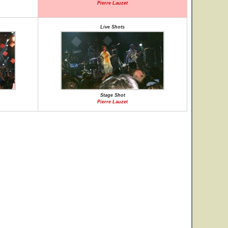
Pierre Lauzet
Live Shots
Stage Shot
Pierre Lauzet