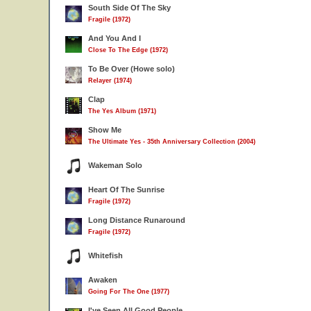
South Side Of The Sky
Fragile (1972)
And You And I
Close To The Edge (1972)
To Be Over (Howe solo)
Relayer (1974)
Clap
The Yes Album (1971)
Show Me
The Ultimate Yes - 35th Anniversary Collection (2004)
Wakeman Solo
Heart Of The Sunrise
Fragile (1972)
Long Distance Runaround
Fragile (1972)
Whitefish
Awaken
Going For The One (1977)
I've Seen All Good People