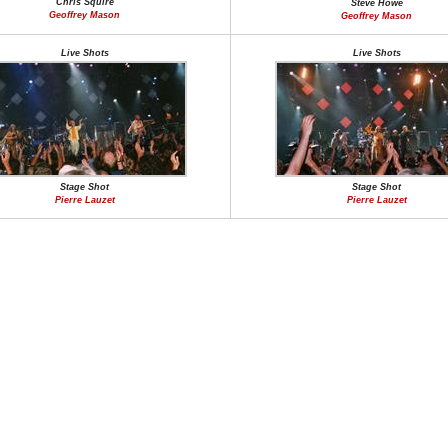
Chris Squire
Steve Howe
Geoffrey Mason
Geoffrey Mason
Live Shots
Live Shots
Stage Shot
Stage Shot
Pierre Lauzet
Pierre Lauzet