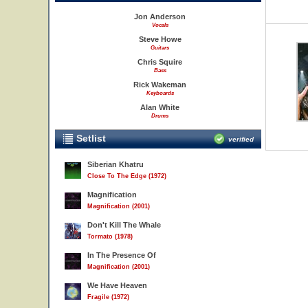
Jon Anderson
Vocals
Steve Howe
Guitars
Chris Squire
Bass
Rick Wakeman
Keyboards
Alan White
Drums
Setlist
verified
Siberian Khatru
Close To The Edge (1972)
Magnification
Magnification (2001)
Don't Kill The Whale
Tormato (1978)
In The Presence Of
Magnification (2001)
We Have Heaven
Fragile (1972)