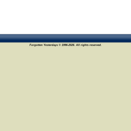
Forgotten Yesterdays © 1996-2026. All rights reserved.