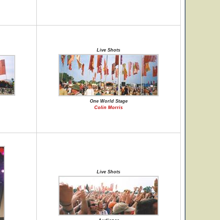
Live Shots
One World Stage
Colin Morris
Live Shots