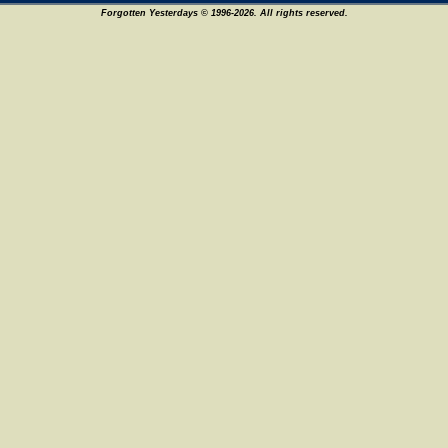
Forgotten Yesterdays © 1996-2026. All rights reserved.