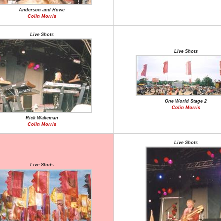
Anderson and Howe
Colin Morris
Live Shots
Live Shots
One World Stage 2
Colin Morris
Rick Wakeman
Colin Morris
Live Shots
Live Shots