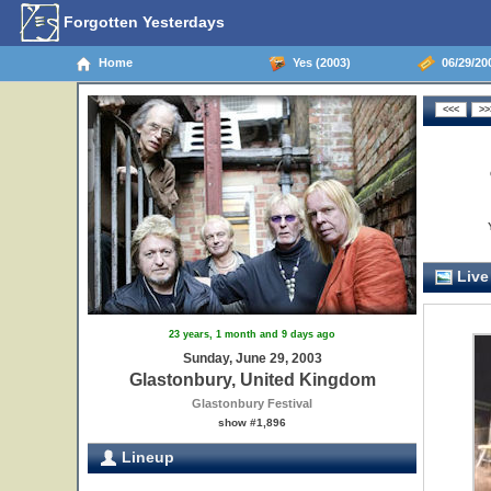
Forgotten Yesterdays
Home
Yes (2003)
06/29/20
Live
23 years, 1 month and 9 days ago
Sunday, June 29, 2003
Glastonbury, United Kingdom
Glastonbury Festival
show #1,896
Lineup