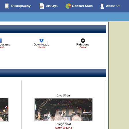
Discography
Yessays
Concert Stats
About Us
rograms
Downloads
Releases
otal
3 total
2 total
Live Shots
Stage Shot
Colin Morris