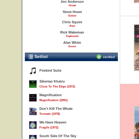
Jon Anderson
Vocals
Steve Howe
Guitars
Chris Squire
Bass
Rick Wakeman
Keyboards
Alan White
Drums
Setlist
verified
Firebird Suite
Siberian Khatru
Close To The Edge (1972)
Magnification
Magnification (2001)
Don't Kill The Whale
Tormato (1978)
We Have Heaven
Fragile (1972)
South Side Of The Sky