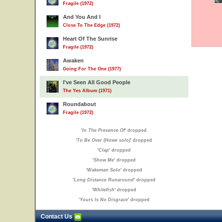
Fragile (1972)
And You And I
Close To The Edge (1972)
Heart Of The Sunrise
Fragile (1972)
Awaken
Going For The One (1977)
I've Seen All Good People
The Yes Album (1971)
Roundabout
Fragile (1972)
'
In The Presence Of
' dropped
'
To Be Over (Howe solo)
' dropped
'
Clap
' dropped
'
Show Me
' dropped
'
Wakeman Solo
' dropped
'
Long Distance Runaround
' dropped
'
Whitefish
' dropped
'
Yours Is No Disgrace
' dropped
Contact Us