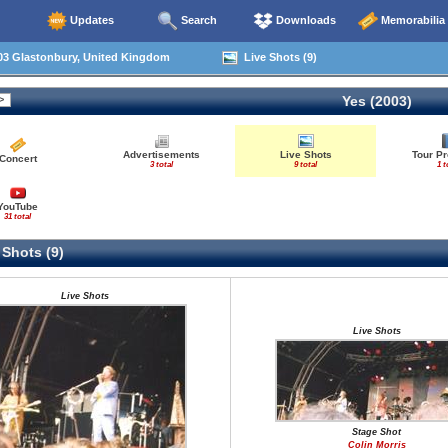
Updates
Search
Downloads
Memorabilia
03 Glastonbury, United Kingdom
Live Shots (9)
Yes (2003)
Advertisements
Live Shots
Tour P
Concert
3 total
9 total
1 t
YouTube
31 total
 Shots (9)
Live Shots
Live Shots
Stage Shot
Colin Morris