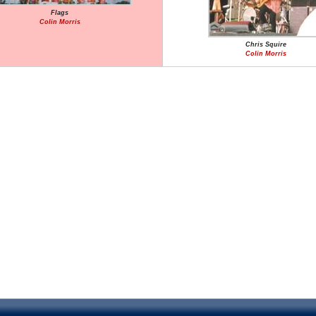
Flags
Colin Morris
Chris Squire
Colin Morris