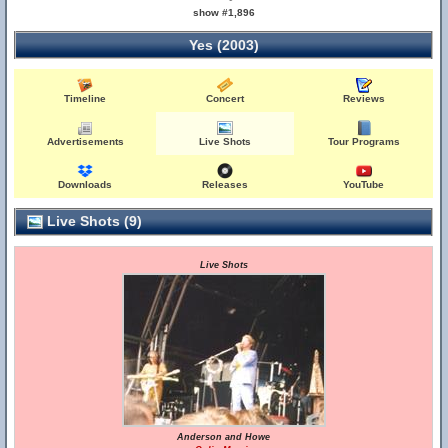
show #1,896
Yes (2003)
Timeline
Concert
Reviews
Advertisements
Live Shots
Tour Programs
Downloads
Releases
YouTube
Live Shots (9)
Live Shots
Anderson and Howe