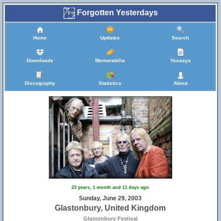
Forgotten Yesterdays
Home
Updates
Search
Downloads
Memorabilia
Yessays
Discography
Statistics
About
23 years, 1 month and 11 days ago
Sunday, June 29, 2003
Glastonbury, United Kingdom
Glastonbury Festival