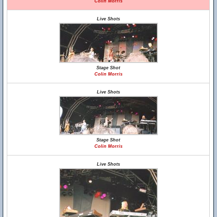
Colin Morris
Live Shots
Stage Shot
Colin Morris
Live Shots
Stage Shot
Colin Morris
Live Shots