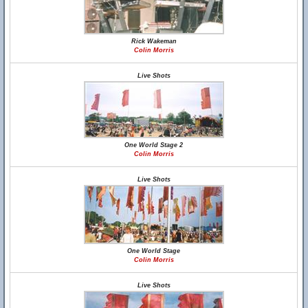
Rick Wakeman
Colin Morris
Live Shots
One World Stage 2
Colin Morris
Live Shots
One World Stage
Colin Morris
Live Shots