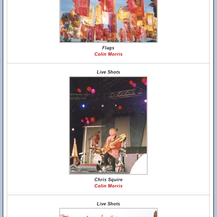
Flags
Colin Morris
Live Shots
Chris Squire
Colin Morris
Live Shots