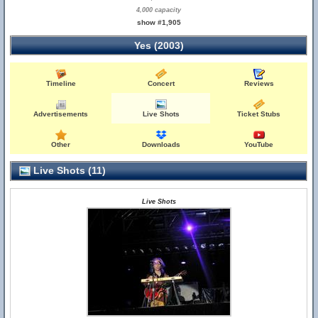
4,000 capacity
show #1,905
Yes (2003)
Timeline
Concert
Reviews
Advertisements
Live Shots
Ticket Stubs
Other
Downloads
YouTube
Live Shots (11)
Live Shots