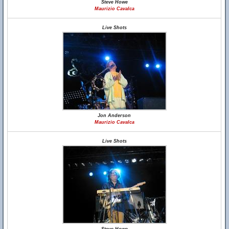
Steve Howe
Maurizio Cavalca
Live Shots
Jon Anderson
Maurizio Cavalca
Live Shots