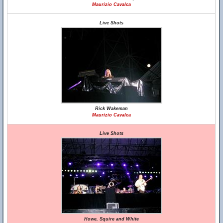
Maurizio Cavalca
Live Shots
Rick Wakeman
Maurizio Cavalca
Live Shots
Howe, Squire and White