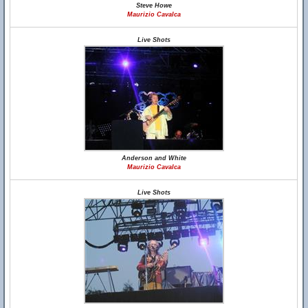
Steve Howe
Maurizio Cavalca
Live Shots
Anderson and White
Maurizio Cavalca
Live Shots