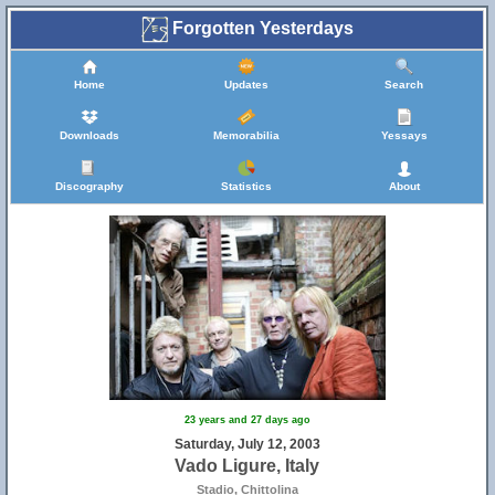
Forgotten Yesterdays
Home
Updates
Search
Downloads
Memorabilia
Yessays
Discography
Statistics
About
23 years and 27 days ago
Saturday, July 12, 2003
Vado Ligure, Italy
Stadio, Chittolina