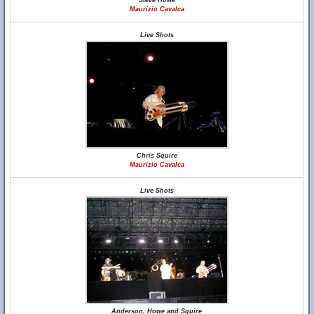
Steve Howe
Maurizio Cavalca
Live Shots
Chris Squire
Maurizio Cavalca
Live Shots
Anderson, Howe and Squire