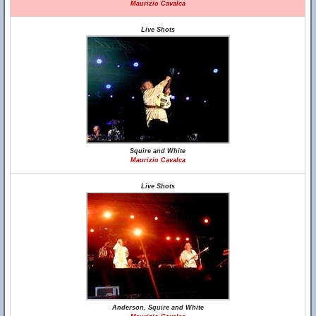
Maurizio Cavalca
Live Shots
Squire and White
Maurizio Cavalca
Live Shots
Anderson, Squire and White