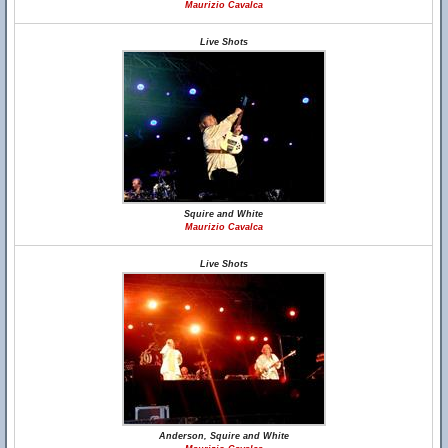
Maurizio Cavalca
Live Shots
Squire and White
Maurizio Cavalca
Live Shots
Anderson, Squire and White