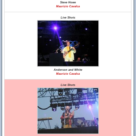
Steve Howe
Maurizio Cavalca
Live Shots
Anderson and White
Maurizio Cavalca
Live Shots