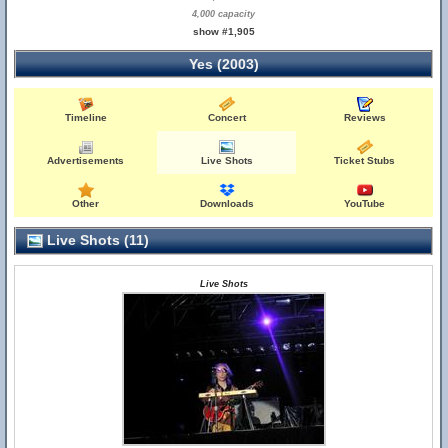
4,000 capacity
show #1,905
Yes (2003)
Timeline
Concert
Reviews
Advertisements
Live Shots
Ticket Stubs
Other
Downloads
YouTube
Live Shots (11)
Live Shots