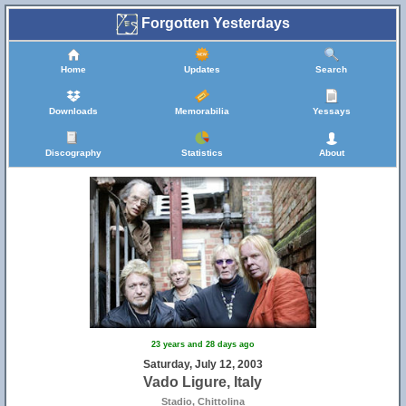
Forgotten Yesterdays
Home
Updates
Search
Downloads
Memorabilia
Yessays
Discography
Statistics
About
23 years and 28 days ago
Saturday, July 12, 2003
Vado Ligure, Italy
Stadio, Chittolina