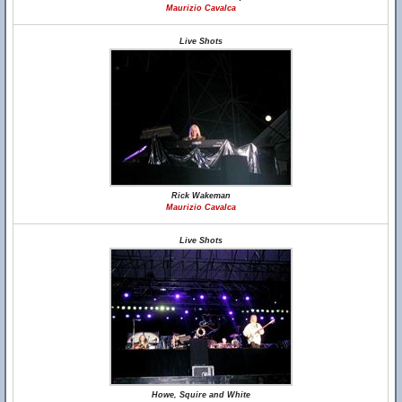
Maurizio Cavalca
Live Shots
Rick Wakeman
Maurizio Cavalca
Live Shots
Howe, Squire and White