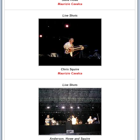
Steve Howe
Maurizio Cavalca
Live Shots
Chris Squire
Maurizio Cavalca
Live Shots
Anderson, Howe and Squire