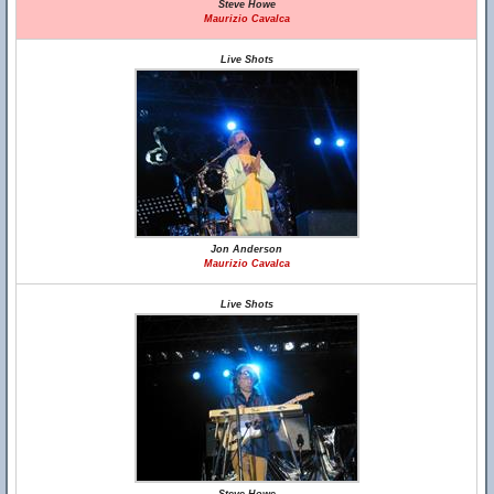
Steve Howe
Maurizio Cavalca
Live Shots
Jon Anderson
Maurizio Cavalca
Live Shots