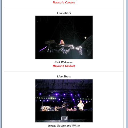
Maurizio Cavalca
Live Shots
Rick Wakeman
Maurizio Cavalca
Live Shots
Howe, Squire and White