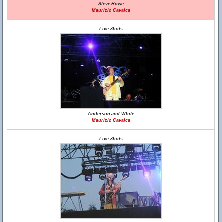
Steve Howe
Maurizio Cavalca
Live Shots
Anderson and White
Maurizio Cavalca
Live Shots