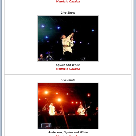
Maurizio Cavalca
Live Shots
Squire and White
Maurizio Cavalca
Live Shots
Anderson, Squire and White