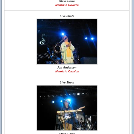
Steve Howe
Maurizio Cavalca
Live Shots
Jon Anderson
Maurizio Cavalca
Live Shots