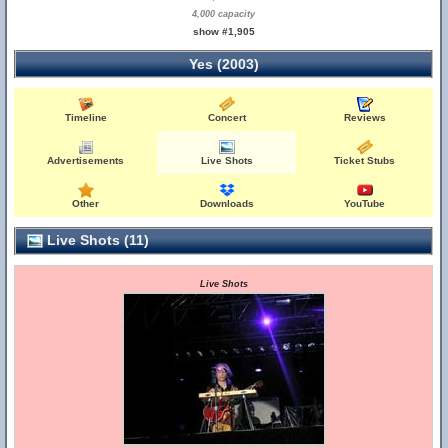
4,000 capacity
show #1,905
Yes (2003)
Timeline
Concert
Reviews
Advertisements
Live Shots
Ticket Stubs
Other
Downloads
YouTube
Live Shots (11)
Live Shots