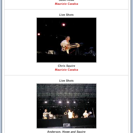
Steve Howe
Maurizio Cavalca
Live Shots
Chris Squire
Maurizio Cavalca
Live Shots
Anderson, Howe and Squire