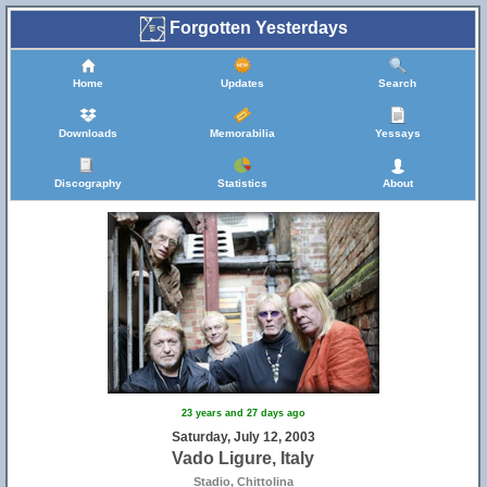
Forgotten Yesterdays
Home
Updates
Search
Downloads
Memorabilia
Yessays
Discography
Statistics
About
23 years and 27 days ago
Saturday, July 12, 2003
Vado Ligure, Italy
Stadio, Chittolina