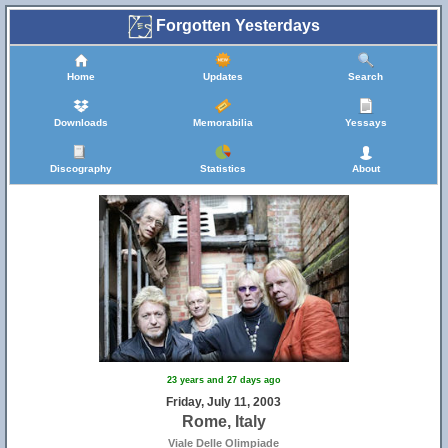
Forgotten Yesterdays
Home
Updates
Search
Downloads
Memorabilia
Yessays
Discography
Statistics
About
23 years and 27 days ago
Friday, July 11, 2003
Rome, Italy
Viale Delle Olimpiade