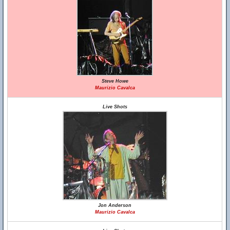
Steve Howe
Maurizio Cavalca
Live Shots
Jon Anderson
Maurizio Cavalca