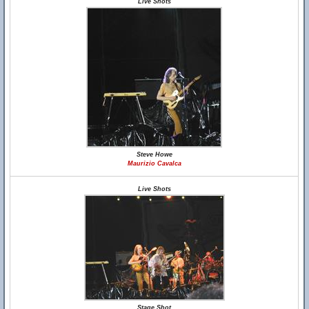
Live Shots
Steve Howe
Maurizio Cavalca
Live Shots
Stage Shot