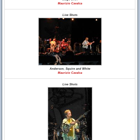
Maurizio Cavalca
Live Shots
Anderson, Squire and White
Maurizio Cavalca
Live Shots