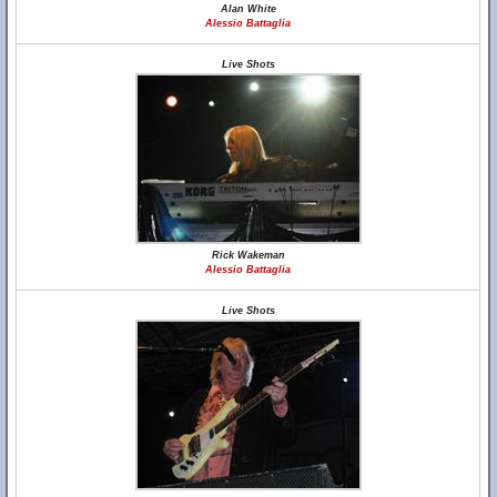
Alan White
Alessio Battaglia
Live Shots
Rick Wakeman
Alessio Battaglia
Live Shots