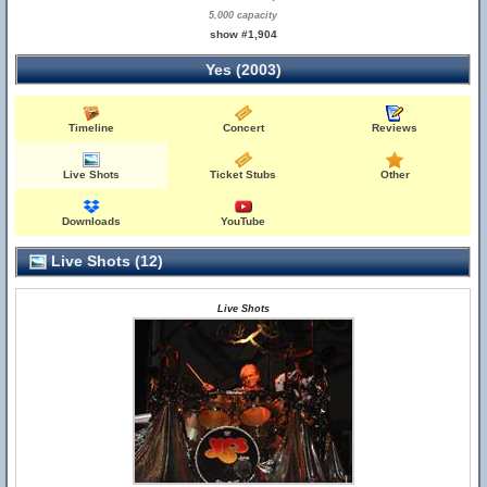
5,000 capacity
show #1,904
Yes (2003)
Timeline
Concert
Reviews
Live Shots
Ticket Stubs
Other
Downloads
YouTube
Live Shots (12)
Live Shots