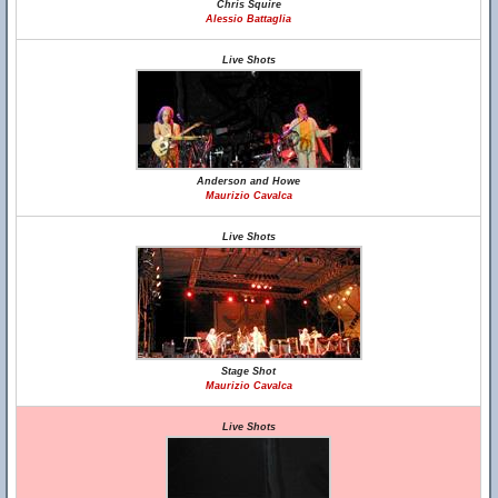
Chris Squire
Alessio Battaglia
Live Shots
Anderson and Howe
Maurizio Cavalca
Live Shots
Stage Shot
Maurizio Cavalca
Live Shots