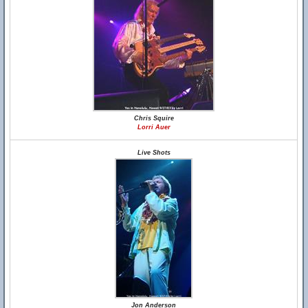
Chris Squire
Lorri Auer
Live Shots
Jon Anderson