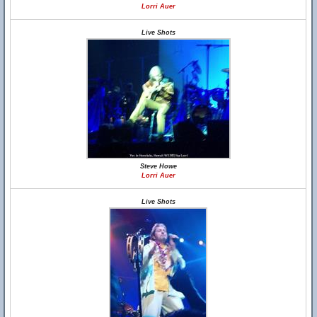
Lorri Auer
Live Shots
Steve Howe
Lorri Auer
Live Shots