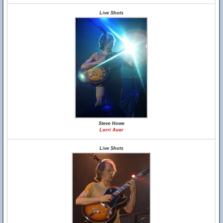
Live Shots
Steve Howe
Lorri Auer
Live Shots