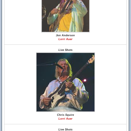
Jon Anderson
Lorri Auer
Live Shots
Chris Squire
Lorri Auer
Live Shots