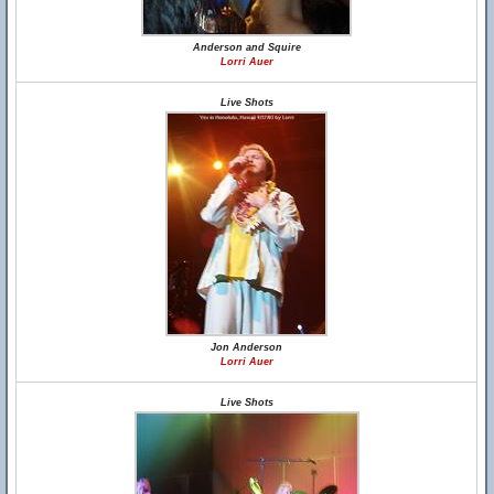
Anderson and Squire
Lorri Auer
Live Shots
Jon Anderson
Lorri Auer
Live Shots