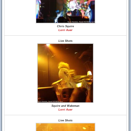
Chris Squire
Lorri Auer
Live Shots
Squire and Wakeman
Lorri Auer
Live Shots