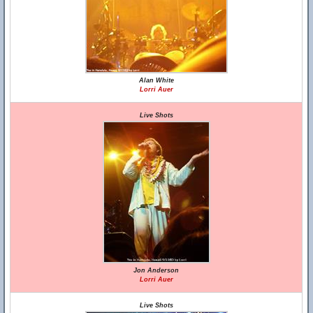
Alan White
Lorri Auer
Live Shots
Jon Anderson
Lorri Auer
Live Shots