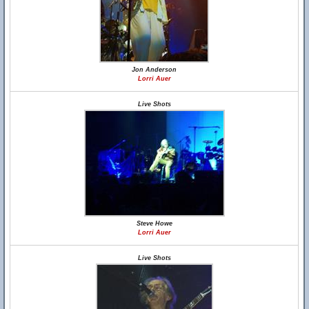
Jon Anderson
Lorri Auer
Live Shots
Steve Howe
Lorri Auer
Live Shots