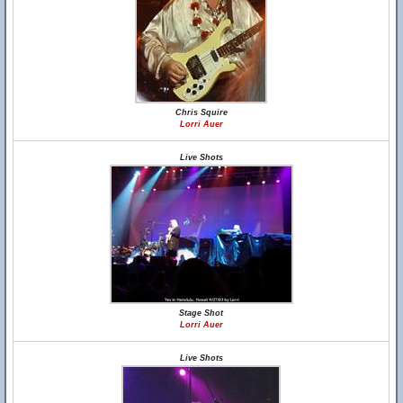
Chris Squire
Lorri Auer
Live Shots
Stage Shot
Lorri Auer
Live Shots