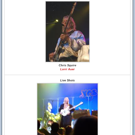
Chris Squire
Lorri Auer
Live Shots