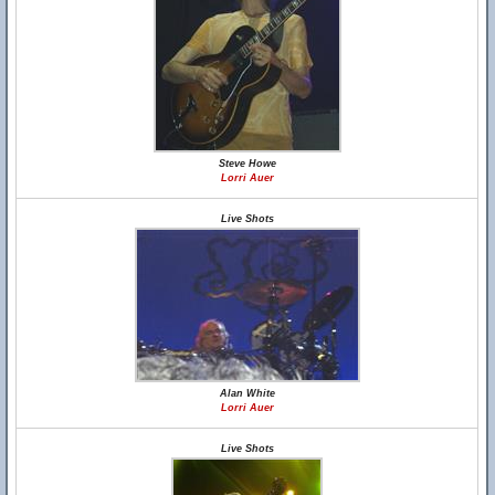
Steve Howe
Lorri Auer
Live Shots
Alan White
Lorri Auer
Live Shots