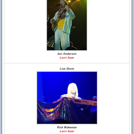
Jon Anderson
Lorri Auer
Live Shots
Rick Wakeman
Lorri Auer