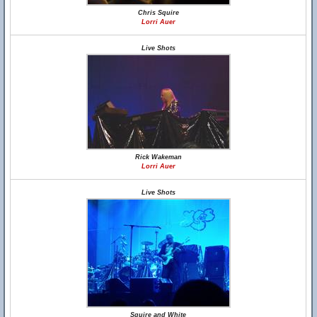
Chris Squire
Lorri Auer
Live Shots
Rick Wakeman
Lorri Auer
Live Shots
Squire and White