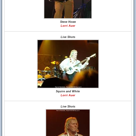
Steve Howe
Lorri Auer
Live Shots
Squire and White
Lorri Auer
Live Shots