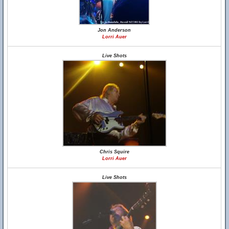
Jon Anderson
Lorri Auer
Live Shots
Chris Squire
Lorri Auer
Live Shots