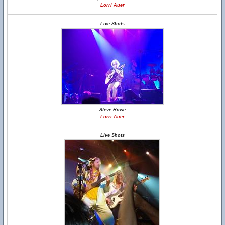
Lorri Auer
Live Shots
Steve Howe
Lorri Auer
Live Shots