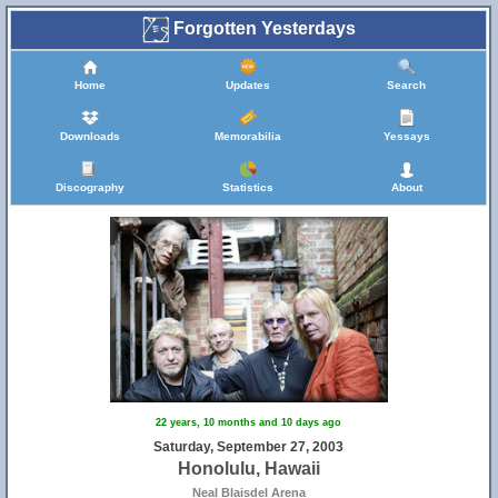
Forgotten Yesterdays
Home
Updates
Search
Downloads
Memorabilia
Yessays
Discography
Statistics
About
22 years, 10 months and 10 days ago
Saturday, September 27, 2003
Honolulu, Hawaii
Neal Blaisdel Arena