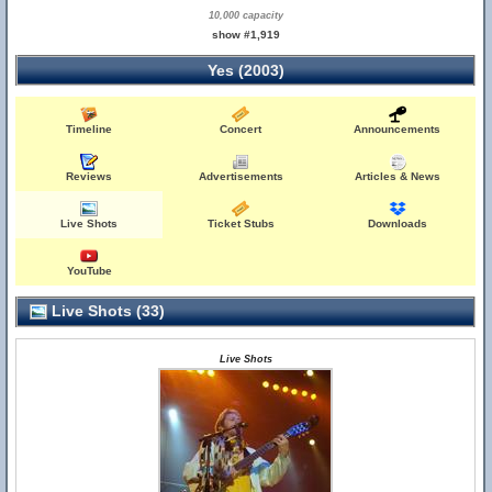
10,000 capacity
show #1,919
Yes (2003)
Timeline
Concert
Announcements
Reviews
Advertisements
Articles & News
Live Shots
Ticket Stubs
Downloads
YouTube
Live Shots (33)
Live Shots