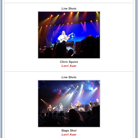
Live Shots
Chris Squire
Lorri Auer
Live Shots
Stage Shot
Lorri Auer