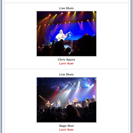
Live Shots
Chris Squire
Lorri Auer
Live Shots
Stage Shot
Lorri Auer