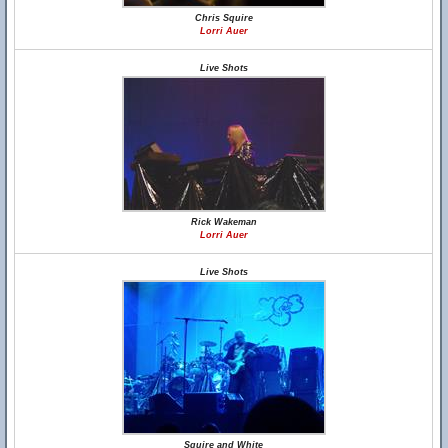
Chris Squire
Lorri Auer
Live Shots
Rick Wakeman
Lorri Auer
Live Shots
Squire and White