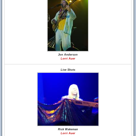
Jon Anderson
Lorri Auer
Live Shots
Rick Wakeman
Lorri Auer