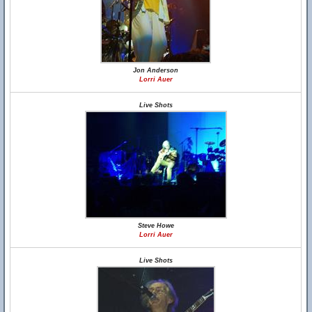
Jon Anderson
Lorri Auer
Live Shots
Steve Howe
Lorri Auer
Live Shots