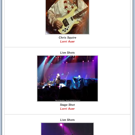
Chris Squire
Lorri Auer
Live Shots
Stage Shot
Lorri Auer
Live Shots