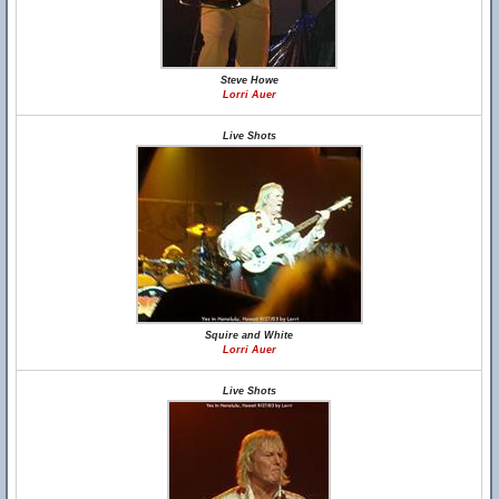
Steve Howe
Lorri Auer
Live Shots
Squire and White
Lorri Auer
Live Shots