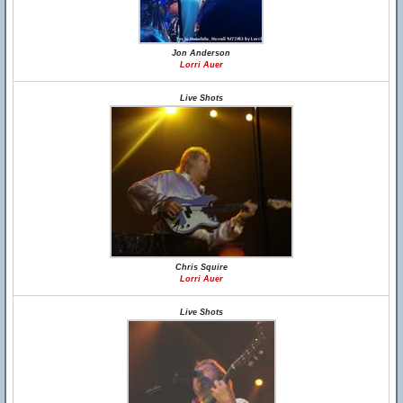
Jon Anderson
Lorri Auer
Live Shots
Chris Squire
Lorri Auer
Live Shots