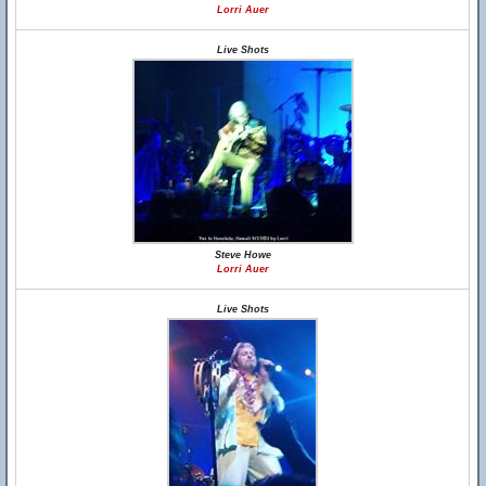
Lorri Auer
Live Shots
Steve Howe
Lorri Auer
Live Shots