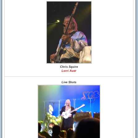
Chris Squire
Lorri Auer
Live Shots