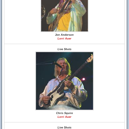
Jon Anderson
Lorri Auer
Live Shots
Chris Squire
Lorri Auer
Live Shots