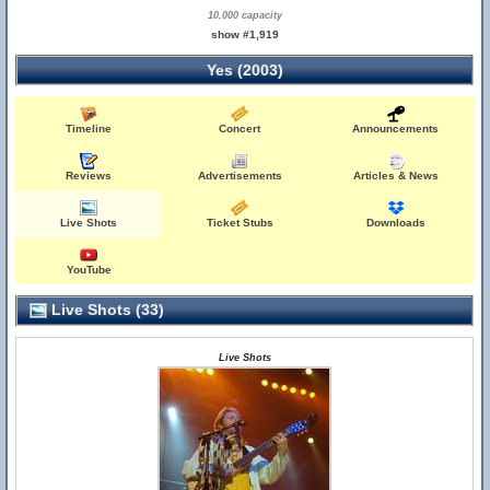
10,000 capacity
show #1,919
Yes (2003)
Timeline
Concert
Announcements
Reviews
Advertisements
Articles & News
Live Shots
Ticket Stubs
Downloads
YouTube
Live Shots (33)
Live Shots