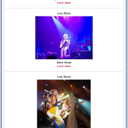
Lorri Auer
Live Shots
Steve Howe
Lorri Auer
Live Shots