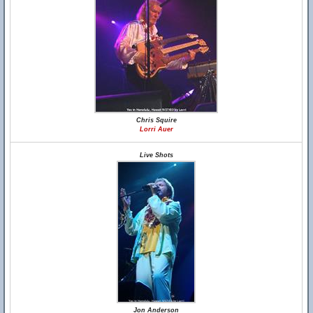
Chris Squire
Lorri Auer
Live Shots
Jon Anderson