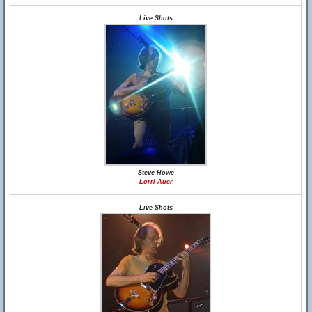
Live Shots
Steve Howe
Lorri Auer
Live Shots