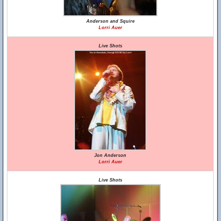
Anderson and Squire
Lorri Auer
Live Shots
Jon Anderson
Lorri Auer
Live Shots