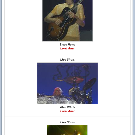
Steve Howe
Lorri Auer
Live Shots
Alan White
Lorri Auer
Live Shots