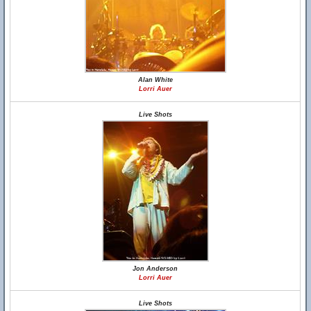
Alan White
Lorri Auer
Live Shots
Jon Anderson
Lorri Auer
Live Shots