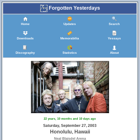
Forgotten Yesterdays
Home
Updates
Search
Downloads
Memorabilia
Yessays
Discography
Statistics
About
22 years, 10 months and 10 days ago
Saturday, September 27, 2003
Honolulu, Hawaii
Neal Blaisdel Arena