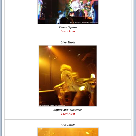
Chris Squire
Lorri Auer
Live Shots
Squire and Wakeman
Lorri Auer
Live Shots