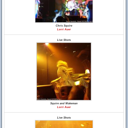
Chris Squire
Lorri Auer
Live Shots
Squire and Wakeman
Lorri Auer
Live Shots