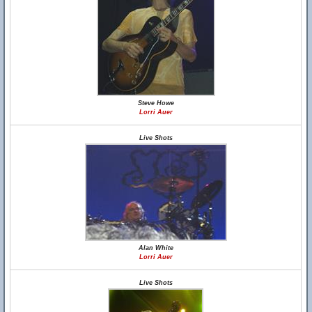
Steve Howe
Lorri Auer
Live Shots
Alan White
Lorri Auer
Live Shots