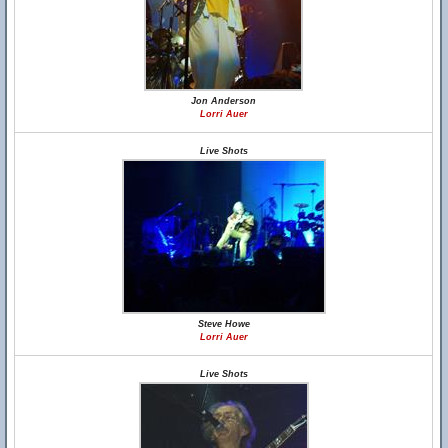
Jon Anderson
Lorri Auer
Live Shots
Steve Howe
Lorri Auer
Live Shots