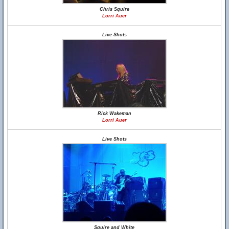
Chris Squire
Lorri Auer
Live Shots
Rick Wakeman
Lorri Auer
Live Shots
Squire and White