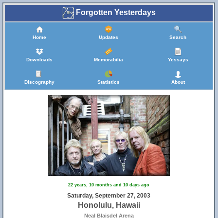
Forgotten Yesterdays
Home
Updates
Search
Downloads
Memorabilia
Yessays
Discography
Statistics
About
22 years, 10 months and 10 days ago
Saturday, September 27, 2003
Honolulu, Hawaii
Neal Blaisdel Arena