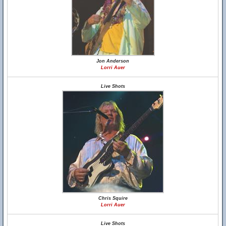
Jon Anderson
Lorri Auer
Live Shots
Chris Squire
Lorri Auer
Live Shots