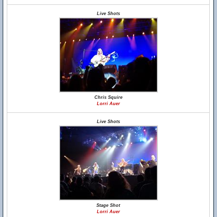
Live Shots
Chris Squire
Lorri Auer
Live Shots
Stage Shot
Lorri Auer