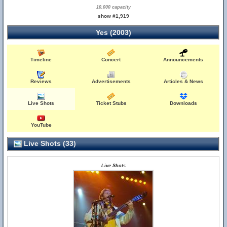
10,000 capacity
show #1,919
Yes (2003)
Timeline
Concert
Announcements
Reviews
Advertisements
Articles & News
Live Shots
Ticket Stubs
Downloads
YouTube
Live Shots (33)
Live Shots