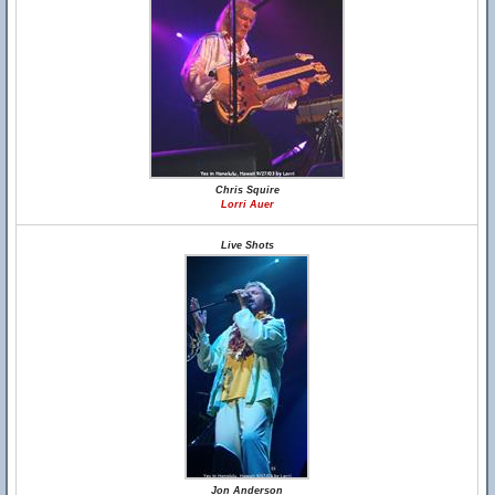
Chris Squire
Lorri Auer
Live Shots
Jon Anderson