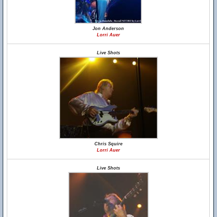
Jon Anderson
Lorri Auer
Live Shots
Chris Squire
Lorri Auer
Live Shots