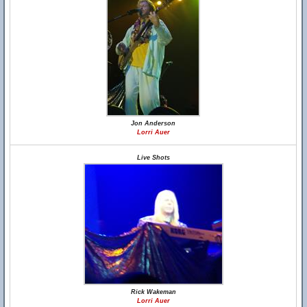
Jon Anderson
Lorri Auer
Live Shots
Rick Wakeman
Lorri Auer