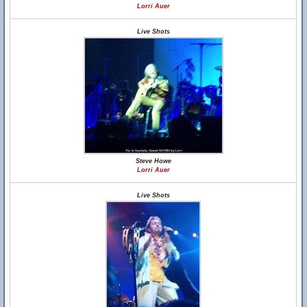
Lorri Auer
Live Shots
Steve Howe
Lorri Auer
Live Shots