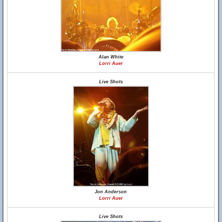
Alan White
Lorri Auer
Live Shots
Jon Anderson
Lorri Auer
Live Shots