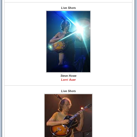
Live Shots
Steve Howe
Lorri Auer
Live Shots