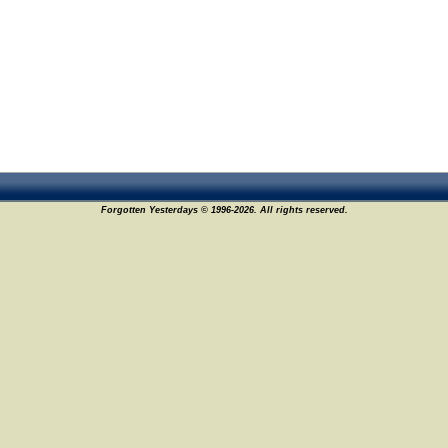
Forgotten Yesterdays © 1996-2026. All rights reserved.