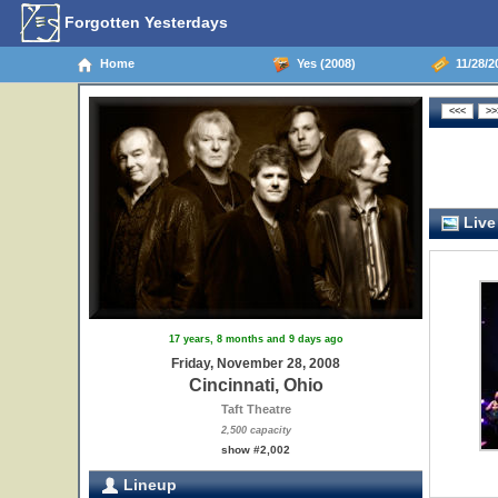
Forgotten Yesterdays
Home
Yes (2008)
11/28/20
Live
17 years, 8 months and 9 days ago
Friday, November 28, 2008
Cincinnati, Ohio
Taft Theatre
2,500 capacity
show #2,002
Lineup