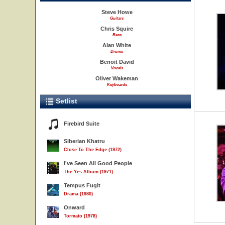
Steve Howe
Guitars
Chris Squire
Bass
Alan White
Drums
Benoit David
Vocals
Oliver Wakeman
Keyboards
Setlist
Firebird Suite
Siberian Khatru
Close To The Edge (1972)
I've Seen All Good People
The Yes Album (1971)
Tempus Fugit
Drama (1980)
Onward
Tormato (1978)