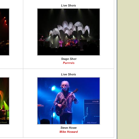
Live Shots
Stage Shot
Purrrvis
Live Shots
Steve Howe
Mike Howard