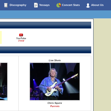
Discography
Yessays
Concert Stats
About Us
YouTube
2 total
Live Shots
Chris Squire
Purrrvis