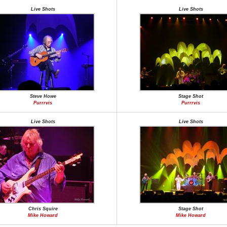
Live Shots
Live Shots
Steve Howe
Stage Shot
Purrrvis
Purrrvis
Live Shots
Live Shots
Chris Squire
Stage Shot
Mike Howard
Mike Howard