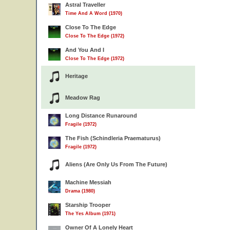
Astral Traveller
Time And A Word (1970)
Close To The Edge
Close To The Edge (1972)
And You And I
Close To The Edge (1972)
Heritage
Meadow Rag
Long Distance Runaround
Fragile (1972)
The Fish (Schindleria Praematurus)
Fragile (1972)
Aliens (Are Only Us From The Future)
Machine Messiah
Drama (1980)
Starship Trooper
The Yes Album (1971)
Owner Of A Lonely Heart