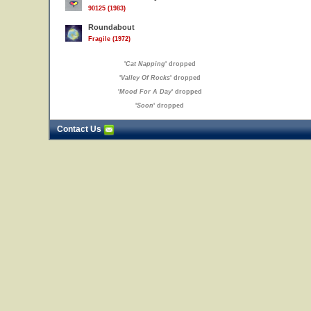
90125 (1983)
Roundabout
Fragile (1972)
'
Cat Napping
' dropped
'
Valley Of Rocks
' dropped
'
Mood For A Day
' dropped
'
Soon
' dropped
Contact Us