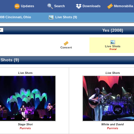
Updates
Search
Downloads
Memorabilia
08 Cincinnati, Ohio
Live Shots (9)
Yes (2008)
Live Shots
Concert
9 total
 Shots (9)
Live Shots
Live Shots
Stage Shot
White and David
Purrrvis
Purrrvis