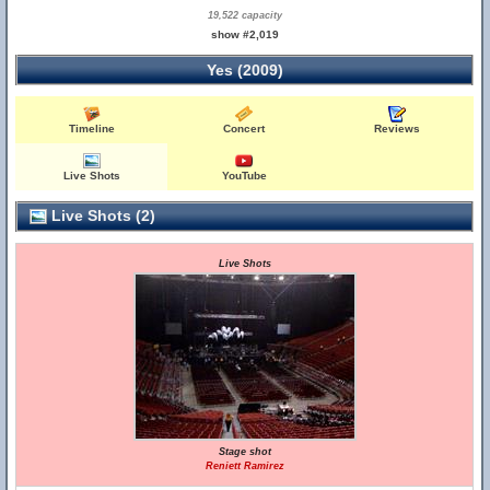
19,522 capacity
show #2,019
Yes (2009)
Timeline
Concert
Reviews
Live Shots
YouTube
Live Shots (2)
Live Shots
Stage shot
Reniett Ramirez