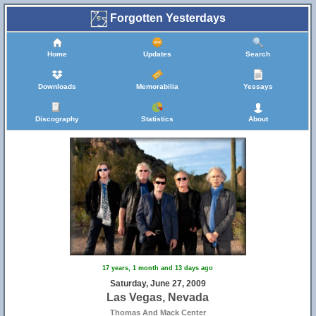
Forgotten Yesterdays
Home
Updates
Search
Downloads
Memorabilia
Yessays
Discography
Statistics
About
17 years, 1 month and 13 days ago
Saturday, June 27, 2009
Las Vegas, Nevada
Thomas And Mack Center