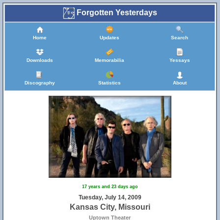
Forgotten Yesterdays
Home
Updates
Search
Downloads
Memorabilia
Yessays
Discography
Statistics
About
17 years and 23 days ago
Tuesday, July 14, 2009
Kansas City, Missouri
Uptown Theater