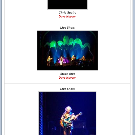
Chris Squire
Dave Huyser
Live Shots
Stage shot
Dave Huyser
Live Shots