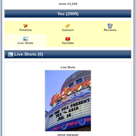
show #2,028
Yes (2009)
Timeline
Concert
Reviews
Live Shots
YouTube
Live Shots (6)
Live Shots
venue marquee