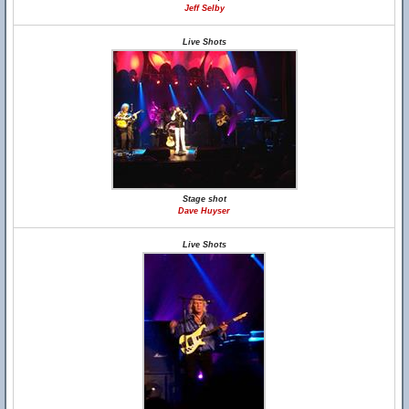
Jeff Selby
Live Shots
Stage shot
Dave Huyser
Live Shots