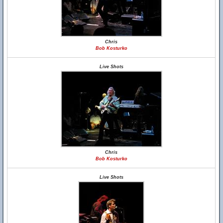
Chris
Bob Kosturko
Live Shots
Chris
Bob Kosturko
Live Shots