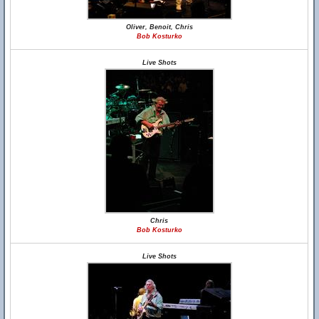
Oliver, Benoit, Chris
Bob Kosturko
Live Shots
Chris
Bob Kosturko
Live Shots