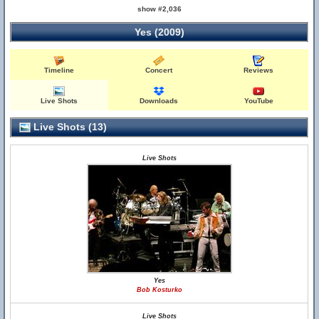
show #2,036
Yes (2009)
Timeline
Concert
Reviews
Live Shots
Downloads
YouTube
Live Shots (13)
Live Shots
Yes
Bob Kosturko
Live Shots