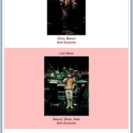
Chris, Benoit
Bob Kosturko
Live Shots
Benoit, Oliver, Alan
Bob Kosturko