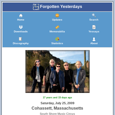
Forgotten Yesterdays
Home
Updates
Search
Downloads
Memorabilia
Yessays
Discography
Statistics
About
17 years and 15 days ago
Saturday, July 25, 2009
Cohassett, Massachusetts
South Shore Music Circus