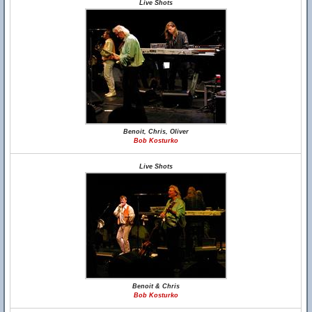
Live Shots
Benoit, Chris, Oliver
Bob Kosturko
Live Shots
Benoit & Chris
Bob Kosturko