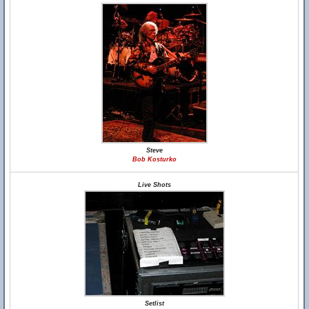
Steve
Bob Kosturko
Live Shots
Setlist