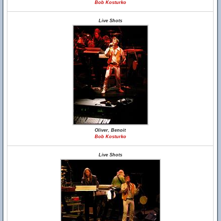
Bob Kosturko
Live Shots
Oliver, Benoit
Bob Kosturko
Live Shots