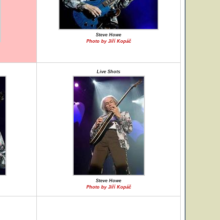
Steve Howe
Photo by Jiří Kopáč
Live Shots
Steve Howe
Photo by Jiří Kopáč