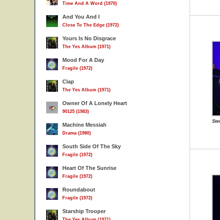
Time And A Word (1970)
And You And I
Close To The Edge (1972)
Yours Is No Disgrace
The Yes Album (1971)
Mood For A Day
Fragile (1972)
Clap
The Yes Album (1971)
Owner Of A Lonely Heart
90125 (1983)
Ste
Machine Messiah
Drama (1980)
South Side Of The Sky
Fragile (1972)
Heart Of The Sunrise
Fragile (1972)
Roundabout
Fragile (1972)
Starship Trooper
The Yes Album (1971)