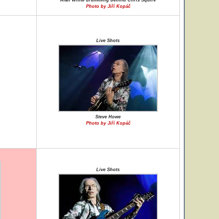
Alan White drumming behind Chris Squire
Photo by Jiří Kopáč
Live Shots
Steve Howe
Photo by Jiří Kopáč
Live Shots