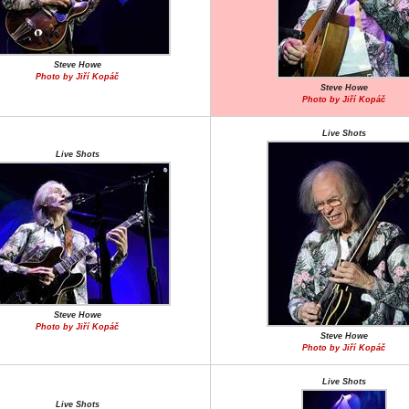
Steve Howe
Photo by Jiří Kopáč
Steve Howe
Photo by Jiří Kopáč
Live Shots
Live Shots
Steve Howe
Photo by Jiří Kopáč
Steve Howe
Photo by Jiří Kopáč
Live Shots
Live Shots