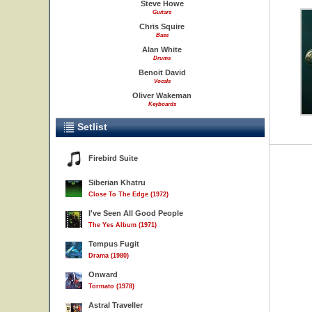
Steve Howe
Guitars
Chris Squire
Bass
Alan White
Drums
Benoit David
Vocals
Oliver Wakeman
Keyboards
Setlist
Firebird Suite
Siberian Khatru
Close To The Edge (1972)
I've Seen All Good People
The Yes Album (1971)
Tempus Fugit
Drama (1980)
Onward
Tormato (1978)
Astral Traveller