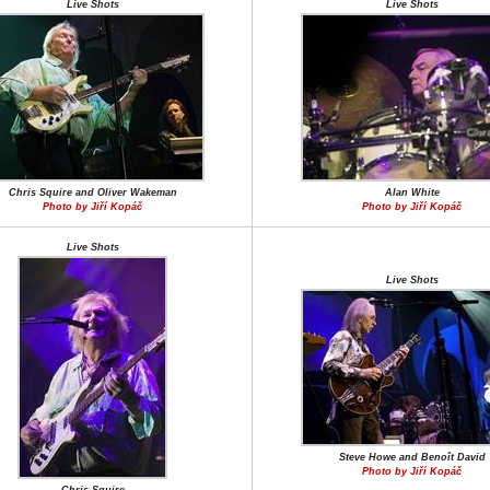
Live Shots
Live Shots
Chris Squire and Oliver Wakeman
Alan White
Photo by Jiří Kopáč
Photo by Jiří Kopáč
Live Shots
Live Shots
Steve Howe and Benoît David
Photo by Jiří Kopáč