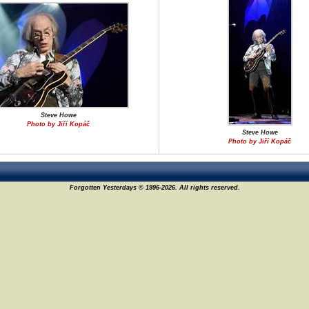
Steve Howe
Photo by Jiří Kopáč
Steve Howe
Photo by Jiří Kopáč
Forgotten Yesterdays © 1996-2026. All rights reserved.