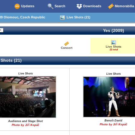
Updates
Search
Downloads
Memorabilia
09 Olomouc, Czech Republic
Live Shots (21)
Yes (2009)
Live Shots
Concert
21 total
 Shots (21)
Live Shots
Live Shots
Benoît David
Audience and Stage Shot
Photo by Jiří Kopáč
Photo by Jiří Kopáč