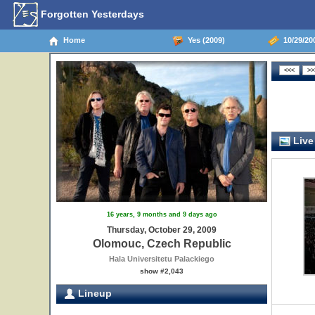
Forgotten Yesterdays
Home
Yes (2009)
10/29/20
Live
16 years, 9 months and 9 days ago
Thursday, October 29, 2009
Olomouc, Czech Republic
Hala Universitetu Palackiego
show #2,043
Lineup