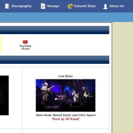
Discography
Yessays
Concert Stats
About Us
YouTube
15 total
Live Shots
Steve Howe, Benoît David, and Chris Squire
Photo by Jiří Kopáč