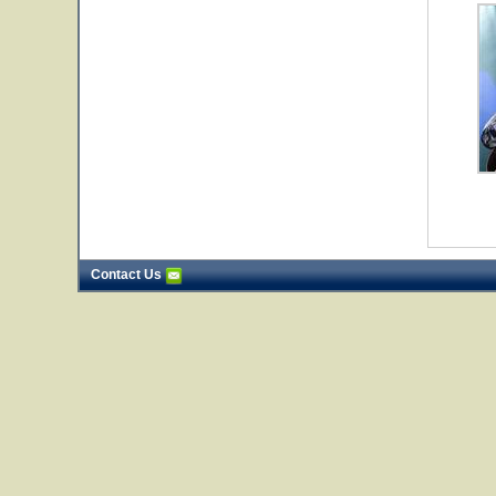
Contact Us