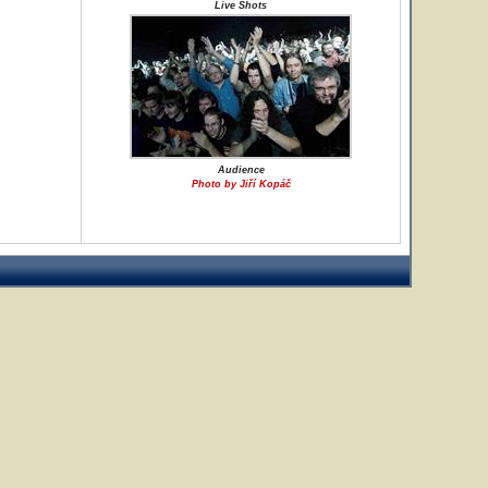
Live Shots
Audience
Photo by Jiří Kopáč