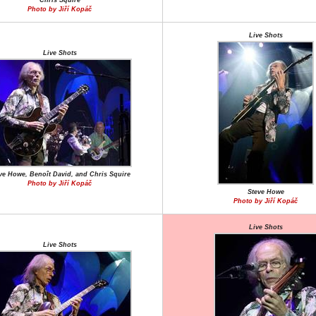
Chris Squire
Photo by Jiří Kopáč
Live Shots
Live Shots
ve Howe, Benoît David, and Chris Squire
Photo by Jiří Kopáč
Steve Howe
Photo by Jiří Kopáč
Live Shots
Live Shots