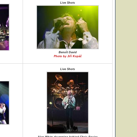
Live Shots
Benoît David
Photo by Jiří Kopáč
Live Shots