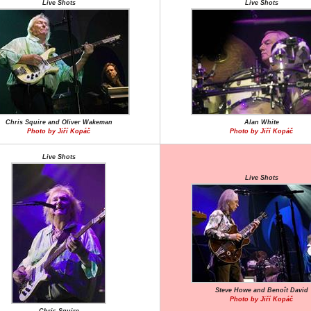
Live Shots
Live Shots
Chris Squire and Oliver Wakeman
Alan White
Photo by Jiří Kopáč
Photo by Jiří Kopáč
Live Shots
Live Shots
Steve Howe and Benoît David
Photo by Jiří Kopáč