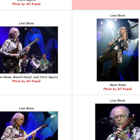
Chris Squire
Photo by Jiří Kopáč
Live Shots
Live Shots
ve Howe, Benoît David, and Chris Squire
Photo by Jiří Kopáč
Steve Howe
Photo by Jiří Kopáč
Live Shots
Live Shots