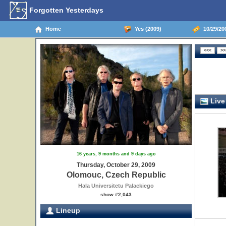
Forgotten Yesterdays
Home
Yes (2009)
10/29/20
Live
16 years, 9 months and 9 days ago
Thursday, October 29, 2009
Olomouc, Czech Republic
Hala Universitetu Palackiego
show #2,043
Lineup