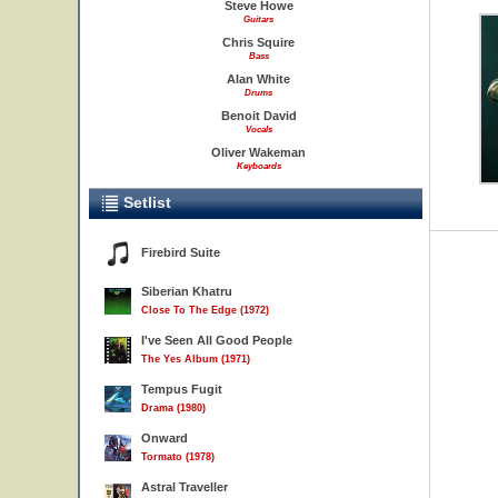
Steve Howe
Guitars
Chris Squire
Bass
Alan White
Drums
Benoit David
Vocals
Oliver Wakeman
Keyboards
Setlist
Firebird Suite
Siberian Khatru
Close To The Edge (1972)
I've Seen All Good People
The Yes Album (1971)
Tempus Fugit
Drama (1980)
Onward
Tormato (1978)
Astral Traveller