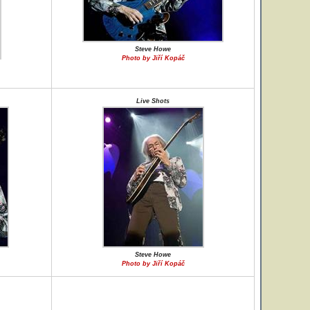
Steve Howe
Photo by Jiří Kopáč
Live Shots
Steve Howe
Photo by Jiří Kopáč