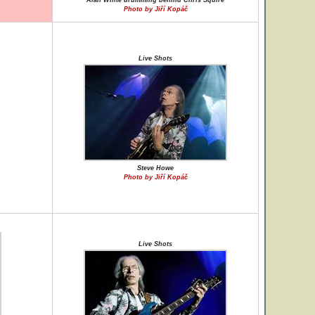
Alan White drumming behind Chris Squire
Photo by Jiří Kopáč
Live Shots
Steve Howe
Photo by Jiří Kopáč
Live Shots