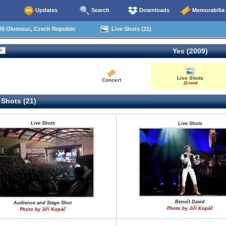
Updates
Search
Downloads
Memorabilia
09 Olomouc, Czech Republic
Live Shots (21)
Yes (2009)
Live Shots
Concert
21 total
 Shots (21)
Live Shots
Live Shots
Benoît David
Audience and Stage Shot
Photo by Jiří Kopáč
Photo by Jiří Kopáč