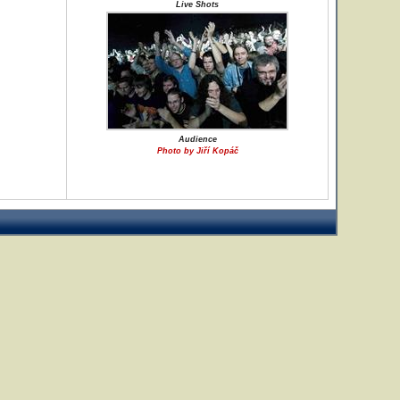
Live Shots
Audience
Photo by Jiří Kopáč