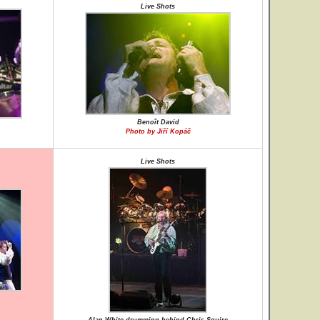
Live Shots
Benoît David
Photo by Jiří Kopáč
Live Shots