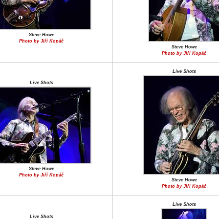
Steve Howe
Photo by Jiří Kopáč
Steve Howe
Photo by Jiří Kopáč
Live Shots
Live Shots
Steve Howe
Photo by Jiří Kopáč
Steve Howe
Photo by Jiří Kopáč
Live Shots
Live Shots