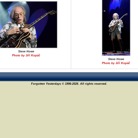
Steve Howe
Photo by Jiří Kopáč
Steve Howe
Photo by Jiří Kopáč
Forgotten Yesterdays © 1996-2026. All rights reserved.