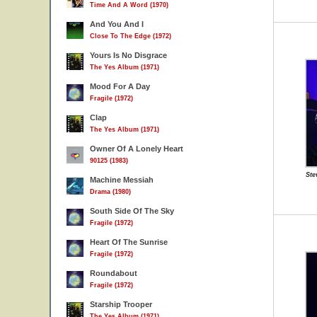
Time And A Word (1970)
And You And I
Close To The Edge (1972)
Yours Is No Disgrace
The Yes Album (1971)
Mood For A Day
Fragile (1972)
Clap
The Yes Album (1971)
Owner Of A Lonely Heart
90125 (1983)
Ste
Machine Messiah
Drama (1980)
South Side Of The Sky
Fragile (1972)
Heart Of The Sunrise
Fragile (1972)
Roundabout
Fragile (1972)
Starship Trooper
The Yes Album (1971)