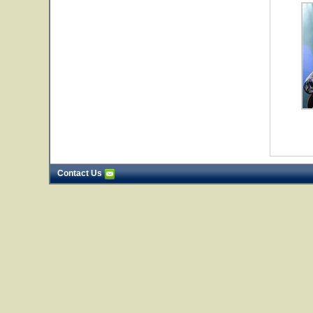
Contact Us