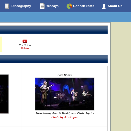
Discography
Yessays
Concert Stats
About Us
YouTube
15 total
Live Shots
Steve Howe, Benoît David, and Chris Squire
Photo by Jiří Kopáč