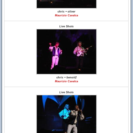
chris + oliver
Maurizio Cavalca
Live Shots
chris + benoit2
Maurizio Cavalca
Live Shots