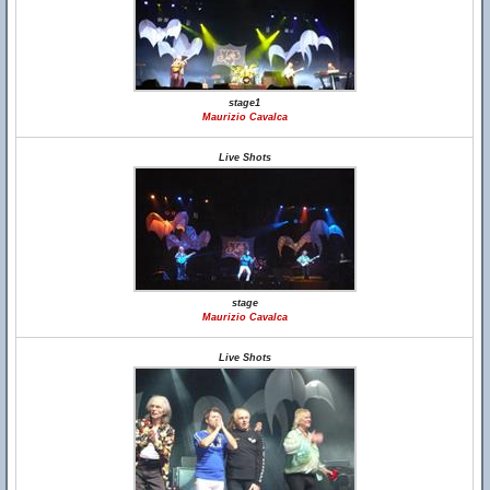
stage1
Maurizio Cavalca
Live Shots
stage
Maurizio Cavalca
Live Shots