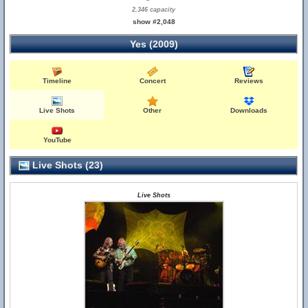
2,346 capacity
show #2,048
Yes (2009)
Timeline
Concert
Reviews
Live Shots
Other
Downloads
YouTube
Live Shots (23)
Live Shots