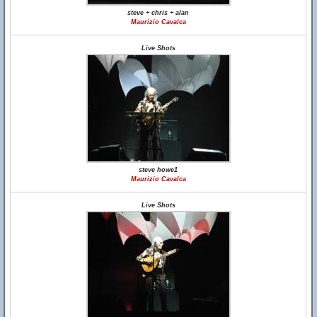
steve + chris + alan
Maurizio Cavalca
Live Shots
steve howe1
Maurizio Cavalca
Live Shots