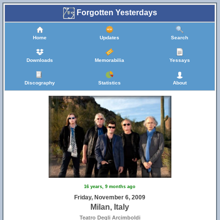
Forgotten Yesterdays
Home
Updates
Search
Downloads
Memorabilia
Yessays
Discography
Statistics
About
16 years, 9 months ago
Friday, November 6, 2009
Milan, Italy
Teatro Degli Arcimboldi