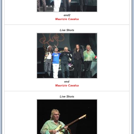
end2
Maurizio Cavalca
Live Shots
end
Maurizio Cavalca
Live Shots