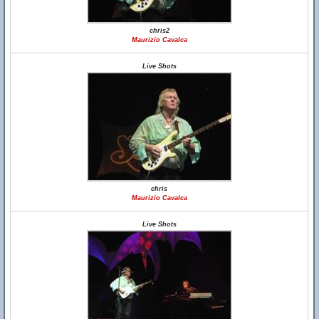
chris2
Maurizio Cavalca
Live Shots
chris
Maurizio Cavalca
Live Shots