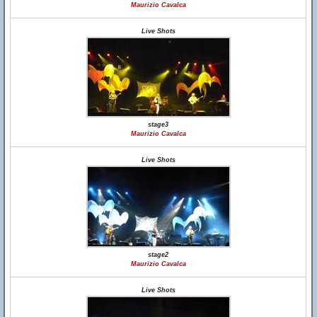
Maurizio Cavalca
Live Shots
stage3
Maurizio Cavalca
Live Shots
stage2
Maurizio Cavalca
Live Shots