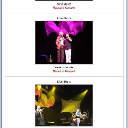
steve howe
Maurizio Cavalca
Live Shots
steve + benoit
Maurizio Cavalca
Live Shots