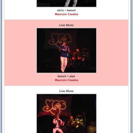
chris + benoit
Maurizio Cavalca
Live Shots
benoit + alan
Maurizio Cavalca
Live Shots