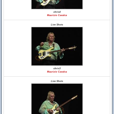
chris4
Maurizio Cavalca
Live Shots
chris3
Maurizio Cavalca
Live Shots