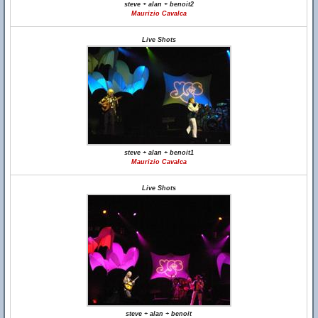
steve + alan + benoit2
Maurizio Cavalca
Live Shots
steve + alan + benoit1
Maurizio Cavalca
Live Shots
steve + alan + benoit