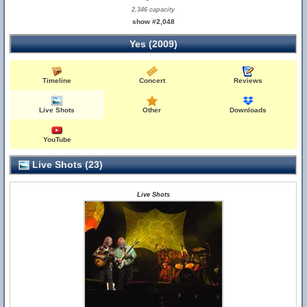
2,346 capacity
show #2,048
Yes (2009)
Timeline
Concert
Reviews
Live Shots
Other
Downloads
YouTube
Live Shots (23)
Live Shots