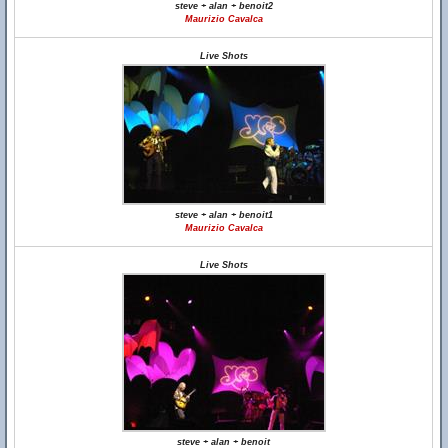
steve + alan + benoit2
Maurizio Cavalca
Live Shots
steve + alan + benoit1
Maurizio Cavalca
Live Shots
steve + alan + benoit