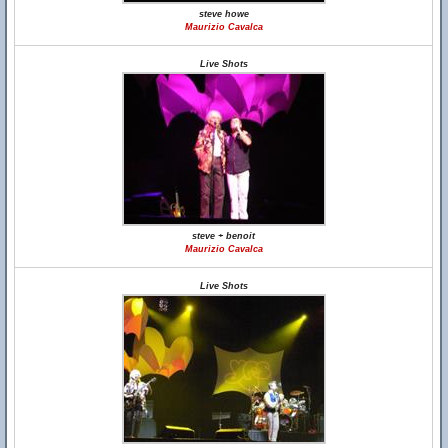
steve howe
Maurizio Cavalca
Live Shots
steve + benoit
Maurizio Cavalca
Live Shots