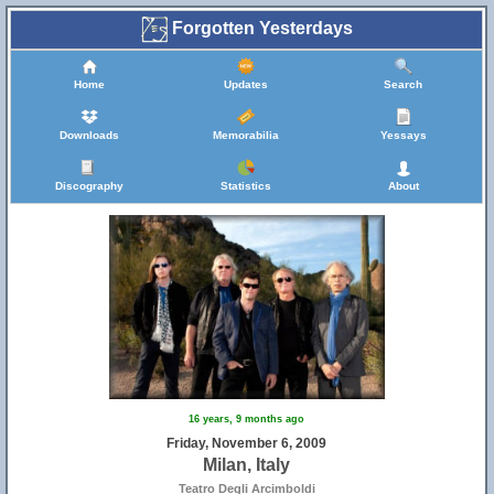
Forgotten Yesterdays
Home
Updates
Search
Downloads
Memorabilia
Yessays
Discography
Statistics
About
16 years, 9 months ago
Friday, November 6, 2009
Milan, Italy
Teatro Degli Arcimboldi