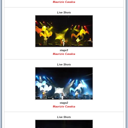
Maurizio Cavalca
Live Shots
stage3
Maurizio Cavalca
Live Shots
stage2
Maurizio Cavalca
Live Shots