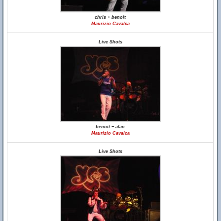
chris + benoit
Maurizio Cavalca
Live Shots
benoit + alan
Maurizio Cavalca
Live Shots