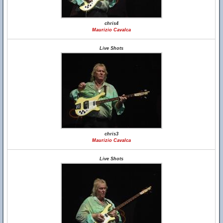
chris4
Maurizio Cavalca
Live Shots
chris3
Maurizio Cavalca
Live Shots