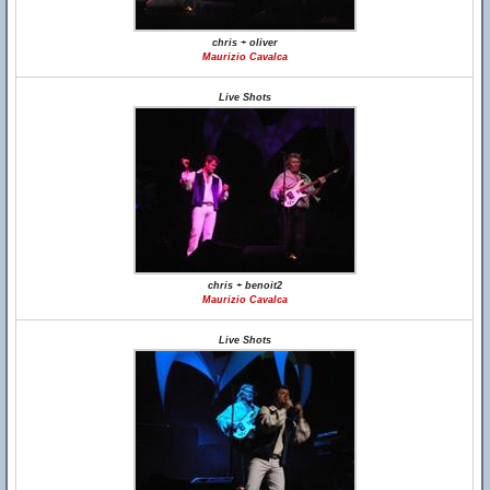
chris + oliver
Maurizio Cavalca
Live Shots
chris + benoit2
Maurizio Cavalca
Live Shots