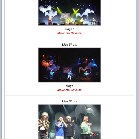
stage1
Maurizio Cavalca
Live Shots
stage
Maurizio Cavalca
Live Shots