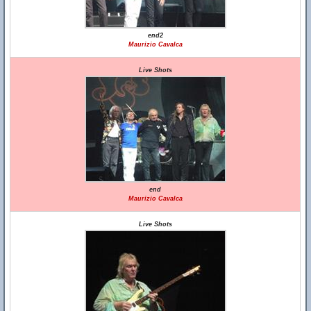
end2
Maurizio Cavalca
Live Shots
end
Maurizio Cavalca
Live Shots