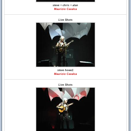
steve + chris + alan
Maurizio Cavalca
Live Shots
steve howe1
Maurizio Cavalca
Live Shots