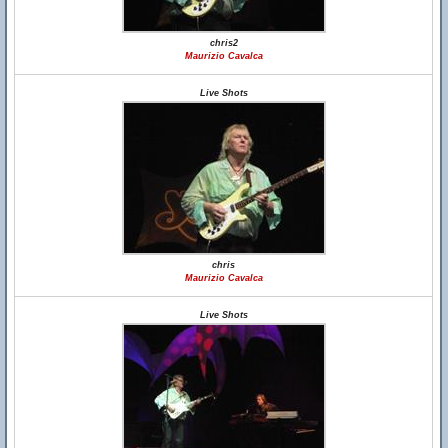
chris2
Maurizio Cavalca
Live Shots
chris
Maurizio Cavalca
Live Shots