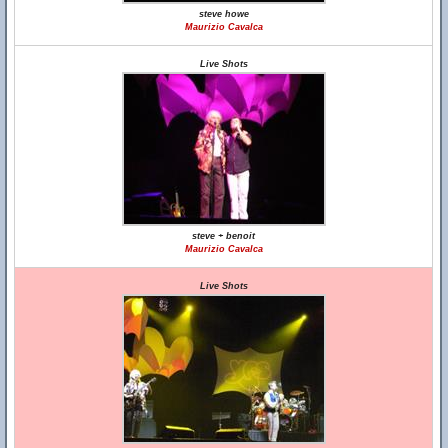
steve howe
Maurizio Cavalca
Live Shots
steve + benoit
Maurizio Cavalca
Live Shots