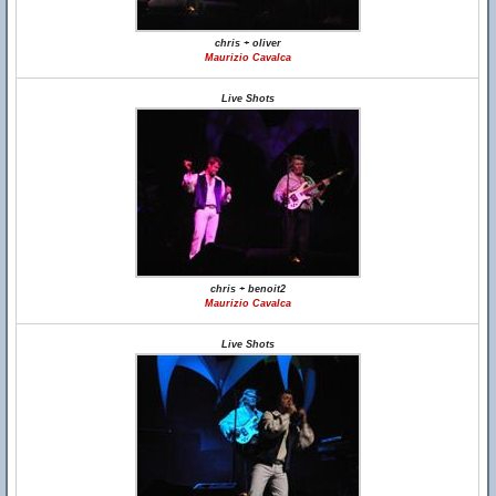
chris + oliver
Maurizio Cavalca
Live Shots
chris + benoit2
Maurizio Cavalca
Live Shots