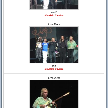
end2
Maurizio Cavalca
Live Shots
end
Maurizio Cavalca
Live Shots