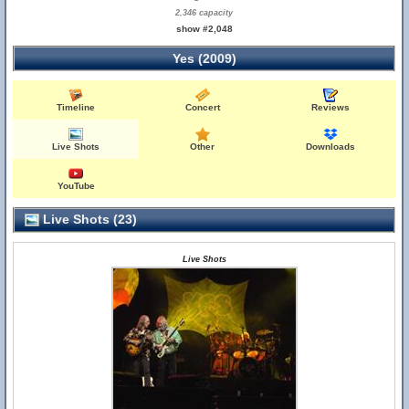
2,346 capacity
show #2,048
Yes (2009)
Timeline
Concert
Reviews
Live Shots
Other
Downloads
YouTube
Live Shots (23)
Live Shots