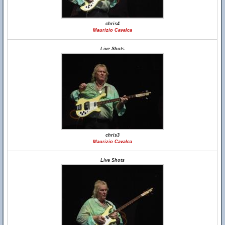
chris4
Maurizio Cavalca
Live Shots
chris3
Maurizio Cavalca
Live Shots