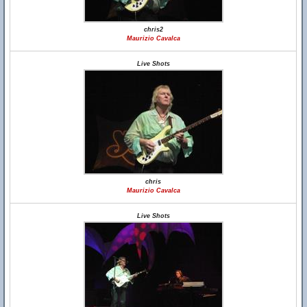
chris2
Maurizio Cavalca
Live Shots
chris
Maurizio Cavalca
Live Shots