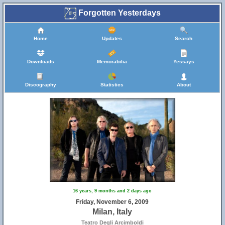
Forgotten Yesterdays
Home
Updates
Search
Downloads
Memorabilia
Yessays
Discography
Statistics
About
16 years, 9 months and 2 days ago
Friday, November 6, 2009
Milan, Italy
Teatro Degli Arcimboldi