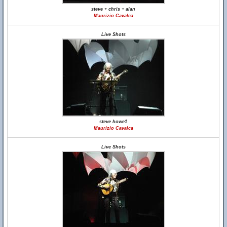
steve + chris + alan
Maurizio Cavalca
Live Shots
steve howe1
Maurizio Cavalca
Live Shots