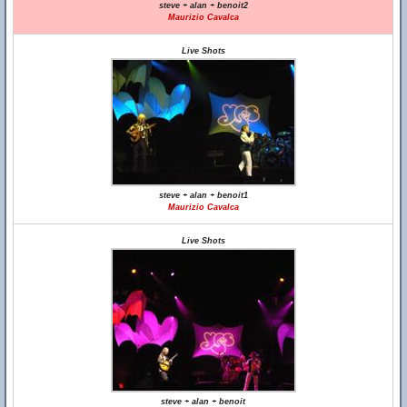
steve + alan + benoit2
Maurizio Cavalca
Live Shots
steve + alan + benoit1
Maurizio Cavalca
Live Shots
steve + alan + benoit