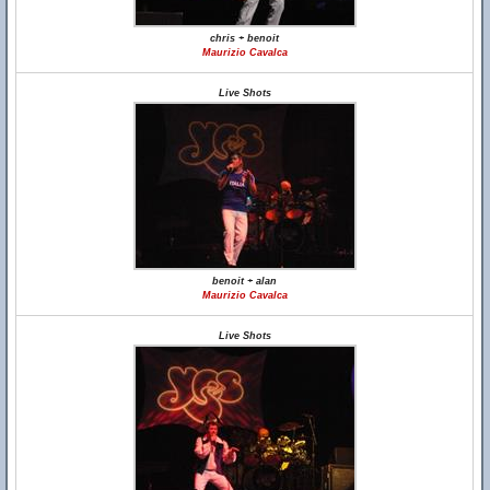
chris + benoit
Maurizio Cavalca
Live Shots
benoit + alan
Maurizio Cavalca
Live Shots