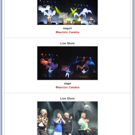
stage1
Maurizio Cavalca
Live Shots
stage
Maurizio Cavalca
Live Shots