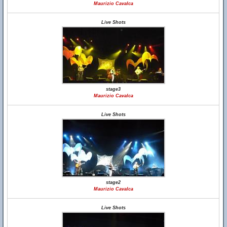
Maurizio Cavalca
Live Shots
stage3
Maurizio Cavalca
Live Shots
stage2
Maurizio Cavalca
Live Shots