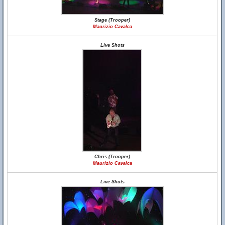
Stage (Trooper)
Maurizio Cavalca
Live Shots
Chris (Trooper)
Maurizio Cavalca
Live Shots