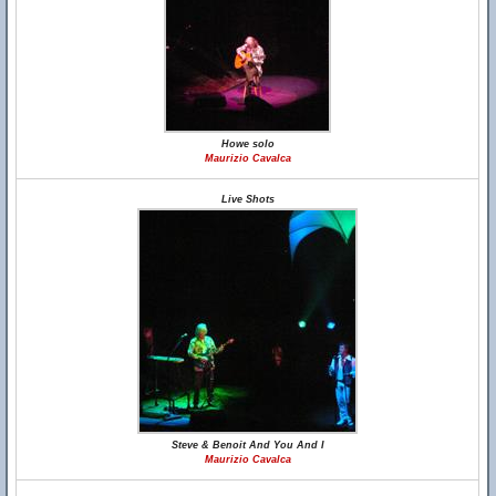
Howe solo
Maurizio Cavalca
Live Shots
Steve & Benoit And You And I
Maurizio Cavalca