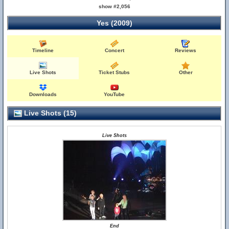
show #2,056
Yes (2009)
Timeline
Concert
Reviews
Live Shots
Ticket Stubs
Other
Downloads
YouTube
Live Shots (15)
Live Shots
End