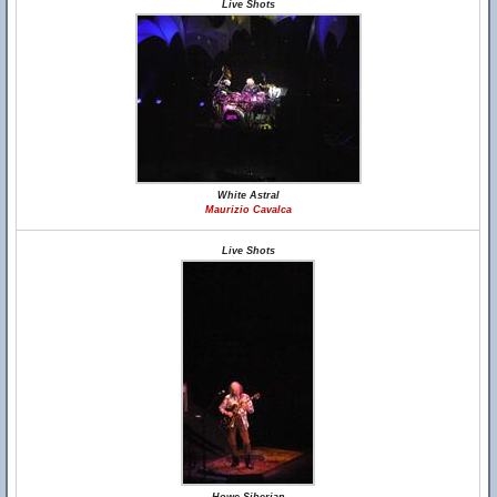
Live Shots
White Astral
Maurizio Cavalca
Live Shots