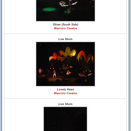
Oliver (South Side)
Maurizio Cavalca
Live Shots
Lonely Heart
Maurizio Cavalca
Live Shots