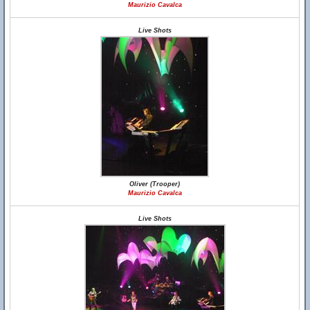
Maurizio Cavalca
Live Shots
Oliver (Trooper)
Maurizio Cavalca
Live Shots