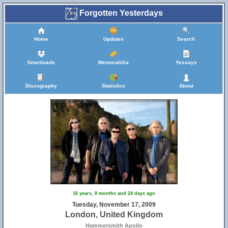
Forgotten Yesterdays
Home
Updates
Search
Downloads
Memorabilia
Yessays
Discography
Statistics
About
16 years, 8 months and 24 days ago
Tuesday, November 17, 2009
London, United Kingdom
Hammersmith Apollo