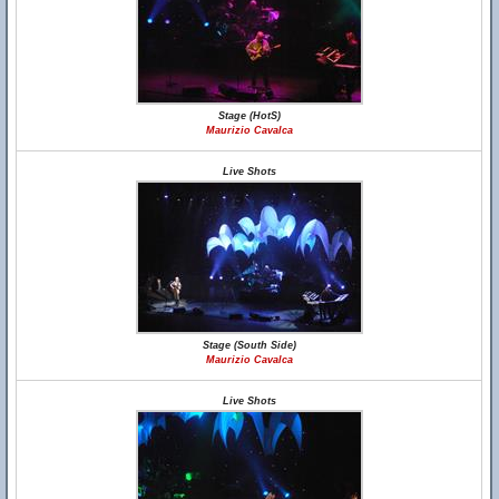
Stage (HotS)
Maurizio Cavalca
Live Shots
Stage (South Side)
Maurizio Cavalca
Live Shots