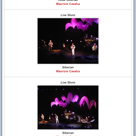
Howe Siberian
Maurizio Cavalca
Live Shots
Siberian
Maurizio Cavalca
Live Shots
Siberian