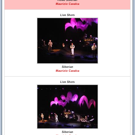
Howe Siberian
Maurizio Cavalca
Live Shots
Siberian
Maurizio Cavalca
Live Shots
Siberian