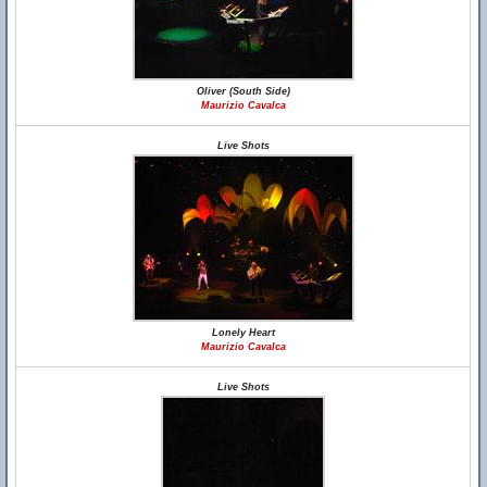
Oliver (South Side)
Maurizio Cavalca
Live Shots
Lonely Heart
Maurizio Cavalca
Live Shots