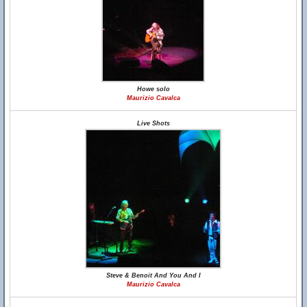
Howe solo
Maurizio Cavalca
Live Shots
Steve & Benoit And You And I
Maurizio Cavalca