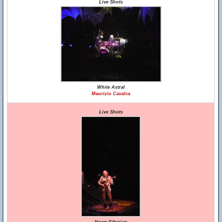
Live Shots
White Astral
Maurizio Cavalca
Live Shots