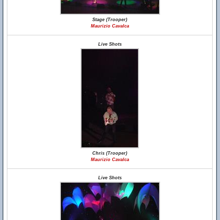
Stage (Trooper)
Maurizio Cavalca
Live Shots
Chris (Trooper)
Maurizio Cavalca
Live Shots