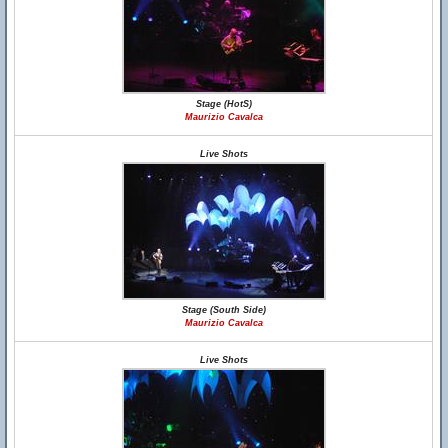
Stage (HotS)
Maurizio Cavalca
Live Shots
Stage (South Side)
Maurizio Cavalca
Live Shots