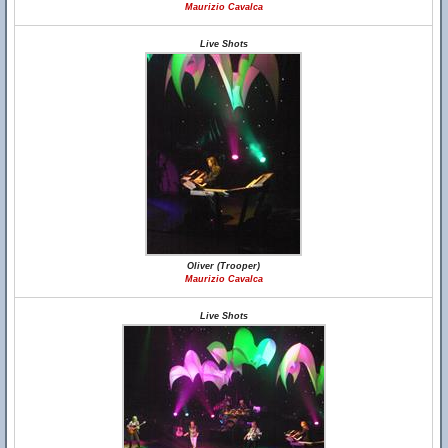
Maurizio Cavalca
Live Shots
Oliver (Trooper)
Maurizio Cavalca
Live Shots