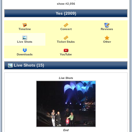
show #2,056
Yes (2009)
Timeline
Concert
Reviews
Live Shots
Ticket Stubs
Other
Downloads
YouTube
Live Shots (15)
Live Shots
End