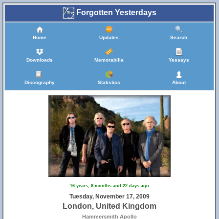
Forgotten Yesterdays
Home
Updates
Search
Downloads
Memorabilia
Yessays
Discography
Statistics
About
16 years, 8 months and 22 days ago
Tuesday, November 17, 2009
London, United Kingdom
Hammersmith Apollo