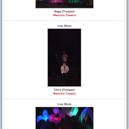
Stage (Trooper)
Maurizio Cavalca
Live Shots
Chris (Trooper)
Maurizio Cavalca
Live Shots