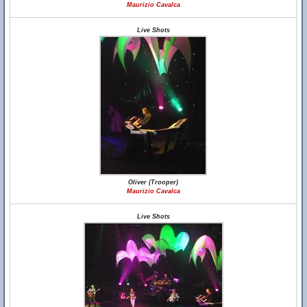
Maurizio Cavalca
Live Shots
Oliver (Trooper)
Maurizio Cavalca
Live Shots