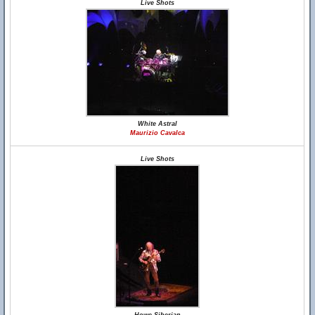
Live Shots
White Astral
Maurizio Cavalca
Live Shots