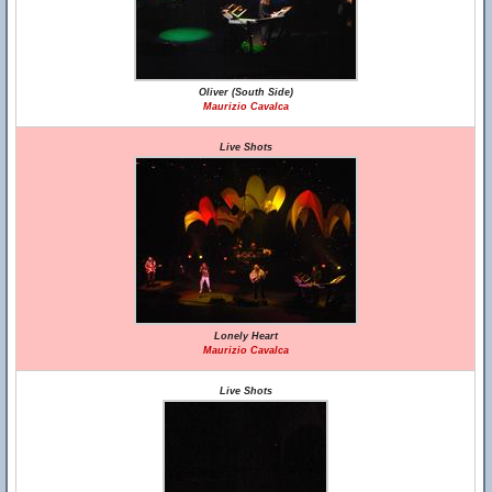
Oliver (South Side)
Maurizio Cavalca
Live Shots
Lonely Heart
Maurizio Cavalca
Live Shots