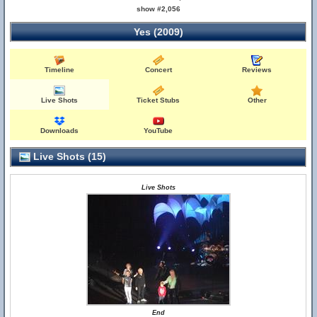
show #2,056
Yes (2009)
Timeline
Concert
Reviews
Live Shots
Ticket Stubs
Other
Downloads
YouTube
Live Shots (15)
Live Shots
End