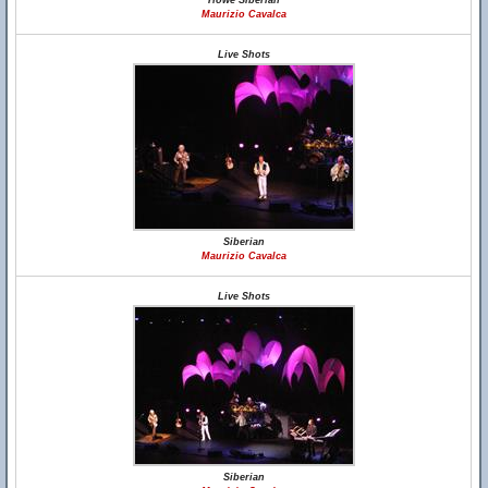
Howe Siberian
Maurizio Cavalca
Live Shots
Siberian
Maurizio Cavalca
Live Shots
Siberian