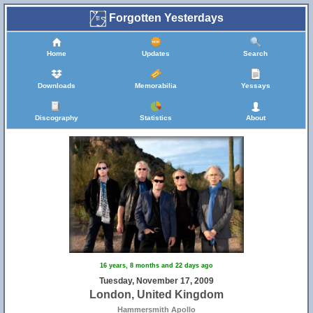
Forgotten Yesterdays
Home
Updates
Search
Downloads
Memorabilia
Yessays
Discography
Statistics
About
16 years, 8 months and 22 days ago
Tuesday, November 17, 2009
London, United Kingdom
Hammersmith Apollo