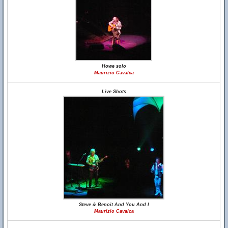
Howe solo
Maurizio Cavalca
Live Shots
Steve & Benoit And You And I
Maurizio Cavalca