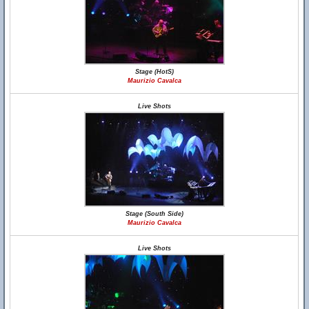
Stage (HotS)
Maurizio Cavalca
Live Shots
Stage (South Side)
Maurizio Cavalca
Live Shots